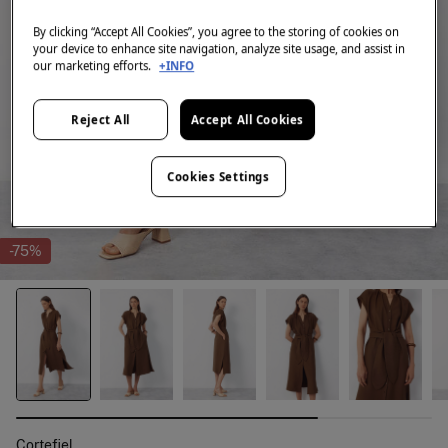
By clicking “Accept All Cookies”, you agree to the storing of cookies on
your device to enhance site navigation, analyze site usage, and assist in
our marketing efforts.
+INFO
Reject All
Accept All Cookies
Cookies Settings
-75%
Cortefiel