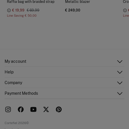
Raffia bag with braided strap
Metallic blazer
Cro
€ 19,99
€ 69,99
€ 249,00
Line Saving
€ 50,00
Lin
My account
Log in
Help
Register
Customer Service
Company
Shipping addresses
Email Us
Order history
About Us
Payment Methods
FAQ
Franchise area
Delivery
Press room
Returns and cancellation
Work with us
Current promotions
Stores
Cortefiel 2026©