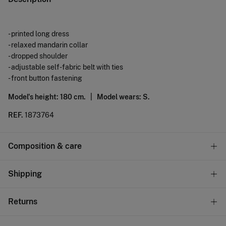
- printed long dress
- relaxed mandarin collar
- dropped shoulder
- adjustable self-fabric belt with ties
- front button fastening
Model's height: 180 cm. |
Model wears: S.
REF.
1873764
Composition & care
Composition
Shipping
90%
viscose
,
10%
polyamide
Standard
Returns
Care
10,95 €
0-50€
Machine wash max 30C gentle cycle
You have
30 days
to make your return through any of the