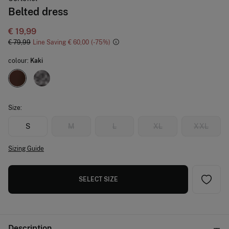
Belted dress
€ 19,99
€ 79,99
Line Saving
€ 60,00
75
colour:
Kaki
Size:
S
M
L
XL
XXL
Sizing Guide
SELECT SIZE
Description