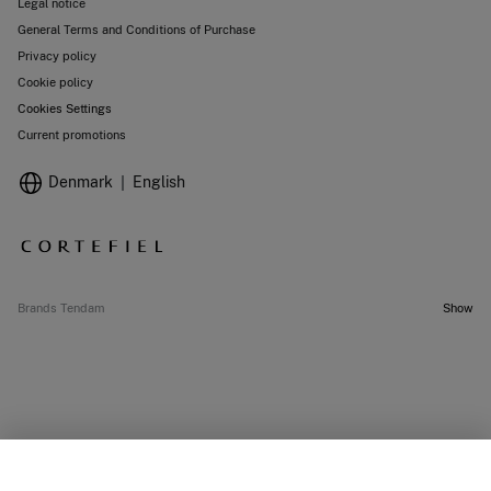
Legal notice
General Terms and Conditions of Purchase
Privacy policy
Cookie policy
Cookies Settings
Current promotions
Denmark
English
Brands Tendam
Show
SELECT SIZE