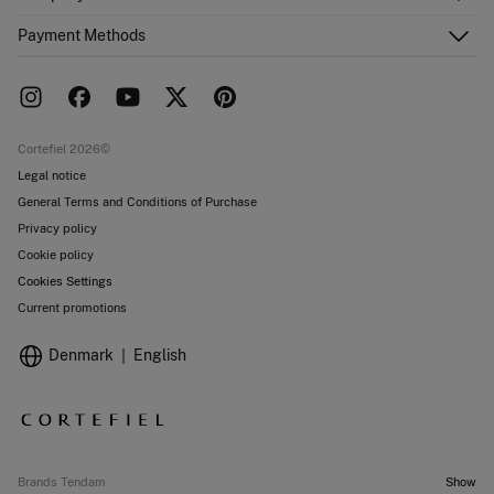
Email Us
Order history
About Us
Payment Methods
FAQ
Franchise area
Delivery
Press room
Returns and cancellation
Work with us
Current promotions
Stores
Cortefiel 2026©
Legal notice
General Terms and Conditions of Purchase
Privacy policy
Cookie policy
Cookies Settings
Current promotions
Denmark
English
Brands Tendam
Show