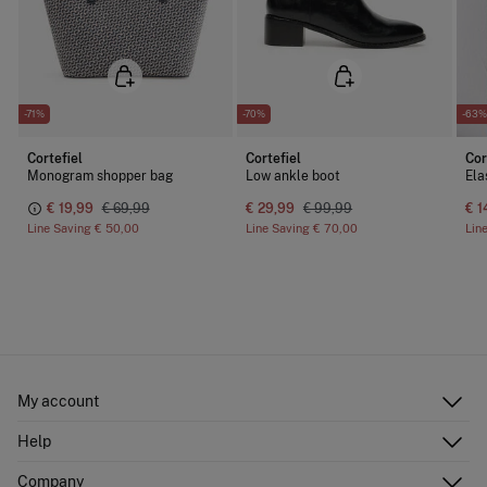
-71%
-70%
-63%
Cortefiel
Cortefiel
Cor
Monogram shopper bag
Low ankle boot
Ela
€ 19,99
€ 69,99
€ 29,99
€ 99,99
€ 1
Line Saving
€ 50,00
Line Saving
€ 70,00
Lin
My account
Log in
Help
Register
Customer Service
Company
Shipping addresses