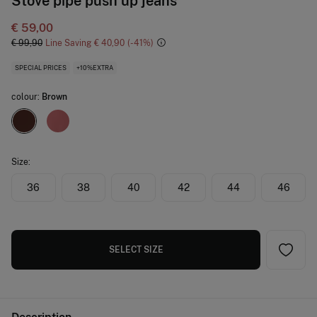
Stove pipe push up jeans
€ 59,00
€ 99,90
Line Saving
€ 40,90
41
SPECIAL PRICES
+10%EXTRA
colour:
Brown
Size:
36
38
40
42
44
46
SELECT SIZE