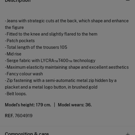
Description
- Jeans with strategic cuts at the back, which shape and enhance
the figure
- Fitted to the knee and slightly flared to the hem
- Patch pockets
- Total length of the trousers 105
- Mid rise
- Serge fabric with LYCRA™T400™ technology
- Maximum elasticity maintaining shape and excellent aesthetics
- Fancy colour wash
- Zip fastening with a semi-automatic metal zip hidden by a
placket and a metal logo button, in brushed gold
- Belt loops.
Model's height: 179 cm. |
Model wears: 36.
REF.
7604919
Composition & care