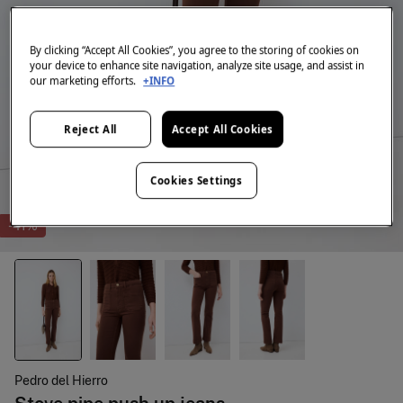
By clicking “Accept All Cookies”, you agree to the storing of cookies on
your device to enhance site navigation, analyze site usage, and assist in
our marketing efforts.
+INFO
Reject All
Accept All Cookies
Cookies Settings
-41%
Pedro del Hierro