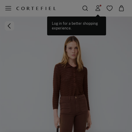
Log in for a better shopping
experience.