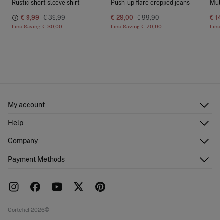
Rustic short sleeve shirt
Push-up flare cropped jeans
Mul
€ 9,99
€ 39,99
€ 29,00
€ 99,90
€ 1
Line Saving
€ 30,00
Line Saving
€ 70,90
Lin
My account
Log in
Help
Register
Customer Service
Company
Shipping addresses
Email Us
Order history
About Us
Payment Methods
FAQ
Franchise area
Delivery
Press room
Returns and cancellation
Work with us
Current promotions
Stores
Cortefiel 2026©