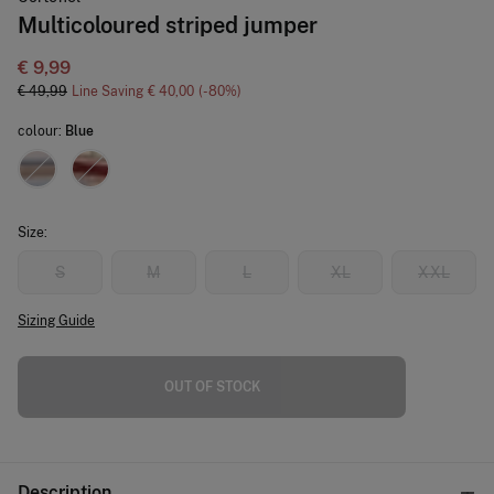
Multicoloured striped jumper
€ 9,99
€ 49,99
Line Saving
€ 40,00
80
colour:
Blue
Size:
S
M
L
XL
XXL
Sizing Guide
OUT OF STOCK
Description