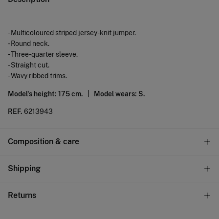
- Multicoloured striped jersey-knit jumper.
- Round neck.
- Three-quarter sleeve.
- Straight cut.
- Wavy ribbed trims.
Model's height: 175 cm. |
Model wears: S.
REF.
6213943
Composition & care
Composition
Shipping
100%
cotton
Standard
Returns
Care
10,95 €
0-50€
Machine wash max 30C gentle cycle
You have
30 days
to make your return through any of the