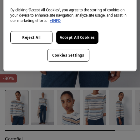
By clicking “Accept All Cookies”, you agree to the storing of cookies on
your device to enhance site navigation, analyze site usage, and assist in
our marketing efforts.
+INFO
Reject All
Accept All Cookies
Cookies Settings
-80%
Cortefiel