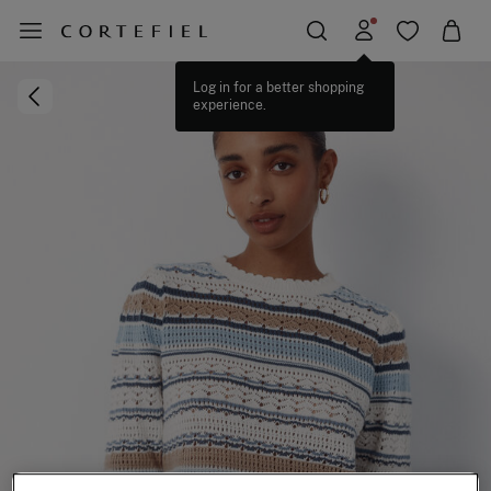
Log in for a better shopping
experience.