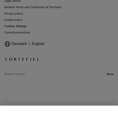
Legal notice
General Terms and Conditions of Purchase
Privacy policy
Cookie policy
Cookies Settings
Current promotions
Denmark
English
Brands Tendam
Show
OUT OF STOCK