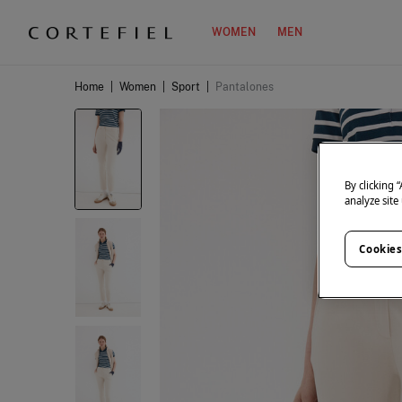
WOMEN
MEN
Home
|
Women
|
Sport
|
Pantalones
By clicking 
analyze site
Cookies