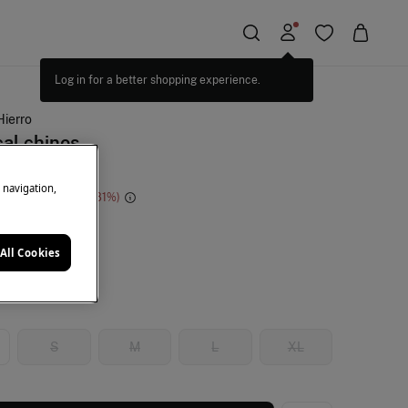
Log in for a better shopping experience.
Hierro
al chinos
e navigation,
e Saving
€ 96,00
81
ige
All Cookies
S
M
L
XL