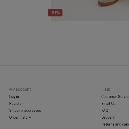
-81%
My account
Help
Log in
Customer Servic
Register
Email Us
Shipping addresses
FAQ
Order history
Delivery
Returns and canc