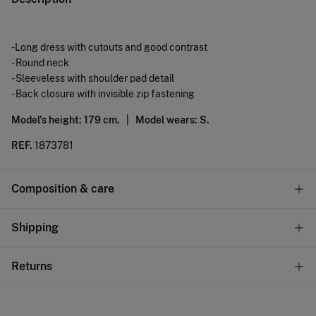
-Long dress with cutouts and good contrast
- Round neck
- Sleeveless with shoulder pad detail
- Back closure with invisible zip fastening
Model's height: 179 cm. |
Model wears: S.
REF.
1873781
Composition & care
Composition
Shipping
100%
cotton
Standard
Returns
Care
10,95 €
0-50€
Machine wash max 30C
You have
30 days
to make your return through any of the
5,95 €
50-100€
following methods: