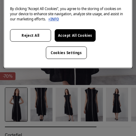
By clicking “Accept All Cookies”, you agree to the storing of cookies on
your device to enhance site navigation, analyze site usage, and assist in
our marketing efforts.
+INFO
Reject All
Accept All Cookies
Cookies Settings
-70%
Cortefiel