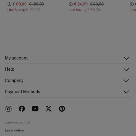
€ 89,00
€ 189,00
€ 24,99
€ 89,99
Line Saving
€ 100,00
Line Saving
€ 65,00
Lin
My account
Log in
Help
Register
Customer Service
Company
Shipping addresses
Email Us
Order history
About Us
Payment Methods
FAQ
Franchise area
Delivery
Press room
Returns and cancellation
Work with us
Current promotions
Stores
Cortefiel 2026©
Legal notice