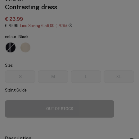
Contrasting dress
€ 23,99
€ 79,99
Line Saving
€ 56,00
70
colour:
Black
Size:
S
M
L
XL
Sizing Guide
OUT OF STOCK
Description