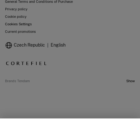
General Terms and Conditions of Purchase
Privacy policy
Cookie policy
Cookies Settings
Current promotions
Czech Republic
English
Brands Tendam
Show
OUT OF STOCK