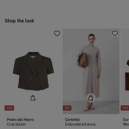
Can be tumble dried at low temperature
Free
Orders over 100 €
Warm iron
Ship to warehouse
Shop the look
Dry clean with perchloroethylene
-53%
-72%
-70%
Pedro del Hierro
Cortefiel
Cor
Crop blazer
Embroidered dress