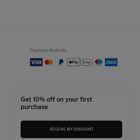
Payment Methods
Get 10% off on your first
purchase
RECEIVE MY DISCOUNT
Romania
English