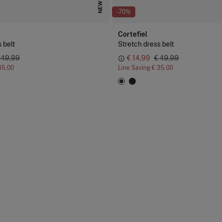
NEW
-70%
Cortefiel
 belt
Stretch dress belt
 49,99
€ 14,99
€ 49,99
35,00
Line Saving
€ 35,00