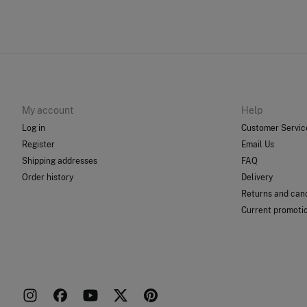
My account
Help
Log in
Customer Servic
Register
Email Us
Shipping addresses
FAQ
Order history
Delivery
Returns and canc
Current promoti