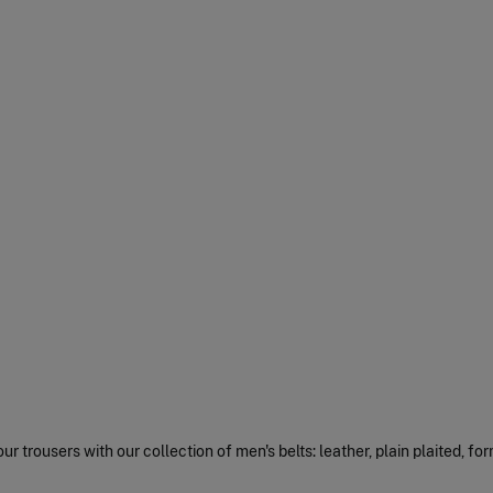
r trousers with our collection of men's belts: leather, plain plaited, for