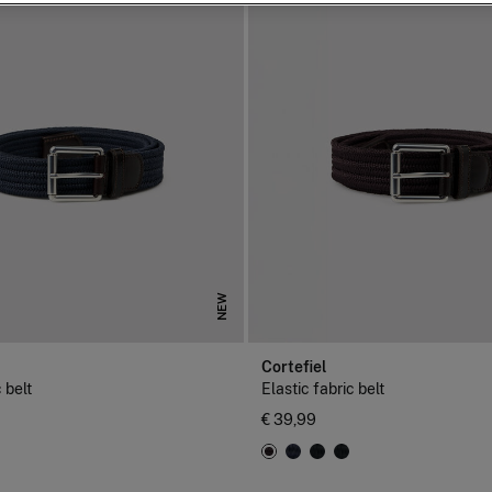
NEW
Cortefiel
 belt
Elastic fabric belt
€ 39,99