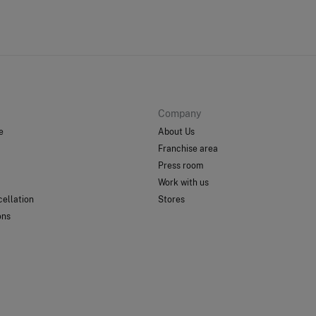
Company
e
About Us
Franchise area
Press room
Work with us
ellation
Stores
ons