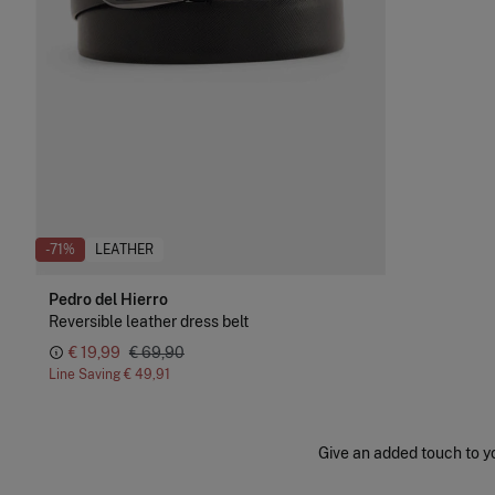
-71%
LEATHER
Pedro del Hierro
Reversible leather dress belt
€ 19,99
€ 69,90
Line Saving
€ 49,91
Give an added touch to you