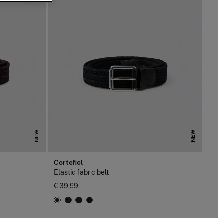
NEW
NEW
Cortefiel
Elastic fabric belt
€ 39,99