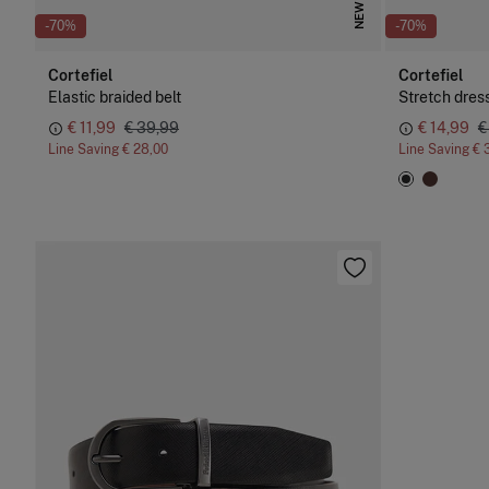
NEW
-70%
-70%
Cortefiel
Cortefiel
Elastic braided belt
Stretch dress
€ 11,99
€ 39,99
€ 14,99
€
Line Saving
€ 28,00
Line Saving
€ 