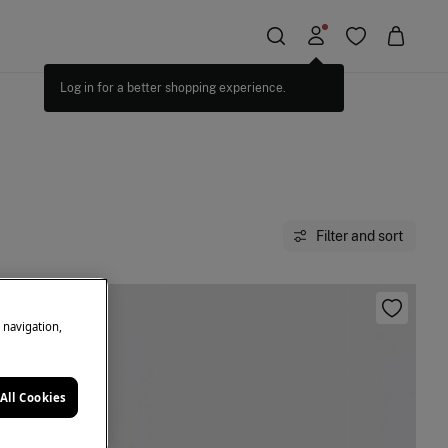
Filter and sort
e navigation,
All Cookies