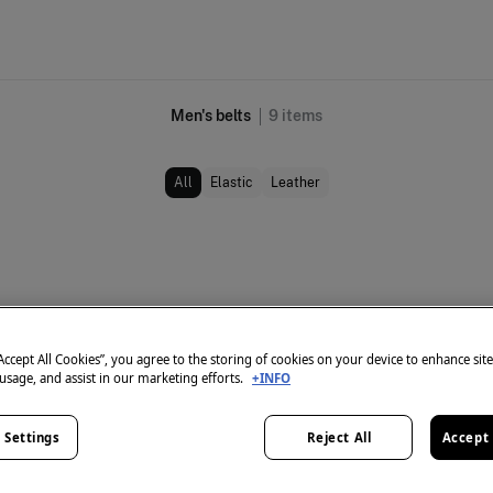
Men's belts
9
items
All
Elastic
Leather
“Accept All Cookies”, you agree to the storing of cookies on your device to enhance sit
 usage, and assist in our marketing efforts.
+INFO
 Settings
Reject All
Accept 