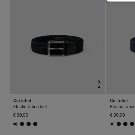
NEW
Cortefiel
Cortefiel
Elastic fabric belt
Elastic fabric
€ 39,99
€ 39,99