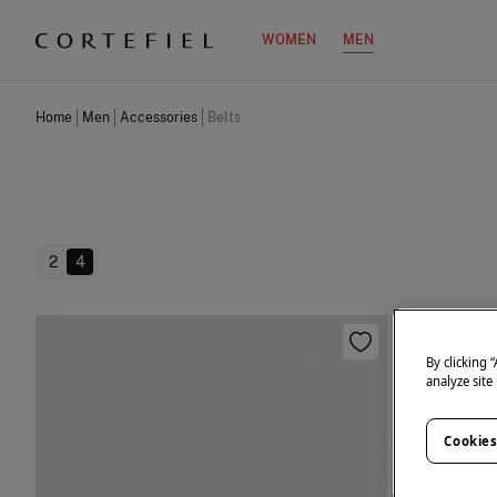
WOMEN
MEN
Home
Men
Accessories
Belts
2
4
By clicking 
analyze site
Cookies