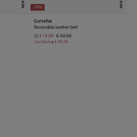
NEW
NEW
-70%
Cortefiel
Reversible leather belt
€ 14,99
€ 49,99
Line Saving
€ 35,00