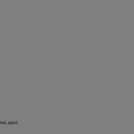
mal, sport.