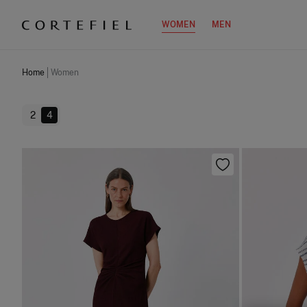
WOMEN
MEN
Home
Women
2
4