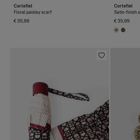
Cortefiel
Cortefiel
Floral paisley scarf
Satin-finish 
€ 35,99
€ 35,99