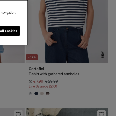
e navigation,
All Cookies
NEW
-73%
Cortefiel
T-shirt with gathered armholes
€ 7,99
€ 29,99
Line Saving
€ 22,00