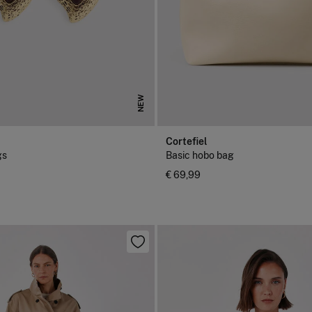
NEW
Cortefiel
gs
Basic hobo bag
€ 69,99