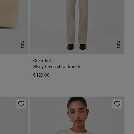
NEW
NEW
Cortefiel
Shiny fabric short trench
€ 129,00