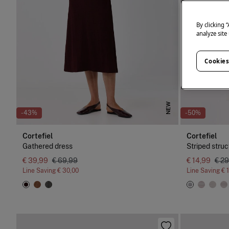
By clicking 
analyze site
Cookies
NEW
-43%
-50%
Cortefiel
Cortefiel
Gathered dress
Striped struc
€ 39,99
€ 69,99
€ 14,99
€ 29
Line Saving
€ 30,00
Line Saving
€ 