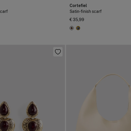
Cortefiel
scarf
Satin-finish scarf
€ 35,99