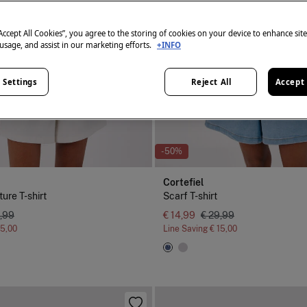
“Accept All Cookies”, you agree to the storing of cookies on your device to enhance sit
 usage, and assist in our marketing efforts.
+INFO
 Settings
Reject All
Accept 
-50%
Cortefiel
ture T-shirt
Scarf T-shirt
,99
€ 14,99
€ 29,99
15,00
Line Saving
€ 15,00