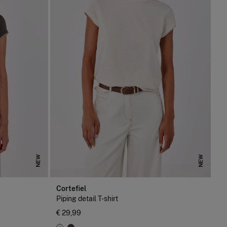
NEW
NEW
Cortefiel
Piping detail T-shirt
€ 29,99