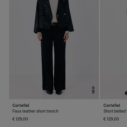
NEW
Cortefiel
Cortefiel
Faux leather short trench
Short belted
€ 129,00
€ 129,00