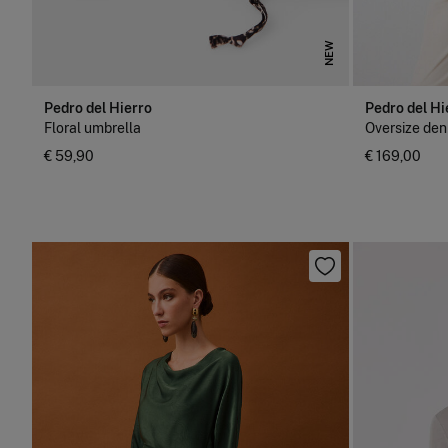
NEW
Pedro del Hierro
Pedro del Hi
Floral umbrella
Oversize den
€ 59,90
€ 169,00