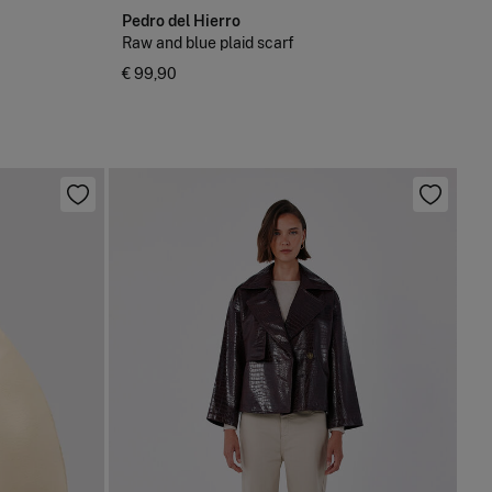
Pedro del Hierro
Raw and blue plaid scarf
€ 99,90