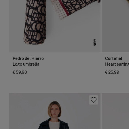
NEW
Pedro del Hierro
Cortefiel
Logo umbrella
Heart earrin
€ 59,90
€ 25,99