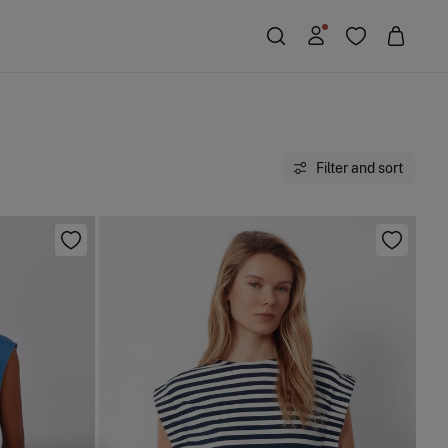
Filter and sort