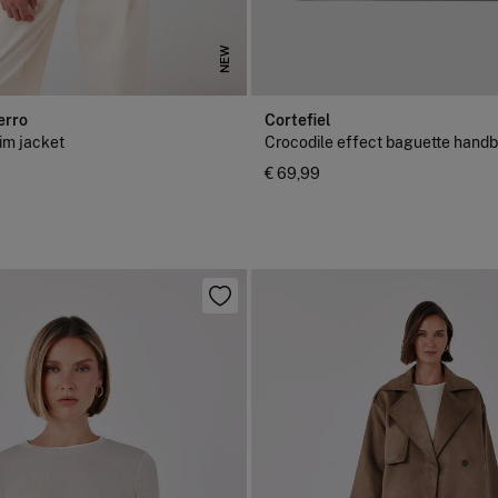
NEW
erro
Cortefiel
im jacket
Crocodile effect baguette hand
€ 69,99