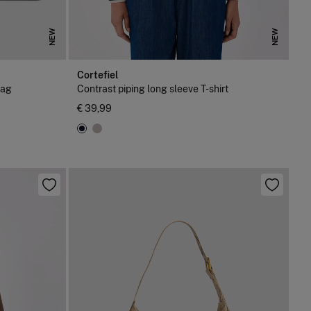
NEW
NEW
Cortefiel
bag
Contrast piping long sleeve T-shirt
€ 39,99