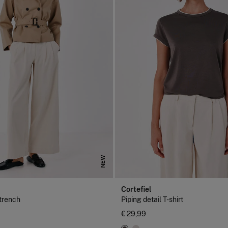
NEW
Cortefiel
 trench
Piping detail T-shirt
€ 29,99