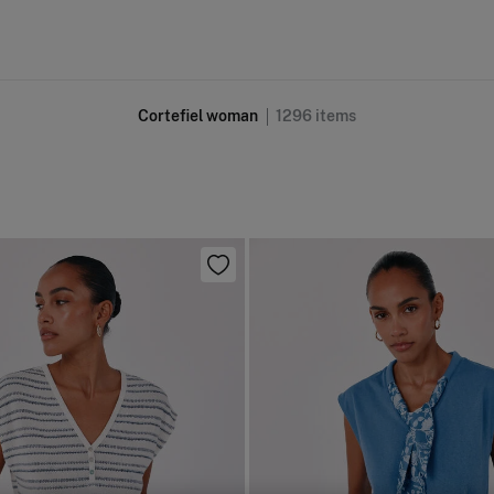
Cortefiel woman
1296
items