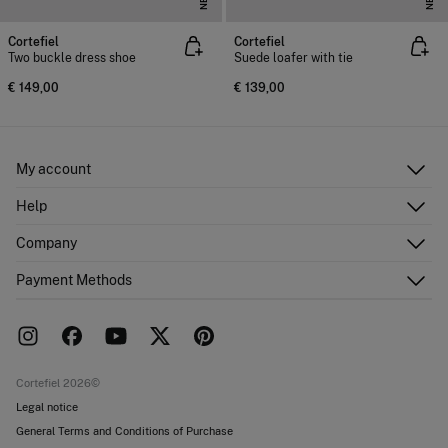
Cortefiel
Cortefiel
Two buckle dress shoe
Suede loafer with tie
€ 149,00
€ 139,00
My account
Log in
Help
Register
Customer Service
Company
Shipping addresses
Email Us
Order history
About Us
Payment Methods
FAQ
Franchise area
Delivery
Press room
Returns and cancellation
Work with us
Current promotions
Stores
Cortefiel 2026©
Legal notice
General Terms and Conditions of Purchase