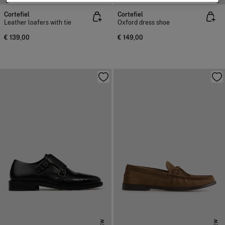
Cortefiel
Cortefiel
Leather loafers with tie
Oxford dress shoe
€ 139,00
€ 149,00
NEW
NEW