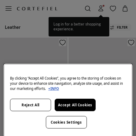
Log in for a better shopping
Leather
FILTER
experience.
By clicking “Accept All Cookies”, you agree to the storing of cookies on
your device to enhance site navigation, analyze site usage, and assist in
our marketing efforts.
+INFO
Reject All
Accept All Cookies
Cookies Settings
NEW
NEW