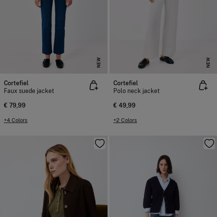
NEW
NEW
Cortefiel
Cortefiel
Faux suede jacket
Polo neck jacket
€ 79,99
€ 49,99
+4 Colors
+2 Colors