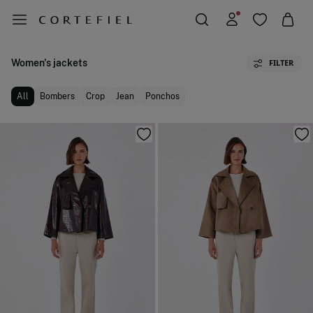
Women's jackets
FILTER
All
Bombers
Crop
Jean
Ponchos