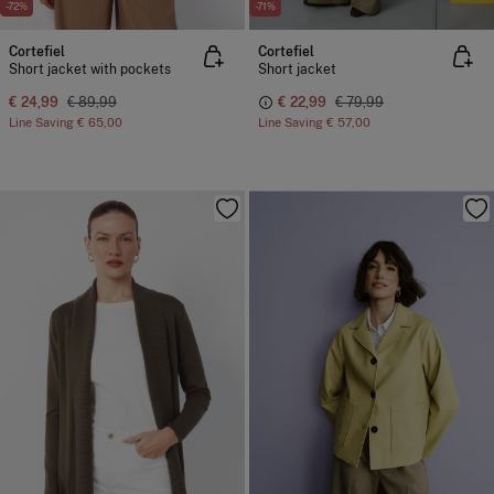
-72%
-71%
Cortefiel
Cortefiel
Short jacket with pockets
Short jacket
€ 24,99
€ 89,99
€ 22,99
€ 79,99
Line Saving
€ 65,00
Line Saving
€ 57,00