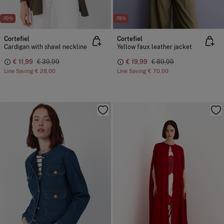
-70%
-78%
Cortefiel
Cortefiel
Cardigan with shawl neckline
Yellow faux leather jacket
€ 11,99
€ 39,99
€ 19,99
€ 89,99
Line Saving
€ 28,00
Line Saving
€ 70,00