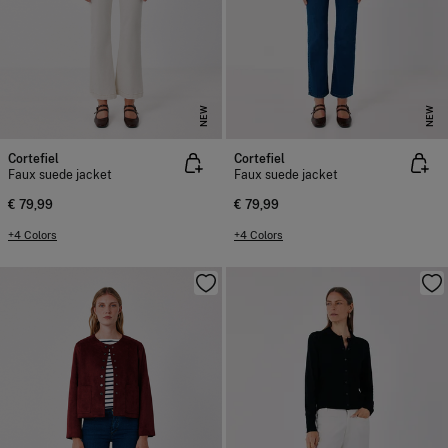
NEW
NEW
Cortefiel
Cortefiel
Faux suede jacket
Faux suede jacket
€ 79,99
€ 79,99
+4 Colors
+4 Colors