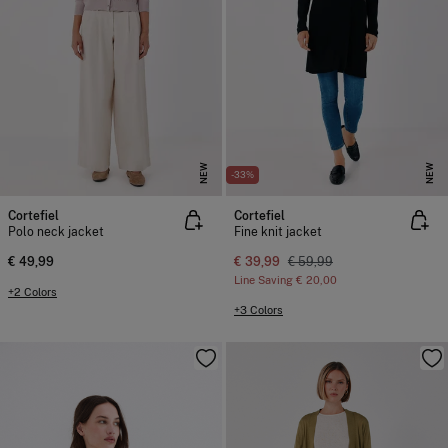
NEW
NEW
-33%
Cortefiel
Cortefiel
Polo neck jacket
Fine knit jacket
€ 49,99
€ 39,99
€ 59,99
Line Saving
€ 20,00
+2 Colors
+3 Colors