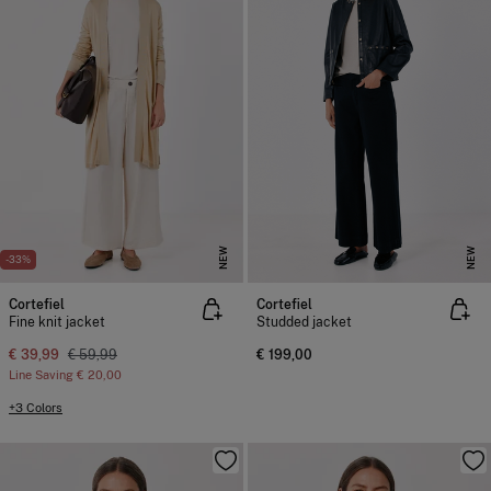
NEW
NEW
-33%
Cortefiel
Cortefiel
Fine knit jacket
Studded jacket
€ 39,99
€ 59,99
€ 199,00
Line Saving
€ 20,00
+3 Colors