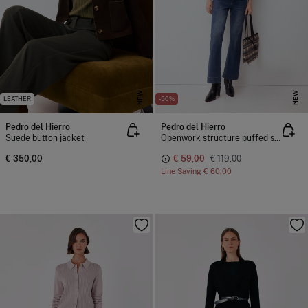
NEW
NEW
LEATHER
-50%
Pedro del Hierro
Pedro del Hierro
Suede button jacket
Openwork structure puffed sleeve jacket
€ 350,00
€ 59,00
€ 119,00
Line Saving
€ 60,00