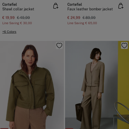
Cortefiel
Cortefiel
Shawl collar jacket
Faux leather bomber jacket
€ 19,99
€ 49,99
€ 24,99
€ 89,99
Line Saving
€ 30,00
Line Saving
€ 65,00
+6 Colors