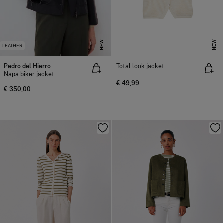
NEW
NEW
LEATHER
Pedro del Hierro
Total look jacket
Napa biker jacket
€ 49,99
€ 350,00