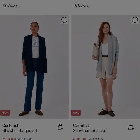
+2 Colors
+6 Colors
-60%
-60%
Cortefiel
Cortefiel
Shawl collar jacket
Shawl collar jacket