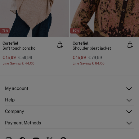
-73%
-80%
Cortefiel
Cortefiel
Soft touch poncho
Shoulder pleat jacket
€ 15,99
€ 59,99
€ 15,99
€ 79,99
Line Saving
€ 44,00
Line Saving
€ 64,00
My account
Log in
Help
Register
Customer Service
Company
Shipping addresses
Email Us
Order history
About Us
Payment Methods
FAQ
Franchise area
Delivery
Press room
Returns and cancellation