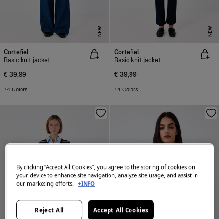
NEW
NEW
Cortefiel
Cortefiel
Basic knit jacket
Basic knit jacket
€ 39,99
€ 39,99
+4 Colors
+4 Colors
By clicking “Accept All Cookies”, you agree to the storing of cookies on
your device to enhance site navigation, analyze site usage, and assist in
our marketing efforts.
+INFO
Reject All
Accept All Cookies