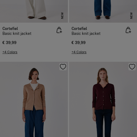
NEW
NEW
Cortefiel
Cortefiel
Basic knit jacket
Basic knit jacket
€ 39,99
€ 39,99
+4 Colors
+4 Colors