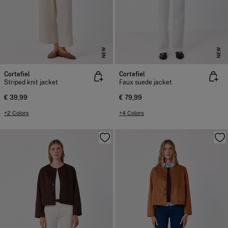
NEW
NEW
Cortefiel
Cortefiel
Striped knit jacket
Faux suede jacket
€ 39,99
€ 79,99
+2 Colors
+4 Colors