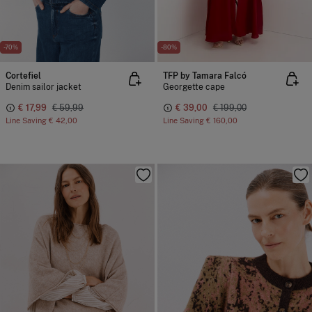
-70%
-80%
Cortefiel
TFP by Tamara Falcó
Denim sailor jacket
Georgette cape
€ 17,99
€ 59,99
€ 39,00
€ 199,00
Line Saving
€ 42,00
Line Saving
€ 160,00