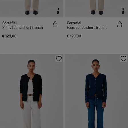
NEW
NEW
Cortefiel
Cortefiel
Shiny fabric short trench
Faux suede short trench
€ 129,00
€ 129,00