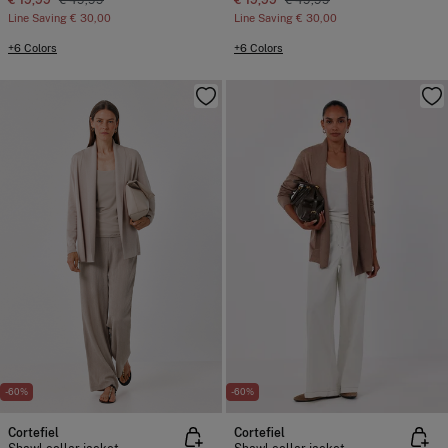
€ 19,99
€ 49,99
€ 19,99
€ 49,99
Line Saving
€ 30,00
Line Saving
€ 30,00
+6 Colors
+6 Colors
-60%
-60%
Cortefiel
Cortefiel