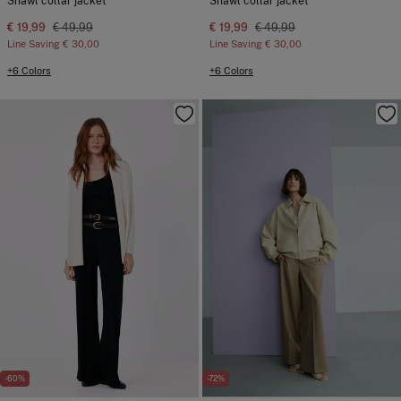
Shawl collar jacket
Shawl collar jacket
€ 19,99
€ 49,99
€ 19,99
€ 49,99
Line Saving
€ 30,00
Line Saving
€ 30,00
+6 Colors
+6 Colors
-60%
-72%