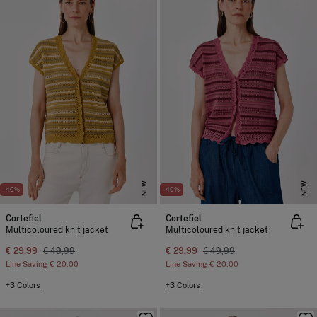
NEW
NEW
-40%
-40%
Cortefiel
Cortefiel
Multicoloured knit jacket
Multicoloured knit jacket
€ 29,99
€ 49,99
€ 29,99
€ 49,99
Line Saving
€ 20,00
Line Saving
€ 20,00
+3 Colors
+3 Colors