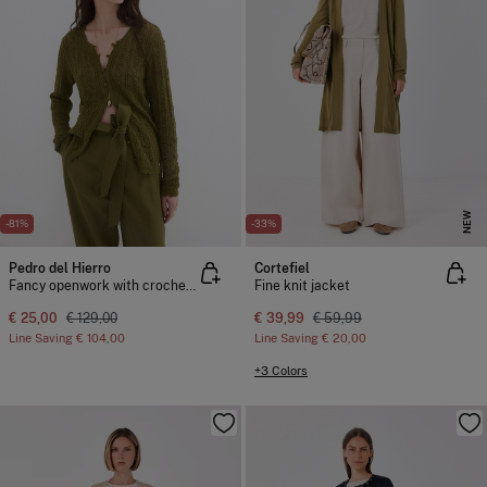
NEW
-81%
-33%
Pedro del Hierro
Cortefiel
Fancy openwork with crochet trim jacket
Fine knit jacket
€ 25,00
€ 129,00
€ 39,99
€ 59,99
Line Saving
€ 104,00
Line Saving
€ 20,00
+3 Colors