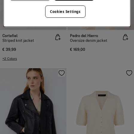
Cookies Settings
NEW
NEW
Cortefiel
Pedro del Hierro
Striped knit jacket
Oversize denim jacket
€ 39,99
€ 169,00
+2 Colors