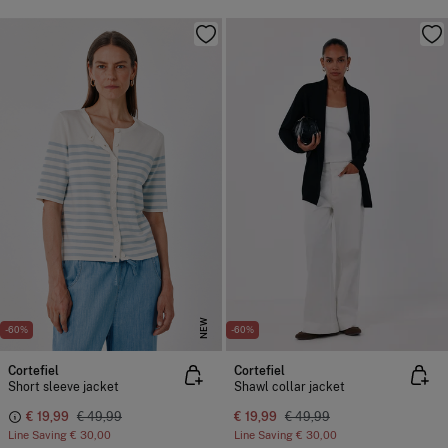
NEW
-60%
-60%
Cortefiel
Cortefiel
Short sleeve jacket
Shawl collar jacket
€ 19,99
€ 49,99
€ 19,99
€ 49,99
Line Saving
€ 30,00
Line Saving
€ 30,00