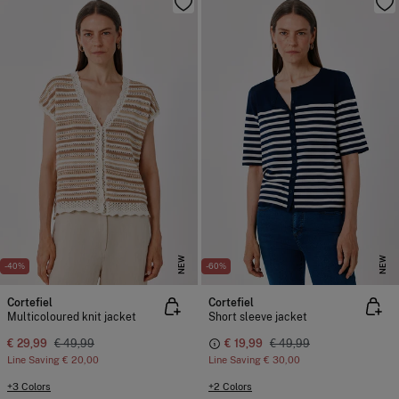
NEW
NEW
-40%
-60%
Cortefiel
Cortefiel
Multicoloured knit jacket
Short sleeve jacket
€ 29,99
€ 49,99
€ 19,99
€ 49,99
Line Saving
€ 20,00
Line Saving
€ 30,00
+3 Colors
+2 Colors