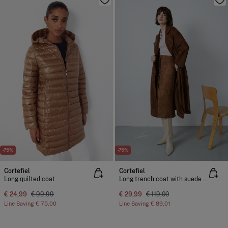
-75%
-75%
Cortefiel
Cortefiel
Long quilted coat
Long trench coat with suede effect
€ 24,99
€ 99,99
€ 29,99
€ 119,00
Line Saving
€ 75,00
Line Saving
€ 89,01