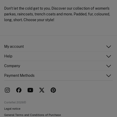
Don't let the cold get to you. Discover our collection of women's
parkas, raincoats, trench coats and more. Padded, fur, coloured,
long, short. Choose your style!
My account
Log in
Help
Register
Customer Service
Company
Shipping addresses
Email Us
Order history
About Us
Payment Methods
FAQ
Franchise area
Delivery
Press room
Returns and cancellation
Work with us
Current promotions
Stores
Cortefiel 2026©
Legal notice
General Terms and Conditions of Purchase