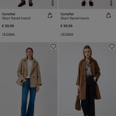
NEW
NEW
Cortefiel
Cortefiel
Short flared trench
Short flared trench
€ 99,99
€ 99,99
+4 Colors
+4 Colors