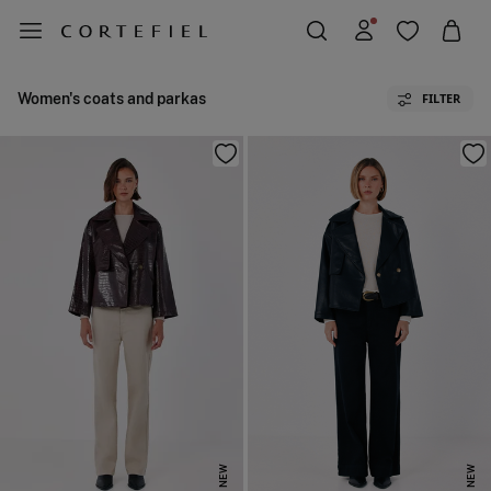
Women's coats and parkas
FILTER
NEW
NEW