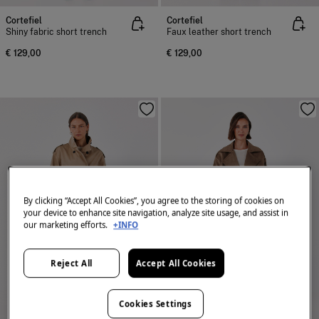
Cortefiel
Cortefiel
Shiny fabric short trench
Faux leather short trench
€ 129,00
€ 129,00
By clicking “Accept All Cookies”, you agree to the storing of cookies on
your device to enhance site navigation, analyze site usage, and assist in
our marketing efforts.
+INFO
Reject All
Accept All Cookies
Cookies Settings
NEW
NEW