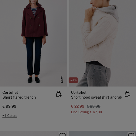
NEW
-74%
Cortefiel
Cortefiel
Short flared trench
Short hood sweatshirt anorak
€ 99,99
€ 22,99
€ 89,99
Line Saving
€ 67,00
+4 Colors