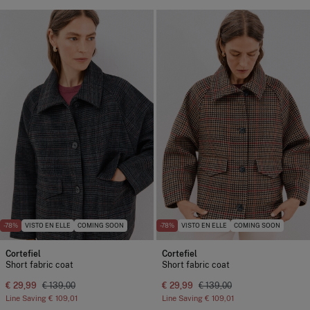
-78%
VISTO EN ELLE
COMING SOON
-78%
VISTO EN ELLE
COMING SOON
Cortefiel
Cortefiel
Short fabric coat
Short fabric coat
€ 29,99
€ 139,00
€ 29,99
€ 139,00
Line Saving
€ 109,01
Line Saving
€ 109,01