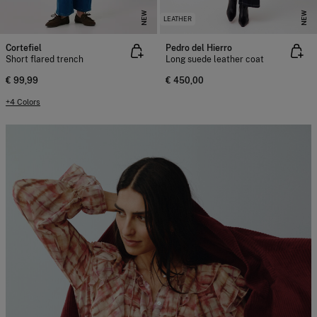
NEW
NEW
LEATHER
Cortefiel
Pedro del Hierro
Short flared trench
Long suede leather coat
€ 99,99
€ 450,00
+4 Colors