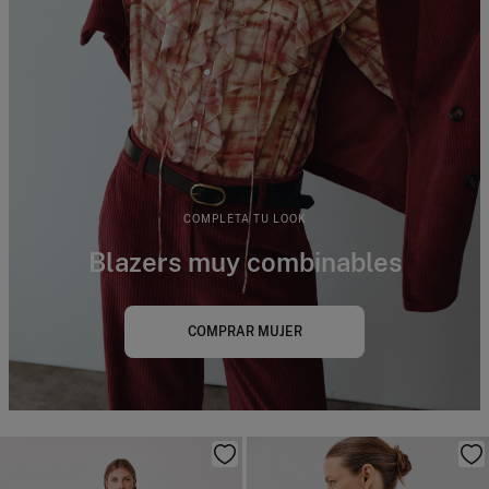
COMPLETA TU LOOK
Blazers muy combinables
COMPRAR MUJER