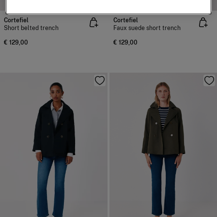
Cortefiel
Cortefiel
Short belted trench
Faux suede short trench
€ 129,00
€ 129,00