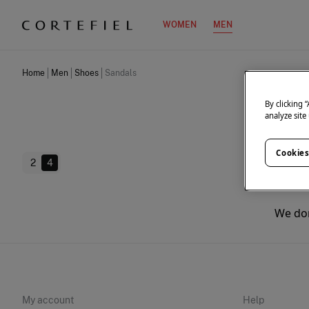
WOMEN
MEN
Home
Men
Shoes
Sandals
By clicking 
analyze site
Cookies
2
4
We don
My account
Help