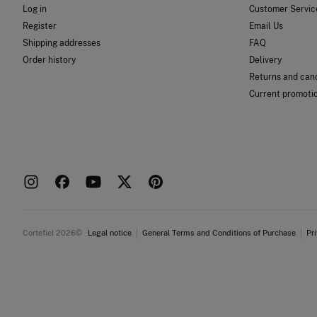
Log in
Customer Servic
Register
Email Us
Shipping addresses
FAQ
Order history
Delivery
Returns and canc
Current promoti
Cortefiel 2026©
Legal notice
General Terms and Conditions of Purchase
Pr