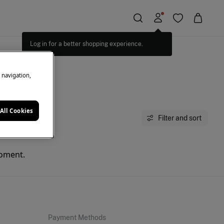
Log in for a better shopping experience.
e navigation,
All Cookies
Filter and sort
moment.
Payment Methods