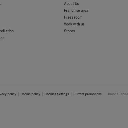
e
About Us
Franchise area
Press room
Work with us
ellation
Stores
ons
ivacy policy
Cookie policy
Cookies Settings
Current promotions
Brands Tend