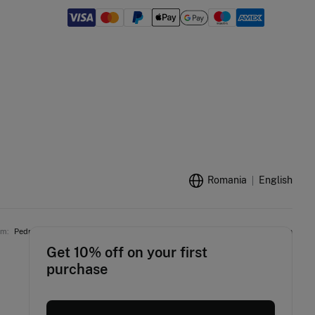
Romania
English
am:
Pedro del Hierro
Women'secret
Springfield
Fifty Outlet
Hoss Intropia
Get 10% off on your first
purchase