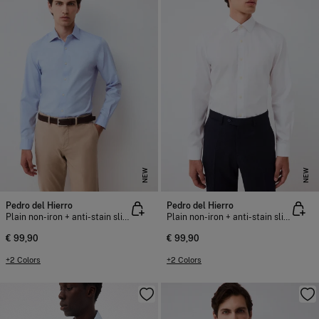
NEW
NEW
Pedro del Hierro
Pedro del Hierro
Plain non-iron + anti-stain slim fit dress shirt
Plain non-iron + anti-stain slim fit dress shirt
€ 99,90
€ 99,90
+2 Colors
+2 Colors