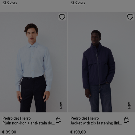
+2 Colors
+2 Colors
NEW
NEW
Pedro del Hierro
Pedro del Hierro
Plain non-iron + anti-stain double cuff dress shirt
Jacket with zip fastening lining
€ 99,90
€ 199,00