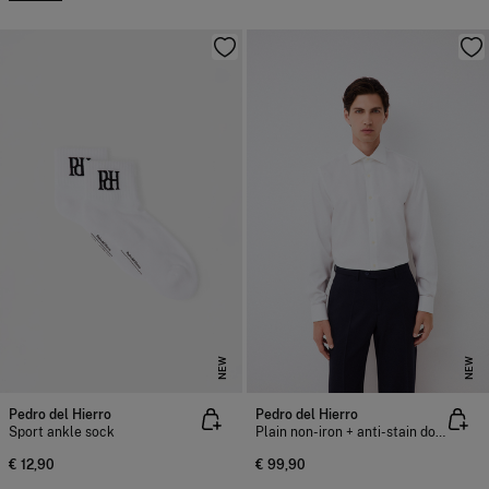
NEW
NEW
Pedro del Hierro
Pedro del Hierro
Sport ankle sock
Plain non-iron + anti-stain double cuff dress shirt
€ 12,90
€ 99,90