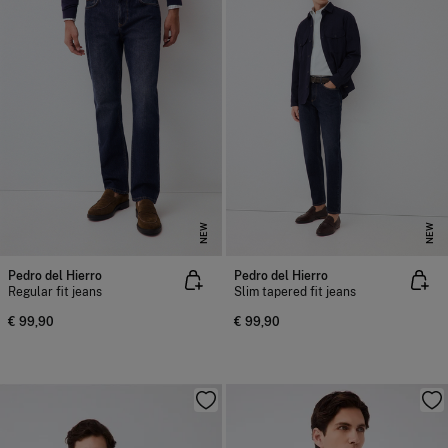
NEW
NEW
Pedro del Hierro
Pedro del Hierro
Regular fit jeans
Slim tapered fit jeans
€ 99,90
€ 99,90