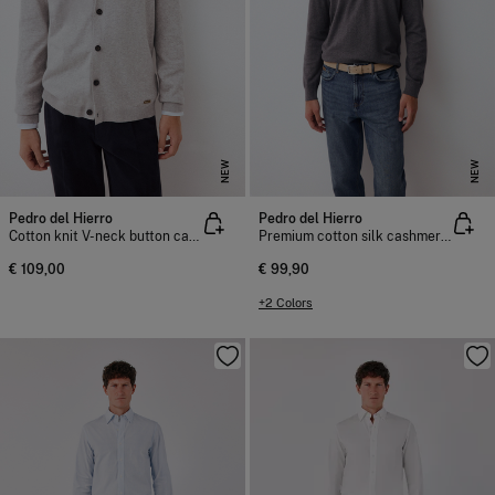
NEW
NEW
Pedro del Hierro
Pedro del Hierro
Cotton knit V-neck button cardigan
Premium cotton silk cashmere knit jumper
€ 109,00
€ 99,90
+2 Colors