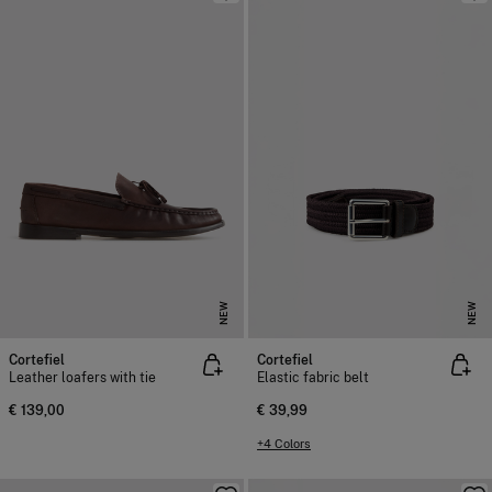
NEW
NEW
Cortefiel
Cortefiel
Leather loafers with tie
Elastic fabric belt
€ 139,00
€ 39,99
+4 Colors