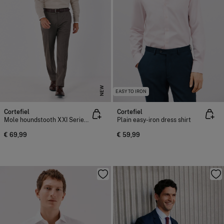
NEW
EASY TO IRON
Cortefiel
Cortefiel
Mole houndstooth XXI Series trousers
Plain easy-iron dress shirt
€ 69,99
€ 59,99