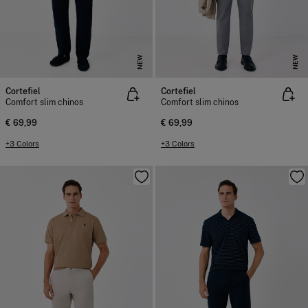
NEW
NEW
Cortefiel
Cortefiel
Comfort slim chinos
Comfort slim chinos
€ 69,99
€ 69,99
+3 Colors
+3 Colors