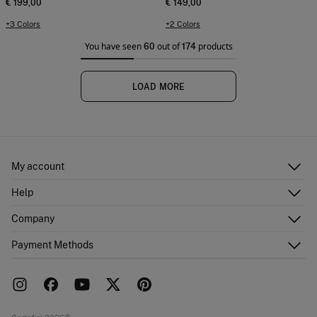
€ 199,00
€ 149,00
+3 Colors
+2 Colors
You have seen
out of
products
60
174
LOAD MORE
My account
Log in
Help
Register
Customer Service
Company
Shipping addresses
Email Us
Order history
About Us
Payment Methods
FAQ
Franchise area
Delivery
Press room
Returns and cancellation
Work with us
Current promotions
Stores