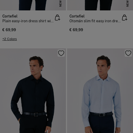
NEW
NEW
Cortefiel
Cortefiel
Plain easy-iron dress shirt with cufflink cuffs
Otomán slim fit easy iron dress shirt
€ 69,99
€ 69,99
+2 Colors