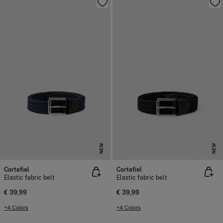
NEW
NEW
Cortefiel
Cortefiel
Elastic fabric belt
Elastic fabric belt
€ 39,99
€ 39,99
+4 Colors
+4 Colors