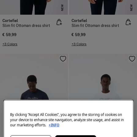
NEW
NEW
Cortefiel
Cortefiel
Slim fit Ottoman dress shirt
Slim fit Ottoman dress shirt
€ 59,99
€ 59,99
+3 Colors
+3 Colors
By clicking “Accept All Cookies”, you agree to the storing of cookies on
your device to enhance site navigation, analyze site usage, and assist in
our marketing efforts.
+INFO