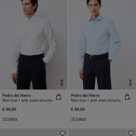
NEW
NEW
Pedro del Hierro
Pedro del Hierro
Non-iron + anti-stain structure dress shirt
Non-iron + anti-stain structure dress shirt
€ 99,90
€ 99,90
+2 Colors
+2 Colors