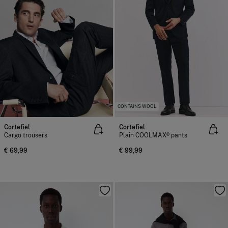
CONTAINS WOOL
Cortefiel
Cortefiel
Cargo trousers
Plain COOLMAX® pants
€ 69,99
€ 99,99