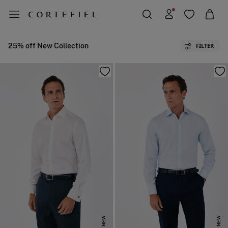
25% off New Collection
FILTER
NEW
NEW