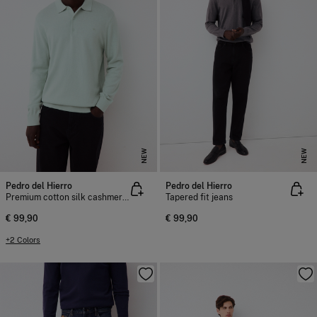
NEW
NEW
Pedro del Hierro
Pedro del Hierro
Premium cotton silk cashmere knit jumper
Tapered fit jeans
€ 99,90
€ 99,90
+2 Colors