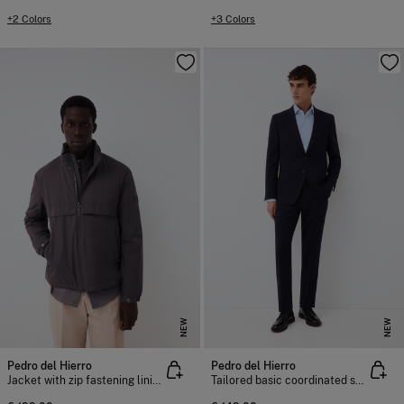
+2 Colors
+3 Colors
NEW
NEW
Pedro del Hierro
Pedro del Hierro
Jacket with zip fastening lining
Tailored basic coordinated suit trousers