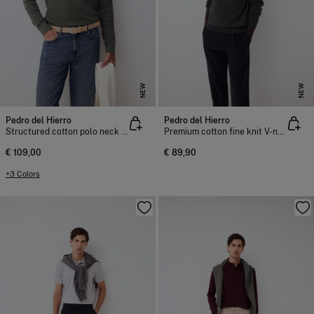
NEW
NEW
Pedro del Hierro
Pedro del Hierro
Structured cotton polo neck knit jumper
Premium cotton fine knit V-neck jumper
€ 109,00
€ 89,90
+3 Colors