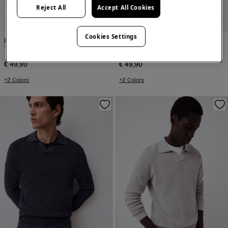
Reject All
Accept All Cookies
NEW
NEW
Cookies Settings
Pedro del Hierro
Pedro del Hierro
T-shirt with logo and text
T-shirt with logo and text
€ 49,90
€ 49,90
+2 Colors
+2 Colors