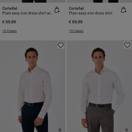
Cortefiel
Cortefiel
Plain easy-iron dress shirt with cufflink cuffs
Plain easy-iron dress shirt
€ 69,99
€ 69,99
+2 Colors
+3 Colors
NEW
NEW