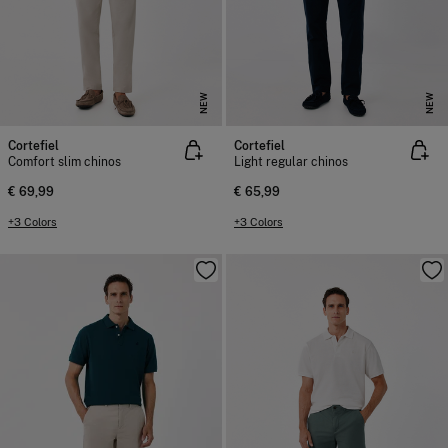
NEW
NEW
Cortefiel
Cortefiel
Comfort slim chinos
Light regular chinos
€ 69,99
€ 65,99
+3 Colors
+3 Colors