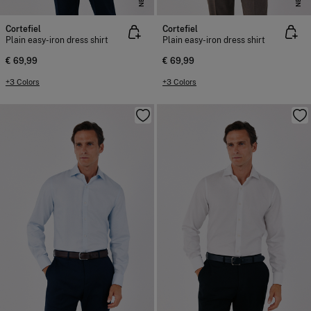
Cortefiel
Cortefiel
Plain easy-iron dress shirt
Plain easy-iron dress shirt
€ 69,99
€ 69,99
+3 Colors
+3 Colors