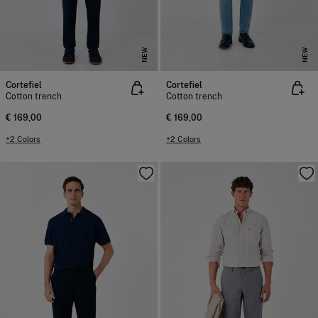
NEW
NEW
Cortefiel
Cortefiel
Cotton trench
Cotton trench
€ 169,00
€ 169,00
+2 Colors
+2 Colors