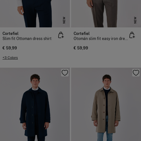
NEW
NEW
Cortefiel
Cortefiel
Slim fit Ottoman dress shirt
Otomán slim fit easy iron dress shirt
€ 59,99
€ 59,99
+3 Colors