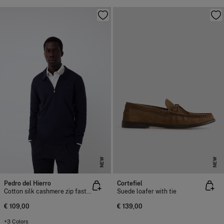
NEW
NEW
Pedro del Hierro
Cortefiel
Cotton silk cashmere zip fastening premium cardigan
Suede loafer with tie
€ 109,00
€ 139,00
+3 Colors