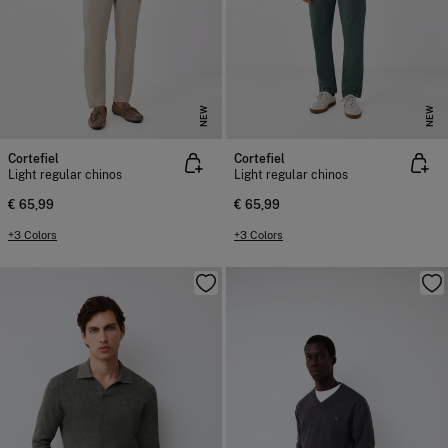
NEW
NEW
Cortefiel
Cortefiel
Light regular chinos
Light regular chinos
€ 65,99
€ 65,99
+3 Colors
+3 Colors