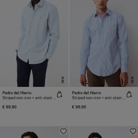
NEW
NEW
Pedro del Hierro
Pedro del Hierro
Striped non-iron + anti-stain slim fit dress shirt
Striped non-iron + anti-stain slim fit dress shirt
€ 99,90
€ 99,90