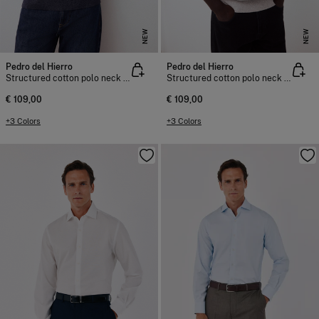
NEW
NEW
Pedro del Hierro
Pedro del Hierro
Structured cotton polo neck knit jumper
Structured cotton polo neck knit jumper
€ 109,00
€ 109,00
+3 Colors
+3 Colors