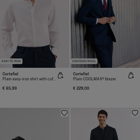
EASY TO IRON
CONTAINS WOOL
Cortefiel
Cortefiel
Plain easy-iron shirt with cufflinks
Plain COOLMAX® blazer
€ 65,99
€ 229,00