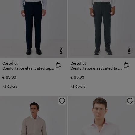
NEW
NEW
Cortefiel
Cortefiel
Comfortable elasticated tapered chinos
Comfortable elasticated tapered chinos
€ 65,99
€ 65,99
+2 Colors
+2 Colors