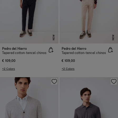
NEW
NEW
Pedro del Hierro
Pedro del Hierro
Tapered cotton-tencel chinos
Tapered cotton-tencel chinos
€ 109,00
€ 109,00
+2 Colors
+2 Colors