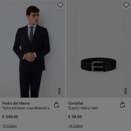
NEW
NEW
Pedro del Hierro
Cortefiel
Tailored basic coordinated suit jacket
Elastic fabric belt
€ 349,00
€ 39,99
+2 Colors
+4 Colors