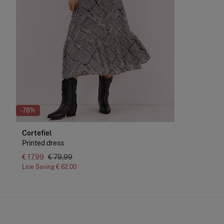
-78%
Cortefiel
Printed dress
€ 17,99
€ 79,99
Line Saving
€ 62,00