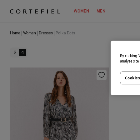
WOMEN
MEN
Home
Women
Dresses
Polka Dots
2
4
By clicking 
analyze site
Cookies