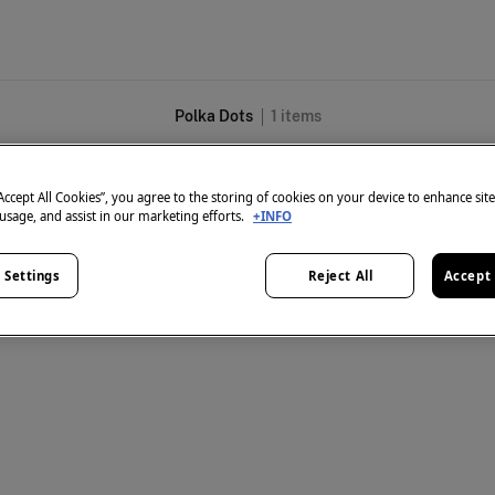
Polka Dots
1
items
“Accept All Cookies”, you agree to the storing of cookies on your device to enhance sit
 usage, and assist in our marketing efforts.
+INFO
 Settings
Reject All
Accept 