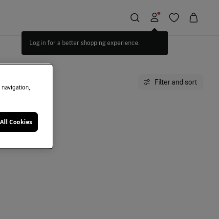
Log in for a better shopping experience.
Filter and sort
e navigation,
All Cookies