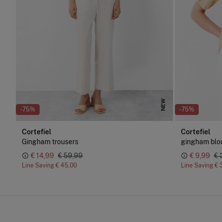
NEW
-75%
-75%
Cortefiel
Cortefiel
Gingham trousers
gingham blo
€ 14,99
€ 59,99
€ 9,99
€ 
Line Saving
€ 45,00
Line Saving
€ 