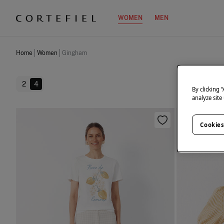
WOMEN
MEN
Home
Women
Gingham
2
4
By clicking 
analyze site
Cookies