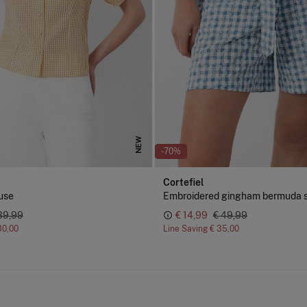
NEW
-70%
Cortefiel
use
Embroidered gingham bermuda s
39,99
€ 14,99
€ 49,99
30,00
Line Saving
€ 35,00