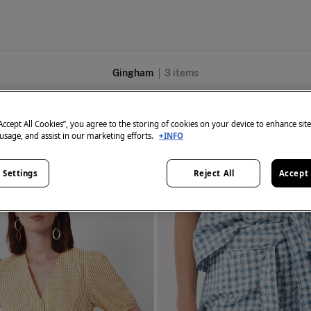
Gingham
3
items
“Accept All Cookies”, you agree to the storing of cookies on your device to enhance sit
 usage, and assist in our marketing efforts.
+INFO
 Settings
Reject All
Accept 