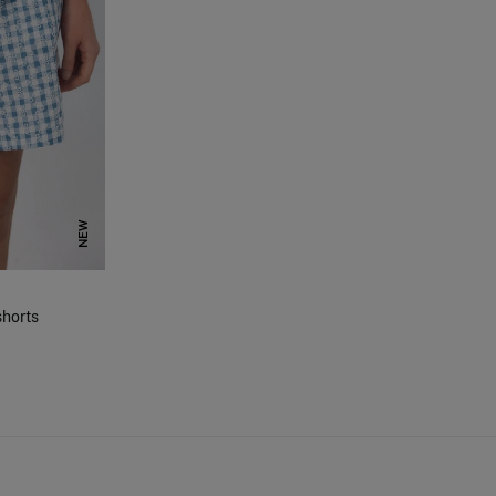
NEW
horts