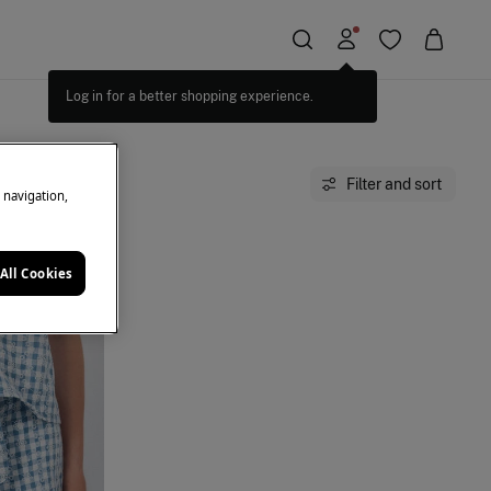
Log in for a better shopping experience.
Filter and sort
e navigation,
All Cookies