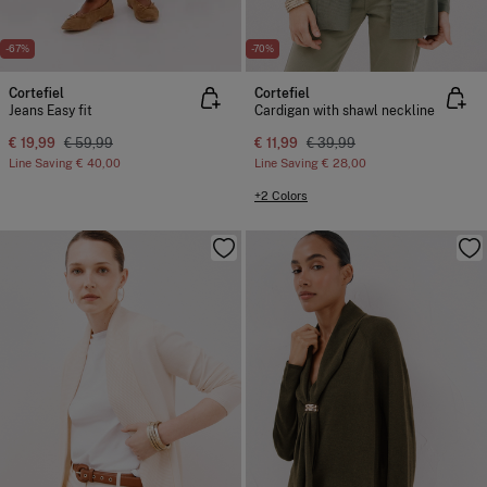
-67%
-70%
Cortefiel
Cortefiel
Jeans Easy fit
Cardigan with shawl neckline
€ 19,99
€ 59,99
€ 11,99
€ 39,99
Line Saving
€ 40,00
Line Saving
€ 28,00
+2 Colors