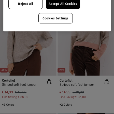
Reject All
Accept All Cookies
Cookies Settings
-70%
-70%
Cortefiel
Cortefiel
Striped soft feel jumper
Striped soft feel jumper
€ 14,99
€ 49,99
€ 14,99
€ 49,99
Line Saving
€ 35,00
Line Saving
€ 35,00
+2 Colors
+2 Colors