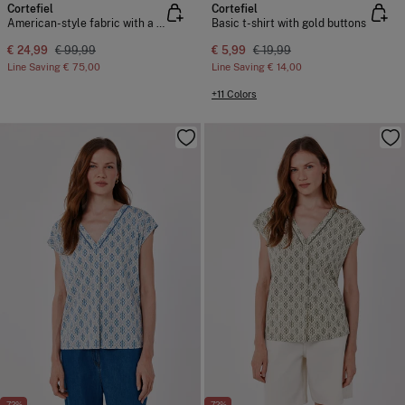
Cortefiel
Cortefiel
American-style fabric with a suede effect
Basic t-shirt with gold buttons
€ 24,99
€ 99,99
€ 5,99
€ 19,99
Line Saving
€ 75,00
Line Saving
€ 14,00
+11 Colors
-72%
-72%