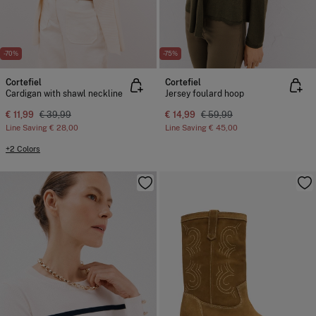
-70%
-75%
Cortefiel
Cortefiel
Cardigan with shawl neckline
Jersey foulard hoop
€ 11,99
€ 39,99
€ 14,99
€ 59,99
Line Saving
€ 28,00
Line Saving
€ 45,00
+2 Colors