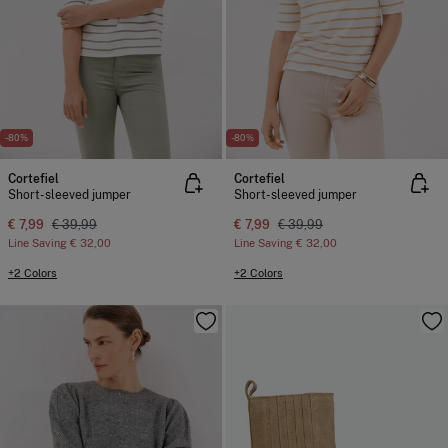
-80%
-80%
Cortefiel
Cortefiel
Short-sleeved jumper
Short-sleeved jumper
€ 7,99
€ 39,99
€ 7,99
€ 39,99
Line Saving
€ 32,00
Line Saving
€ 32,00
+2 Colors
+2 Colors