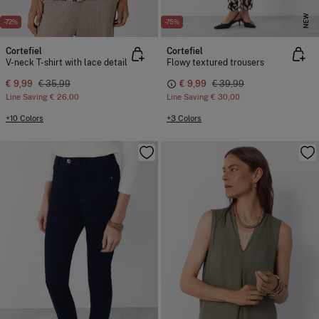
NEW
-72%
-75%
Cortefiel
Cortefiel
V-neck T-shirt with lace detail
Flowy textured trousers
€ 9,99
€ 35,99
€ 9,99
€ 39,99
Line Saving
€ 26,00
Line Saving
€ 30,00
+10 Colors
+3 Colors