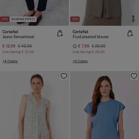
NEW
-74%
SHAPING EFFECT
-73%
Cortefiel
Cortefiel
Jeans Sensational
Fluid pleated blouse
€ 12,99
€ 49,99
€ 7,99
€ 29,99
Line Saving
€ 37,00
Line Saving
€ 22,00
+4 Colors
+4 Colors