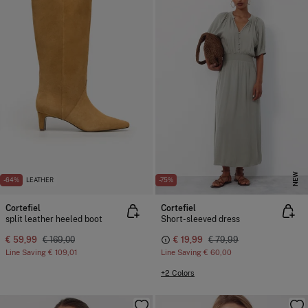
NEW
-64%
LEATHER
-75%
Cortefiel
Cortefiel
split leather heeled boot
Short-sleeved dress
€ 59,99
€ 169,00
€ 19,99
€ 79,99
Line Saving
€ 109,01
Line Saving
€ 60,00
+2 Colors