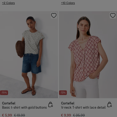
+2 Colors
+10 Colors
-70%
-72%
Cortefiel
Cortefiel
Basic t-shirt with gold buttons
V-neck T-shirt with lace detail
€ 5,99
€ 19,99
€ 9,99
€ 35,99