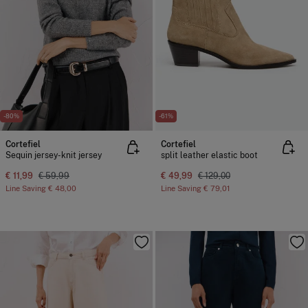
-80%
-61%
Cortefiel
Cortefiel
Sequin jersey-knit jersey
split leather elastic boot
€ 11,99
€ 59,99
€ 49,99
€ 129,00
Line Saving
€ 48,00
Line Saving
€ 79,01