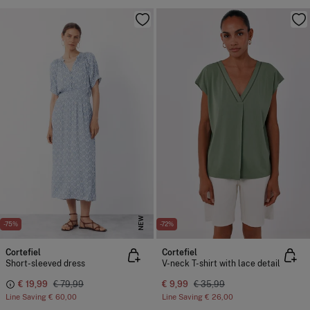
NEW
-75%
-72%
Cortefiel
Cortefiel
Short-sleeved dress
V-neck T-shirt with lace detail
€ 19,99
€ 79,99
€ 9,99
€ 35,99
Line Saving
€ 60,00
Line Saving
€ 26,00