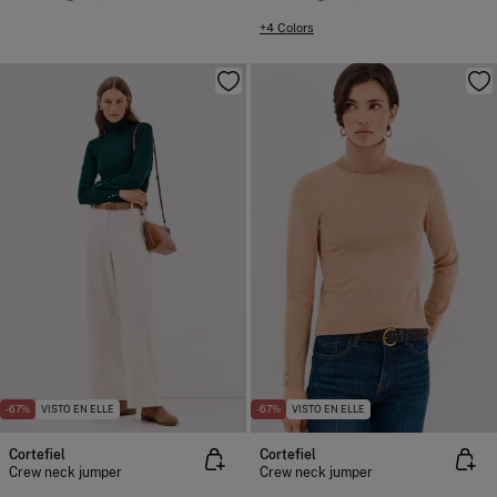
+4 Colors
-67%
VISTO EN ELLE
-67%
VISTO EN ELLE
Cortefiel
Cortefiel
Crew neck jumper
Crew neck jumper