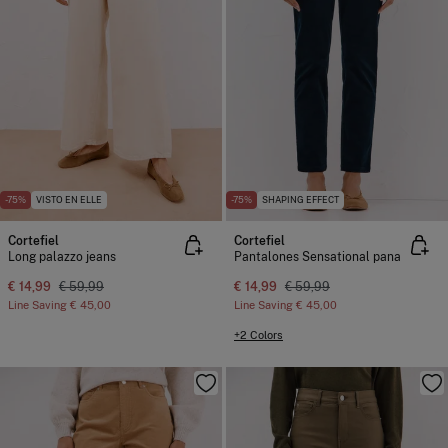
-75%
VISTO EN ELLE
-75%
SHAPING EFFECT
Cortefiel
Cortefiel
Long palazzo jeans
Pantalones Sensational pana
€ 14,99
€ 59,99
€ 14,99
€ 59,99
Line Saving
€ 45,00
Line Saving
€ 45,00
+2 Colors