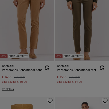
-75%
SHAPING EFFECT
-73%
SHAPING EFFECT
Cortefiel
Cortefiel
Pantalones Sensational pana
Pantalones Sensational resinados
€ 14,99
€ 59,99
€ 15,99
€ 59,99
Line Saving
€ 45,00
Line Saving
€ 44,00
+2 Colors