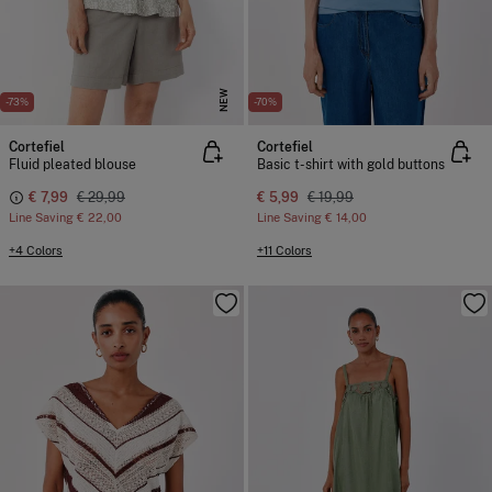
NEW
-73%
-70%
Cortefiel
Cortefiel
Fluid pleated blouse
Basic t-shirt with gold buttons
€ 7,99
€ 29,99
€ 5,99
€ 19,99
Line Saving
€ 22,00
Line Saving
€ 14,00
+4 Colors
+11 Colors