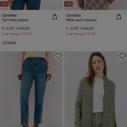
-74%
-78%
Cortefiel
Cortefiel
Soft feel jumper
Wide neck sweater
€ 12,99
€ 49,99
€ 12,99
€ 59,99
Line Saving
€ 37,00
Line Saving
€ 47,00
+2 Colors