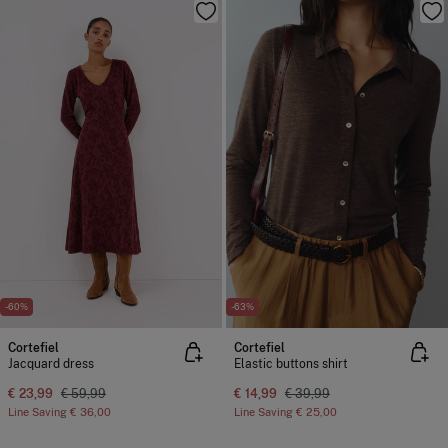
-60%
-63%
Cortefiel
Cortefiel
Jacquard dress
Elastic buttons shirt
€ 23,99
€ 59,99
€ 14,99
€ 39,99
Line Saving
€ 36,00
Line Saving
€ 25,00