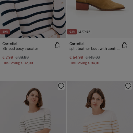
-80%
-63%
LEATHER
Cortefiel
Cortefiel
Striped boxy sweater
split leather boot with contrasting stitching
€ 7,99
€ 39,99
€ 54,99
€ 149,00
Line Saving
€ 32,00
Line Saving
€ 94,01