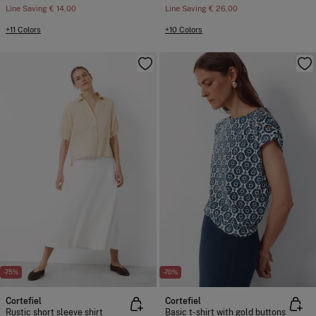
Line Saving
€ 14,00
Line Saving
€ 26,00
+11 Colors
+10 Colors
-75%
-70%
Cortefiel
Cortefiel
Rustic short sleeve shirt
Basic t-shirt with gold buttons