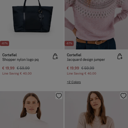
-67%
-67%
Cortefiel
Cortefiel
Shopper nylon logo pq
Jacquard design jumper
€ 19,99
€ 59,99
€ 19,99
€ 59,99
Line Saving
€ 40,00
Line Saving
€ 40,00
+2 Colors