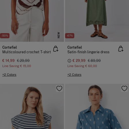
NEW
-50%
-67%
Cortefiel
Cortefiel
Multicoloured crochet T-shirt
Satin-finish lingerie dress
€ 14,99
€ 29,99
€ 29,99
€ 89,99
Line Saving
€ 15,00
Line Saving
€ 60,00
+2 Colors
+2 Colors