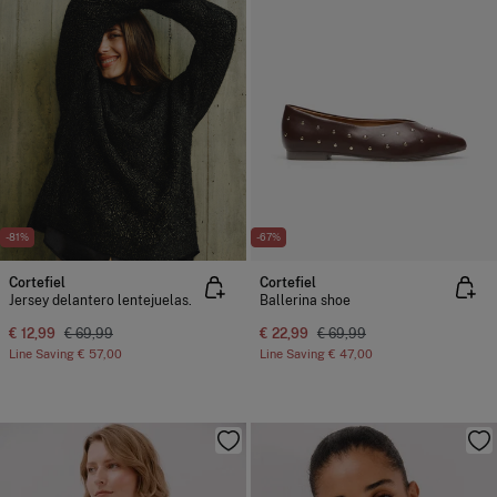
-81%
-67%
Cortefiel
Cortefiel
Jersey delantero lentejuelas.
Ballerina shoe
€ 12,99
€ 69,99
€ 22,99
€ 69,99
Line Saving
€ 57,00
Line Saving
€ 47,00