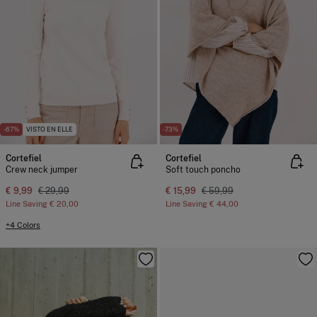
-67%
VISTO EN ELLE
-73%
Cortefiel
Cortefiel
Crew neck jumper
Soft touch poncho
€ 9,99
€ 29,99
€ 15,99
€ 59,99
Line Saving
€ 20,00
Line Saving
€ 44,00
+4 Colors