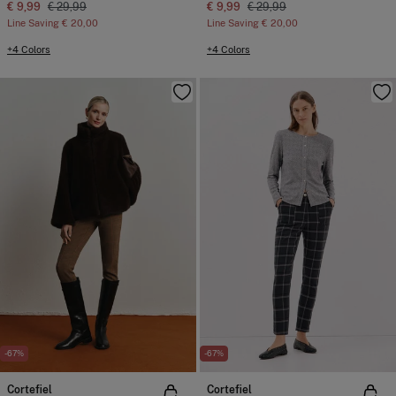
€ 9,99
€ 29,99
€ 9,99
€ 29,99
Line Saving
€ 20,00
Line Saving
€ 20,00
+4 Colors
+4 Colors
-67%
-67%
Cortefiel
Cortefiel