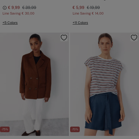
€ 9,99
€ 39,99
€ 5,99
€ 19,99
Line Saving
€ 30,00
Line Saving
€ 14,00
+5 Colors
+11 Colors
-75%
-70%