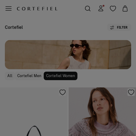
Cortefiel
FILTER
All
Cortefiel Men
Cortefiel Women