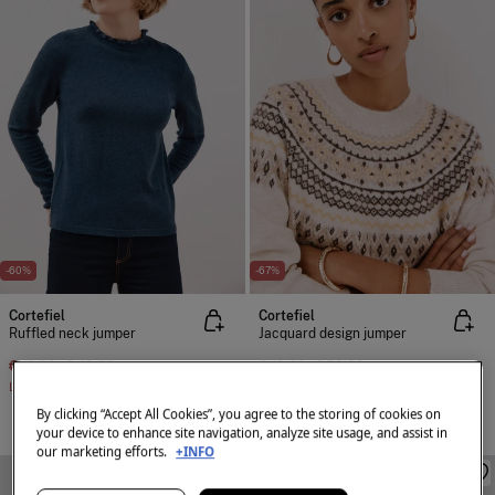
-60%
-67%
Cortefiel
Cortefiel
Ruffled neck jumper
Jacquard design jumper
€ 19,99
€ 49,99
€ 19,99
€ 59,99
Line Saving
€ 30,00
Line Saving
€ 40,00
By clicking “Accept All Cookies”, you agree to the storing of cookies on
+2 Colors
your device to enhance site navigation, analyze site usage, and assist in
our marketing efforts.
+INFO