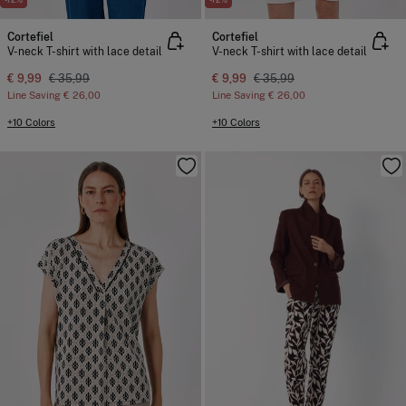
Cortefiel
Cortefiel
V-neck T-shirt with lace detail
V-neck T-shirt with lace detail
€ 9,99
€ 35,99
€ 9,99
€ 35,99
Line Saving
€ 26,00
Line Saving
€ 26,00
+10 Colors
+10 Colors