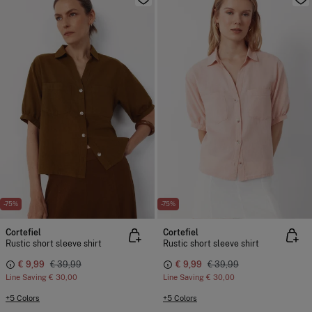
-75%
-75%
Cortefiel
Cortefiel
Rustic short sleeve shirt
Rustic short sleeve shirt
€ 9,99
€ 39,99
€ 9,99
€ 39,99
Line Saving
€ 30,00
Line Saving
€ 30,00
+5 Colors
+5 Colors