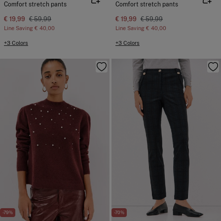
Comfort stretch pants
Comfort stretch pants
€ 19,99
€ 59,99
€ 19,99
€ 59,99
Line Saving
€ 40,00
Line Saving
€ 40,00
+3 Colors
+3 Colors
-79%
-70%