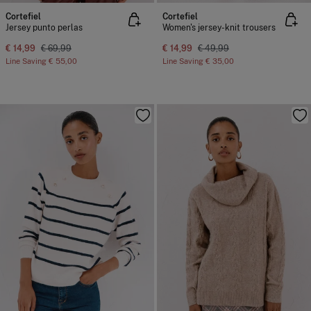
Cortefiel
Cortefiel
Jersey punto perlas
Women's jersey-knit trousers
€ 14,99
€ 69,99
€ 14,99
€ 49,99
Line Saving
€ 55,00
Line Saving
€ 35,00