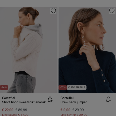
-74%
-67%
VISTO EN ELLE
Cortefiel
Cortefiel
Short hood sweatshirt anorak
Crew neck jumper
€ 22,99
€ 89,99
€ 9,99
€ 29,99
Line Saving
€ 67,00
Line Saving
€ 20,00