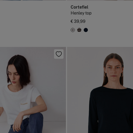
Cortefiel
Henley top
€ 39,99