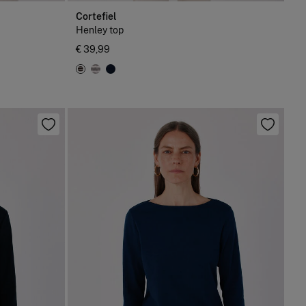
Cortefiel
Henley top
€ 39,99