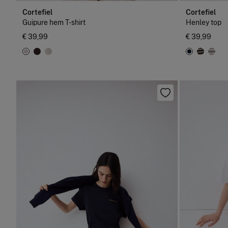
Cortefiel
Cortefiel
Guipure hem T-shirt
Henley top
€ 39,99
€ 39,99