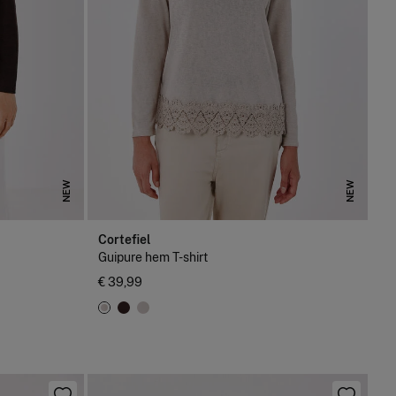
NEW
NEW
Cortefiel
Guipure hem T-shirt
€ 39,99