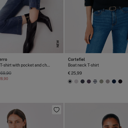
NEW
erro
Cortefiel
Short sleeve T-shirt with pocket and chain detail
Boat neck T-shirt
 69,90
€ 25,99
28,90