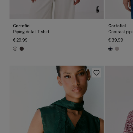
NEW
Cortefiel
Cortefiel
Piping detail T-shirt
Contrast pipi
€ 29,99
€ 39,99