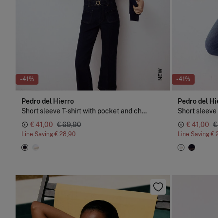
NEW
-41%
-41%
Pedro del Hierro
Pedro del Hi
Short sleeve T-shirt with pocket and chain detail
€ 41,00
€ 69,90
€ 41,00
€
Line Saving
€ 28,90
Line Saving
€ 