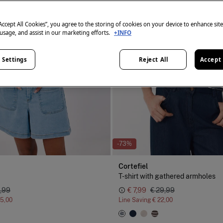
“Accept All Cookies”, you agree to the storing of cookies on your device to enhance sit
 usage, and assist in our marketing efforts.
+INFO
 Settings
Reject All
Accept 
-73%
Cortefiel
T-shirt with gathered armholes
,99
€ 7,99
€ 29,99
15,00
Line Saving
€ 22,00