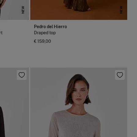
NEW
NEW
Pedro del Hierro
rt
Draped top
€ 159,00