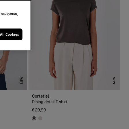
e navigation,
All Cookies
NEW
NEW
Cortefiel
Piping detail T-shirt
€ 29,99