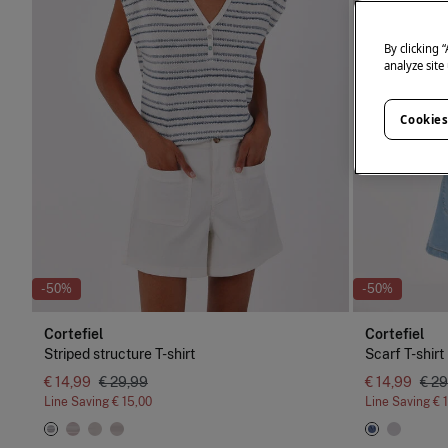
By clicking 
analyze site
Cookies
-50%
-50%
Cortefiel
Cortefiel
Striped structure T-shirt
Scarf T-shirt
€ 14,99
€ 29,99
€ 14,99
€ 29
Line Saving
€ 15,00
Line Saving
€ 