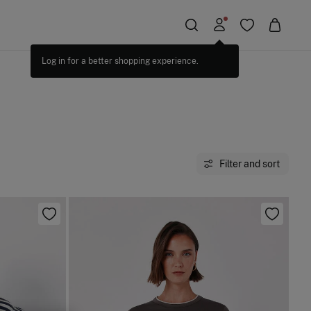
Filter and sort