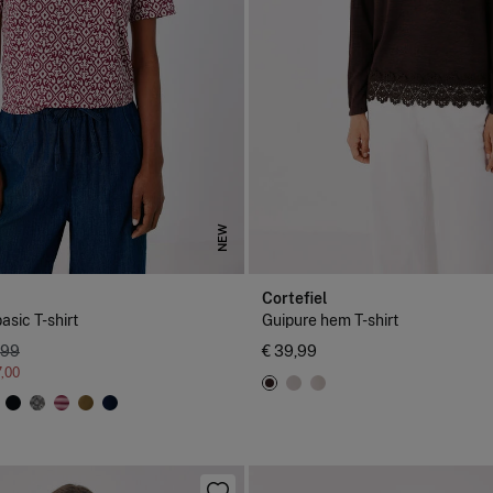
NEW
Cortefiel
asic T-shirt
Guipure hem T-shirt
,99
€ 39,99
7,00