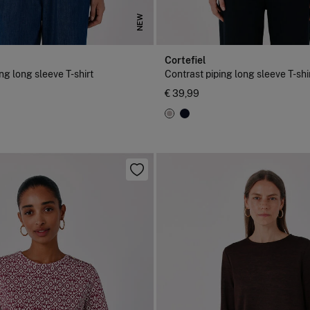
NEW
Cortefiel
ng long sleeve T-shirt
Contrast piping long sleeve T-shi
€ 39,99