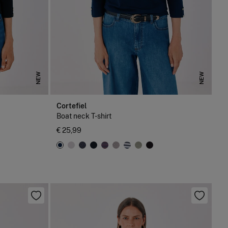
NEW
NEW
Cortefiel
Boat neck T-shirt
€ 25,99