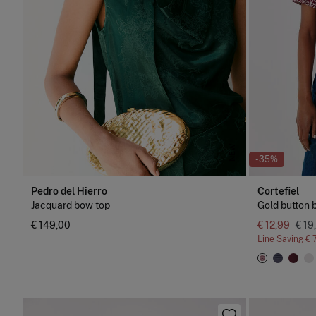
NEW
-35%
Pedro del Hierro
Cortefiel
Jacquard bow top
Gold button b
€ 149,00
€ 12,99
€ 19
Line Saving
€ 