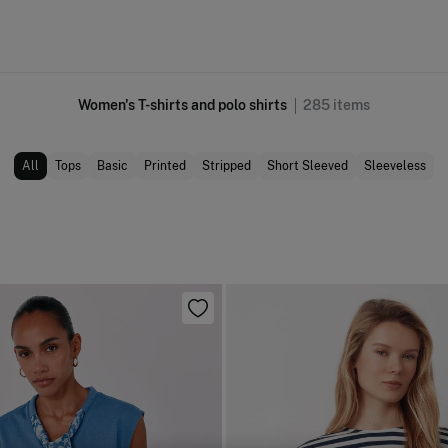
Women's T-shirts and polo shirts
285
items
All
Tops
Basic
Printed
Stripped
Short Sleeved
Sleeveless