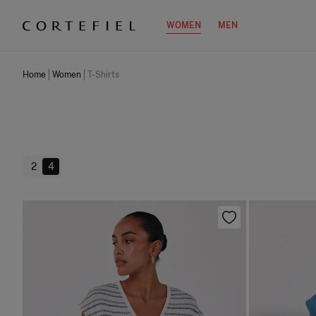
WOMEN
MEN
Home
Women
T-Shirts
2
4