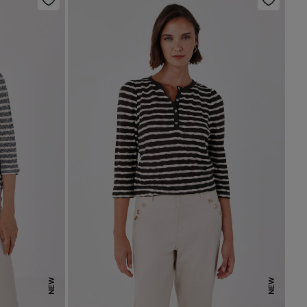
NEW
NEW