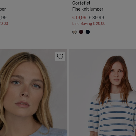
Cortefiel
per
Fine knit jumper
9,99
€ 19,99
€ 39,99
20,00
Line Saving
€ 20,00