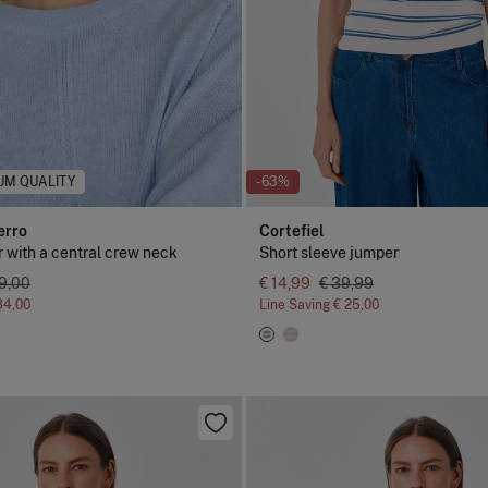
UM QUALITY
-63%
erro
Cortefiel
 with a central crew neck
Short sleeve jumper
19,00
€ 14,99
€ 39,99
84,00
Line Saving
€ 25,00