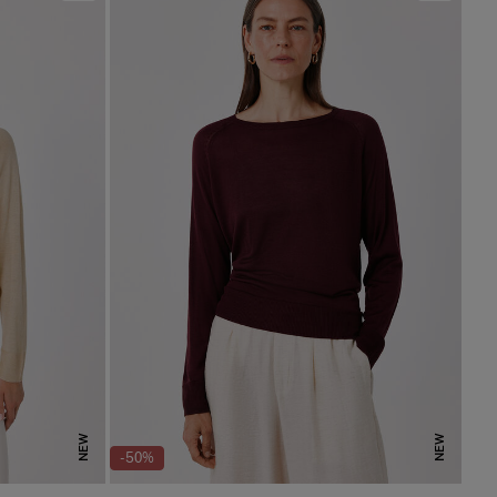
NEW
NEW
-50%