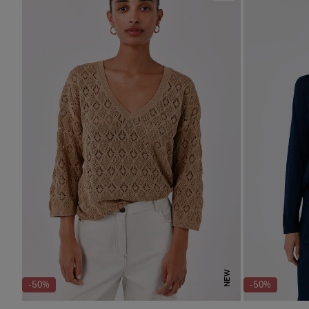
NEW
-50%
-50%