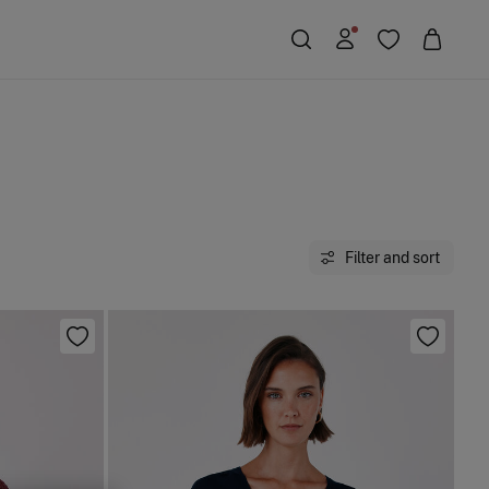
Filter and sort