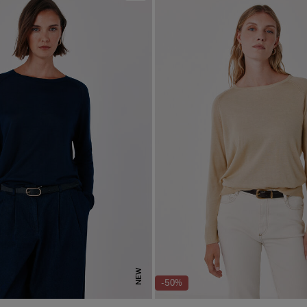
NEW
-50%