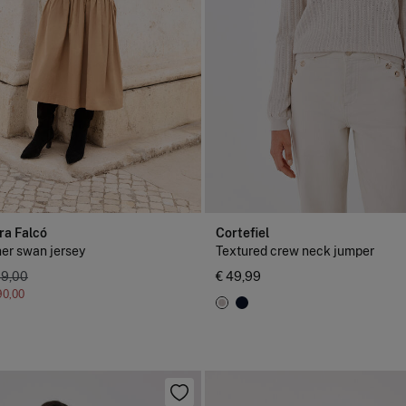
ra Falcó
Cortefiel
er swan jersey
Textured crew neck jumper
39,00
€ 49,99
90,00