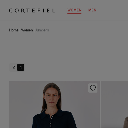
WOMEN
MEN
Home
Women
Jumpers
2
4