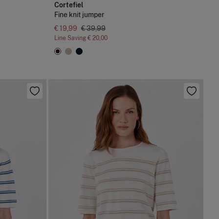
Cortefiel
Fine knit jumper
€ 19,99
€ 39,99
Line Saving
€ 20,00