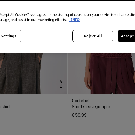
“Accept All Cookies”, you agree to the storing of cookies on your device to enhance sit
 usage, and assist in our marketing efforts.
+INFO
 Settings
Reject All
Accept 
NEW
Cortefiel
 shirt
Short sleeve jumper
€ 59,99