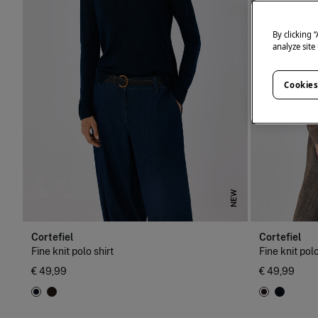
By clicking 
analyze site
Cookies
NEW
Cortefiel
Cortefiel
Fine knit polo shirt
Fine knit polo
€ 49,99
€ 49,99