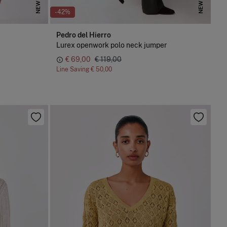
NEW
NEW
-42%
Pedro del Hierro
Lurex openwork polo neck jumper
€ 69,00
€ 119,00
Line Saving
€ 50,00