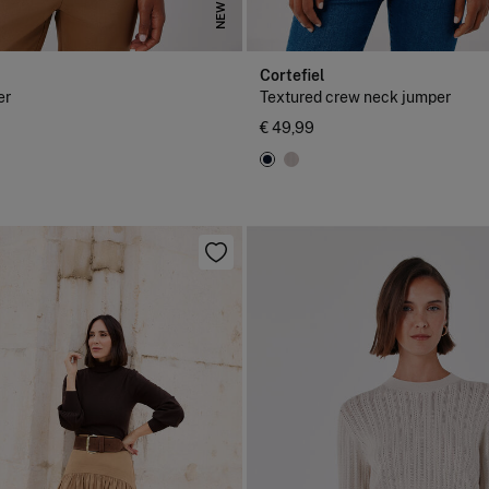
NEW
Cortefiel
er
Textured crew neck jumper
€ 49,99