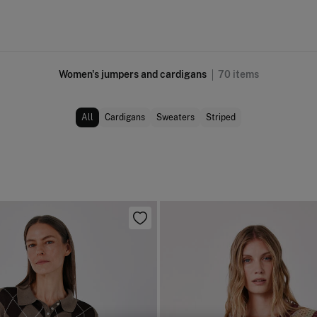
Women's jumpers and cardigans
70
items
All
Cardigans
Sweaters
Striped