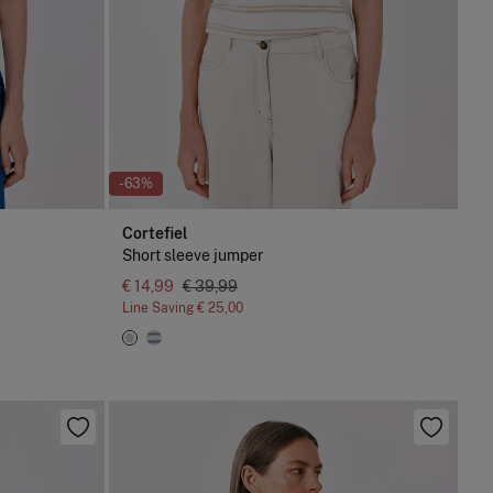
-63%
Cortefiel
Short sleeve jumper
€ 14,99
€ 39,99
Line Saving
€ 25,00