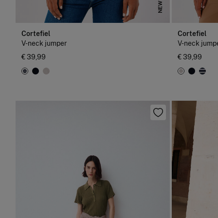
NEW
Cortefiel
Cortefiel
V-neck jumper
V-neck jump
€ 39,99
€ 39,99