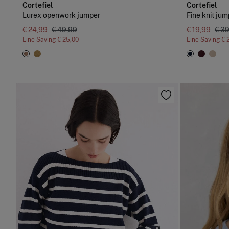
Cortefiel
Cortefiel
Lurex openwork jumper
Fine knit jum
€ 24,99
€ 49,99
€ 19,99
€ 3
Line Saving
€ 25,00
Line Saving
€ 