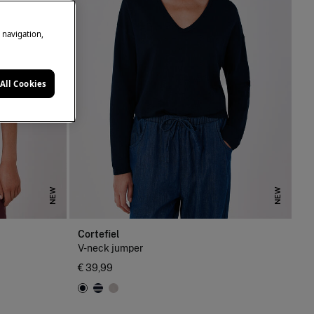
e navigation,
All Cookies
NEW
NEW
Cortefiel
V-neck jumper
€ 39,99