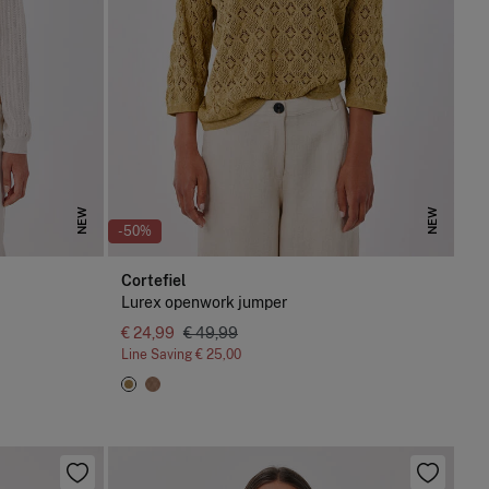
NEW
NEW
-50%
Cortefiel
Lurex openwork jumper
€ 24,99
€ 49,99
Line Saving
€ 25,00