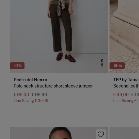
NEW
-31%
-65%
Pedro del Hierro
TFP by Tama
Polo neck structure short sleeve jumper
Second leath
€ 69,00
€ 99,90
€ 49,00
€ 1
Line Saving
€ 30,90
Line Saving
€ 