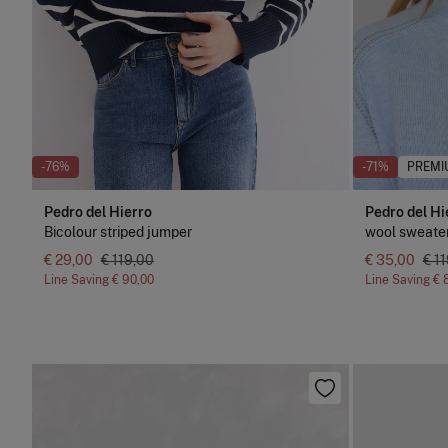
-76%
-71%
PREMI
Pedro del Hierro
Pedro del Hi
Bicolour striped jumper
wool sweater
€ 29,00
€ 119,00
€ 35,00
€ 1
Line Saving
€ 90,00
Line Saving
€ 