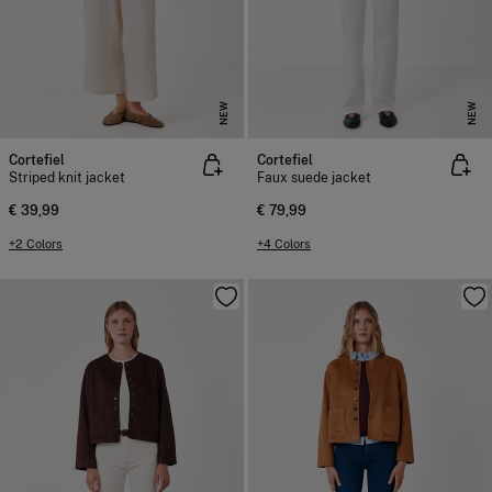
NEW
NEW
Cortefiel
Cortefiel
Striped knit jacket
Faux suede jacket
€ 39,99
€ 79,99
+2 Colors
+4 Colors