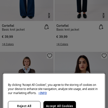
NEW
NEW
Cortefiel
Cortefiel
Basic knit jacket
Basic knit jacket
€ 39,99
€ 39,99
+4 Colors
+4 Colors
By clicking “Accept All Cookies”, you agree to the storing of cookies on
your device to enhance site navigation, analyze site usage, and assist in
our marketing efforts.
+INFO
Reject All
Accept All Cookies