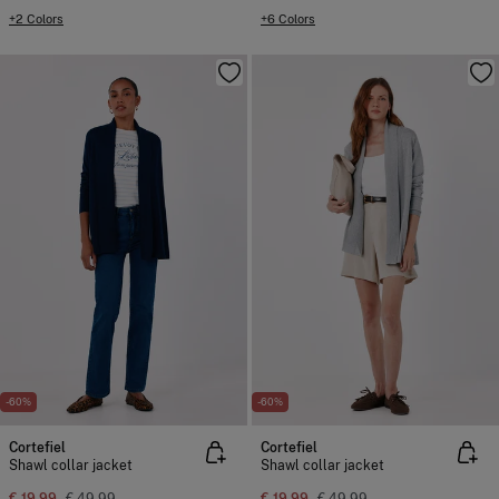
+2 Colors
+6 Colors
-60%
-60%
Cortefiel
Cortefiel
Shawl collar jacket
Shawl collar jacket