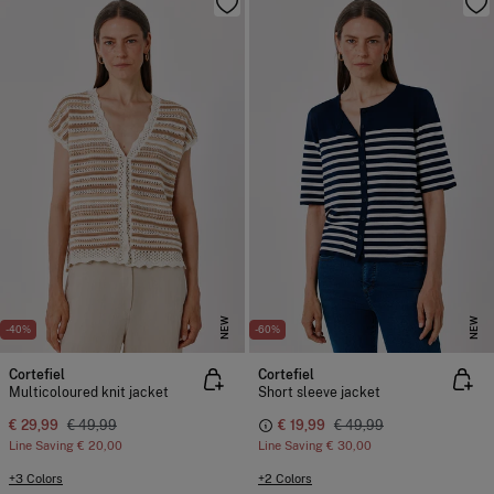
NEW
NEW
-40%
-60%
Cortefiel
Cortefiel
Multicoloured knit jacket
Short sleeve jacket
€ 29,99
€ 49,99
€ 19,99
€ 49,99
Line Saving
€ 20,00
Line Saving
€ 30,00
+3 Colors
+2 Colors