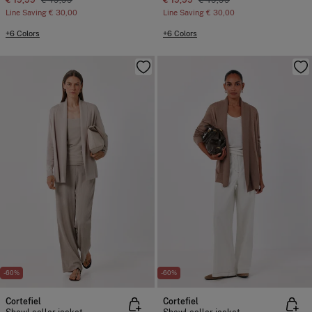
€ 19,99
€ 49,99
€ 19,99
€ 49,99
Line Saving
€ 30,00
Line Saving
€ 30,00
+6 Colors
+6 Colors
-60%
-60%
Cortefiel
Cortefiel