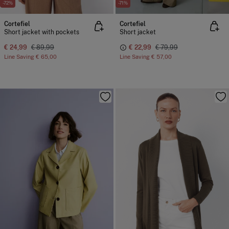
-72%
-71%
Cortefiel
Cortefiel
Short jacket with pockets
Short jacket
€ 24,99
€ 89,99
€ 22,99
€ 79,99
Line Saving
€ 65,00
Line Saving
€ 57,00