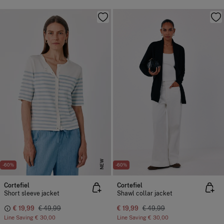
NEW
-60%
-60%
Cortefiel
Cortefiel
Short sleeve jacket
Shawl collar jacket
€ 19,99
€ 49,99
€ 19,99
€ 49,99
Line Saving
€ 30,00
Line Saving
€ 30,00