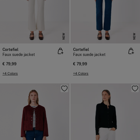
NEW
NEW
Cortefiel
Cortefiel
Faux suede jacket
Faux suede jacket
€ 79,99
€ 79,99
+4 Colors
+4 Colors