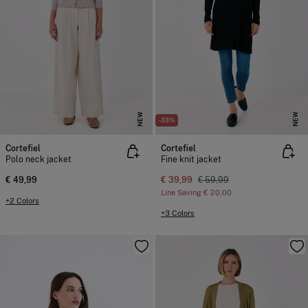
NEW
NEW
-33%
Cortefiel
Cortefiel
Polo neck jacket
Fine knit jacket
€ 49,99
€ 39,99
€ 59,99
Line Saving
€ 20,00
+2 Colors
+3 Colors