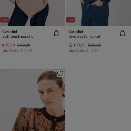
-73%
-70%
Cortefiel
Cortefiel
Soft touch poncho
Denim sailor jacket
€ 15,99
€ 59,99
€ 17,99
€ 59,99
Line Saving
€ 44,00
Line Saving
€ 42,00