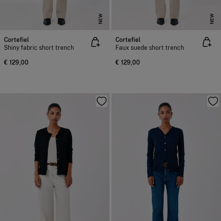
NEW
NEW
Cortefiel
Cortefiel
Shiny fabric short trench
Faux suede short trench
€ 129,00
€ 129,00