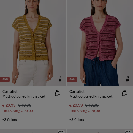
NEW
NEW
-40%
-40%
Cortefiel
Cortefiel
Multicoloured knit jacket
Multicoloured knit jacket
€ 29,99
€ 49,99
€ 29,99
€ 49,99
Line Saving
€ 20,00
Line Saving
€ 20,00
+3 Colors
+3 Colors