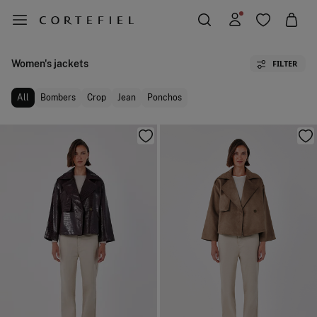
Women's jackets
FILTER
All
Bombers
Crop
Jean
Ponchos