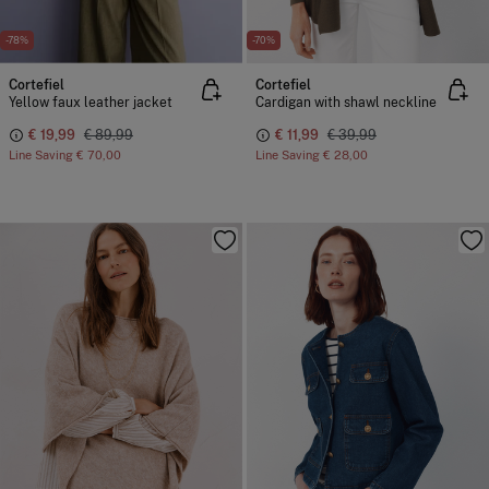
-78%
-70%
Cortefiel
Cortefiel
Yellow faux leather jacket
Cardigan with shawl neckline
€ 19,99
€ 89,99
€ 11,99
€ 39,99
Line Saving
€ 70,00
Line Saving
€ 28,00