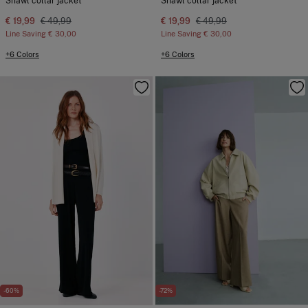
Shawl collar jacket
Shawl collar jacket
€ 19,99
€ 49,99
€ 19,99
€ 49,99
Line Saving
€ 30,00
Line Saving
€ 30,00
+6 Colors
+6 Colors
-60%
-72%