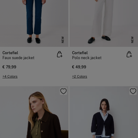
NEW
NEW
Cortefiel
Cortefiel
Faux suede jacket
Polo neck jacket
€ 79,99
€ 49,99
+4 Colors
+2 Colors