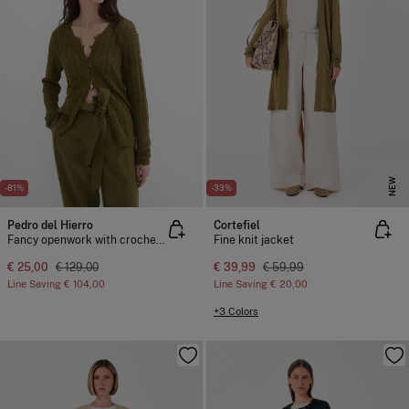
NEW
-81%
-33%
Pedro del Hierro
Cortefiel
Fancy openwork with crochet trim jacket
Fine knit jacket
€ 25,00
€ 129,00
€ 39,99
€ 59,99
Line Saving
€ 104,00
Line Saving
€ 20,00
+3 Colors