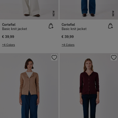
NEW
NEW
Cortefiel
Cortefiel
Basic knit jacket
Basic knit jacket
€ 39,99
€ 39,99
+4 Colors
+4 Colors