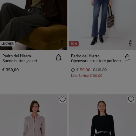
NEW
NEW
LEATHER
-50%
Pedro del Hierro
Pedro del Hierro
Suede button jacket
Openwork structure puffed sleeve jacket
€ 350,00
€ 59,00
€ 119,00
Line Saving
€ 60,00