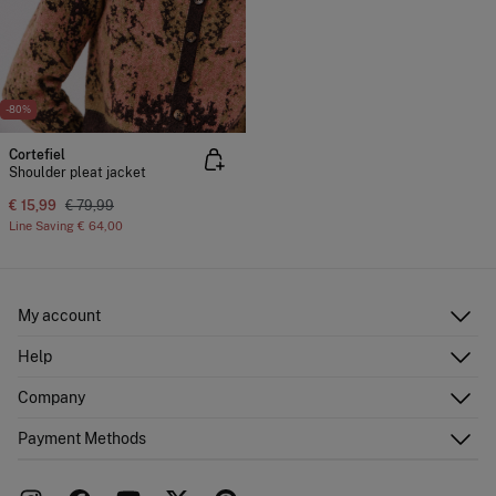
-80%
Cortefiel
Shoulder pleat jacket
€ 15,99
€ 79,99
Line Saving
€ 64,00
My account
Log in
Help
Register
Customer Service
Company
Shipping addresses
Email Us
Order history
About Us
Payment Methods
FAQ
Franchise area
Delivery
Press room
Returns and cancellation