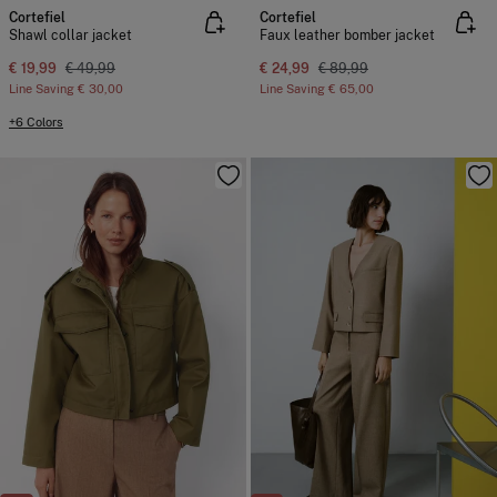
Cortefiel
Cortefiel
Shawl collar jacket
Faux leather bomber jacket
€ 19,99
€ 49,99
€ 24,99
€ 89,99
Line Saving
€ 30,00
Line Saving
€ 65,00
+6 Colors