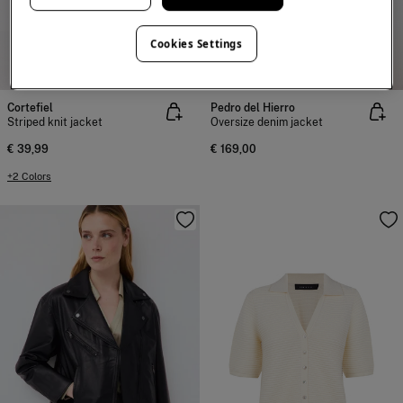
Cookies Settings
NEW
NEW
Cortefiel
Pedro del Hierro
Striped knit jacket
Oversize denim jacket
€ 39,99
€ 169,00
+2 Colors