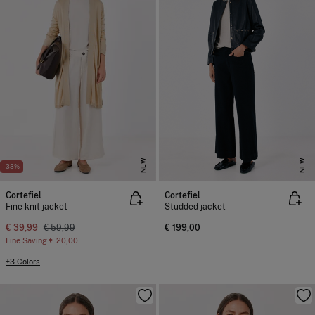
NEW
NEW
-33%
Cortefiel
Cortefiel
Fine knit jacket
Studded jacket
€ 39,99
€ 59,99
€ 199,00
Line Saving
€ 20,00
+3 Colors