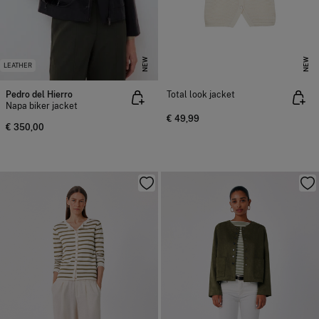
NEW
NEW
LEATHER
Pedro del Hierro
Total look jacket
Napa biker jacket
€ 49,99
€ 350,00