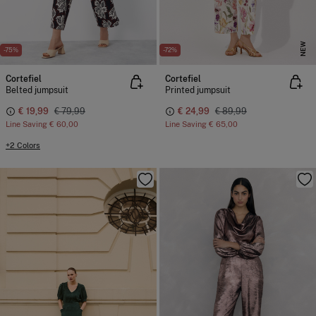
NEW
-75%
-72%
Cortefiel
Cortefiel
Belted jumpsuit
Printed jumpsuit
€ 19,99
€ 79,99
€ 24,99
€ 89,99
Line Saving
€ 60,00
Line Saving
€ 65,00
+2 Colors