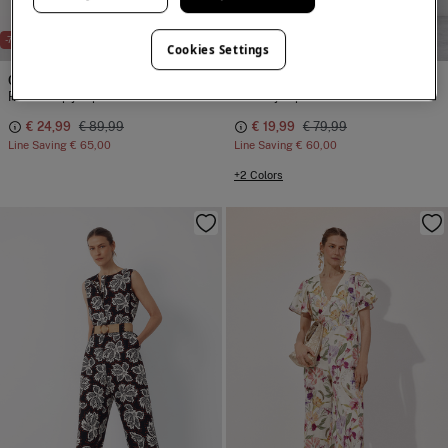
NEW
-72%
-75%
Cookies Settings
Cortefiel
Cortefiel
Rustic flap jumpsuit
Belted jumpsuit
€ 24,99
€ 89,99
€ 19,99
€ 79,99
Line Saving
€ 65,00
Line Saving
€ 60,00
+2 Colors