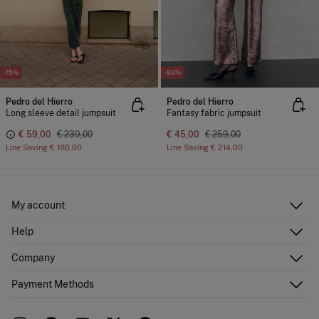
-75%
-83%
Pedro del Hierro
Pedro del Hierro
Long sleeve detail jumpsuit
Fantasy fabric jumpsuit
€ 59,00
€ 239,00
€ 45,00
€ 259,00
Line Saving
€ 180,00
Line Saving
€ 214,00
My account
Log in
Help
Register
Customer Service
Company
Shipping addresses
Email Us
Order history
About Us
Payment Methods
FAQ
Franchise area
Delivery
Press room
Returns and cancellation