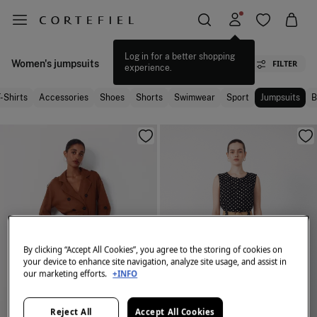
Log in for a better shopping
Women's jumpsuits
FILTER
experience.
-Shirts
Accessories
Shoes
Shorts
Swimwear
Sport
Jumpsuits
B
By clicking “Accept All Cookies”, you agree to the storing of cookies on
your device to enhance site navigation, analyze site usage, and assist in
our marketing efforts.
+INFO
Reject All
Accept All Cookies