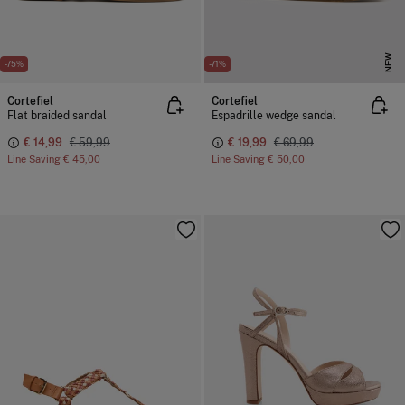
NEW
-75%
-71%
Cortefiel
Cortefiel
Flat braided sandal
Espadrille wedge sandal
€ 14,99
€ 59,99
€ 19,99
€ 69,99
Line Saving
€ 45,00
Line Saving
€ 50,00