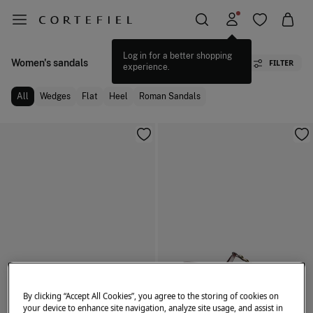
Log in for a better shopping
Women's sandals
FILTER
experience.
All
Wedges
Flat
Heel
Roman Sandals
By clicking “Accept All Cookies”, you agree to the storing of cookies on
your device to enhance site navigation, analyze site usage, and assist in