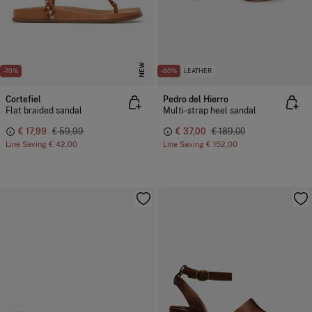
NEW
-70%
-80%
LEATHER
Cortefiel
Pedro del Hierro
Flat braided sandal
Multi-strap heel sandal
€ 17,99
€ 59,99
€ 37,00
€ 189,00
Line Saving
€ 42,00
Line Saving
€ 152,00