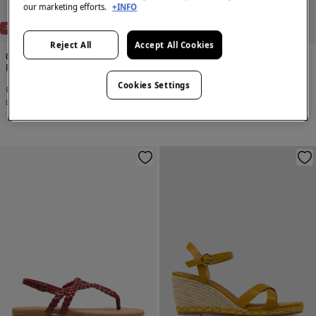
our marketing efforts.
+INFO
-70%
-70%
Reject All
Accept All Cookies
Cortefiel
Cortefiel
Flat sandal
Flat sandal with studs
Cookies Settings
€ 14,99
€ 49,99
€ 17,99
€ 59,99
Line Saving
€ 35,00
Line Saving
€ 42,00