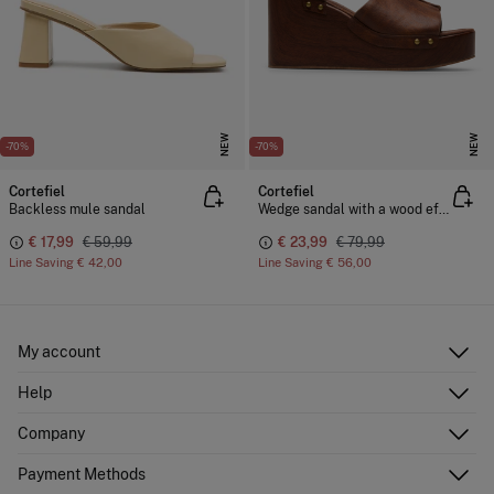
NEW
NEW
-70%
-70%
Cortefiel
Cortefiel
Backless mule sandal
Wedge sandal with a wood effect
€ 17,99
€ 59,99
€ 23,99
€ 79,99
Line Saving
€ 42,00
Line Saving
€ 56,00
My account
Log in
Help
Register
Customer Service
Company
Shipping addresses
Email Us
Order history
About Us
Payment Methods
FAQ
Franchise area