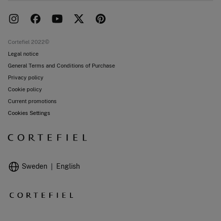
Delivery
Press room
Returns and cancellation
Work with us
Current promotions
Stores
Cortefiel 2022©
Legal notice
General Terms and Conditions of Purchase
Privacy policy
Cookie policy
Current promotions
Cookies Settings
Sweden
English