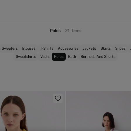
Polos
21
items
Sweaters
Blouses
T-Shirts
Accessories
Jackets
Skirts
Shoes
Sweatshirts
Vests
Polos
Bath
Bermuda And Shorts