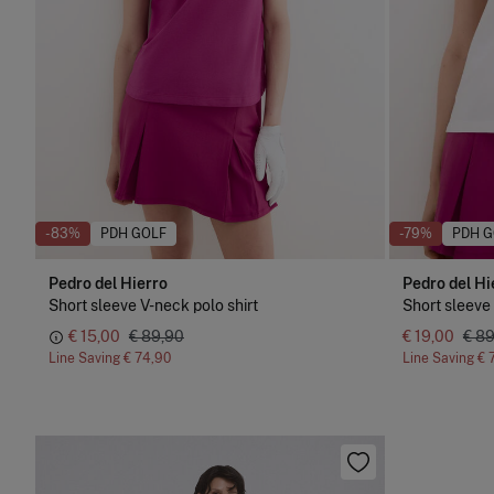
-83%
PDH GOLF
-79%
PDH G
Pedro del Hierro
Pedro del Hi
Short sleeve V-neck polo shirt
Short sleeve 
€ 15,00
€ 89,90
€ 19,00
€ 8
Line Saving
€ 74,90
Line Saving
€ 