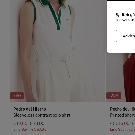
By clicking 
analyze site
Cookies
-76%
-83%
Pedro del Hierro
Pedro del Hi
Sleeveless contrast polo shirt
Printed short
€ 19,00
€ 79,90
€ 15,00
€
Line Saving
€ 60,90
Line Saving
€ 