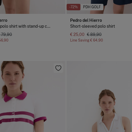
-72%
PDH GOLF
erro
Pedro del Hierro
Short sleeve polo shirt with stand-up collar
Short-sleeved polo shirt
 79,90
€ 25,00
€ 89,90
56,90
Line Saving
€ 64,90