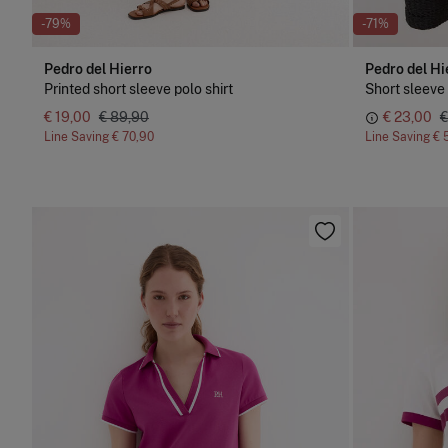
-79%
-71%
Pedro del Hierro
Pedro del Hi
Printed short sleeve polo shirt
€ 19,00
€ 89,90
€ 23,00
€
Line Saving
€ 70,90
Line Saving
€ 