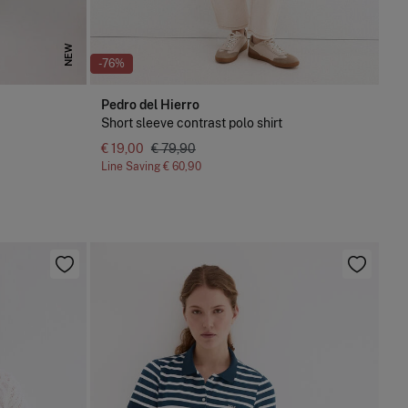
NEW
-76%
Pedro del Hierro
Short sleeve contrast polo shirt
€ 19,00
€ 79,90
Line Saving
€ 60,90