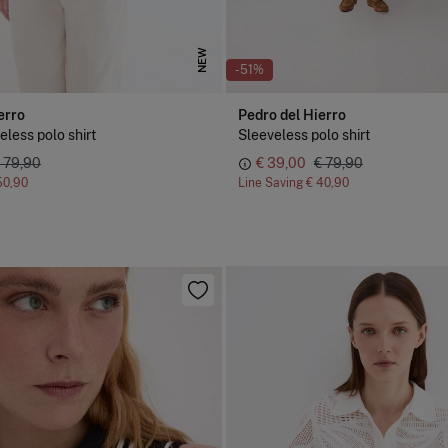
NEW
-51%
erro
Pedro del Hierro
eless polo shirt
Sleeveless polo shirt
 79,90
€ 39,00
€ 79,90
50,90
Line Saving
€ 40,90