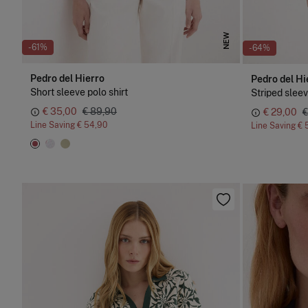
NEW
-61%
-64%
Pedro del Hierro
Pedro del Hi
Short sleeve polo shirt
Striped sleev
€ 35,00
€ 89,90
€ 29,00
€
Line Saving
€ 54,90
Line Saving
€ 