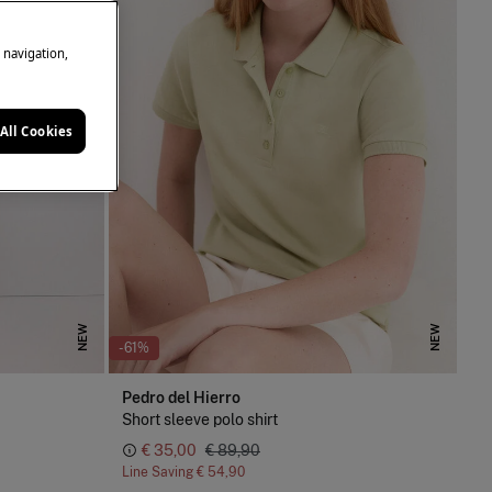
e navigation,
All Cookies
NEW
NEW
-61%
Pedro del Hierro
Short sleeve polo shirt
€ 35,00
€ 89,90
Line Saving
€ 54,90