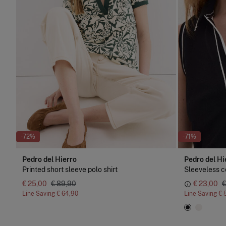
-72%
-71%
Pedro del Hierro
Pedro del Hi
Printed short sleeve polo shirt
Sleeveless co
€ 25,00
€ 89,90
€ 23,00
€
Line Saving
€ 64,90
Line Saving
€ 