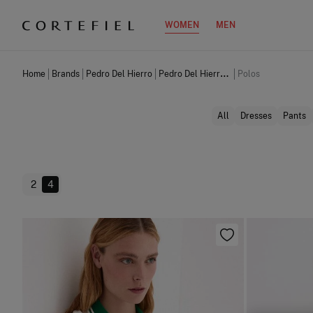
WOMEN
MEN
Home
Brands
Pedro Del Hierro
Pedro Del Hierro Women
Polos
All
Dresses
Pants
2
4