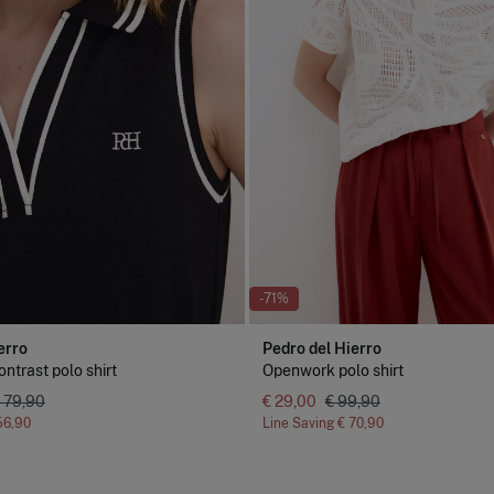
-71%
erro
Pedro del Hierro
ntrast polo shirt
Openwork polo shirt
 79,90
€ 29,00
€ 99,90
56,90
Line Saving
€ 70,90