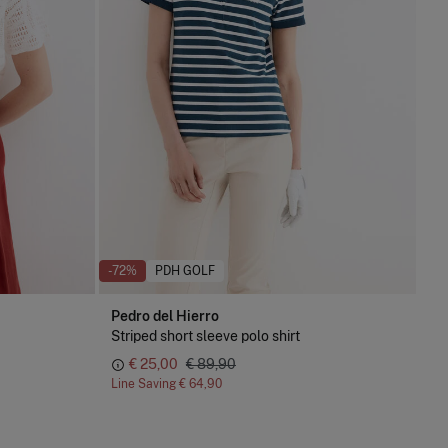
-72%
PDH GOLF
Pedro del Hierro
Striped short sleeve polo shirt
€ 25,00
€ 89,90
Line Saving
€ 64,90