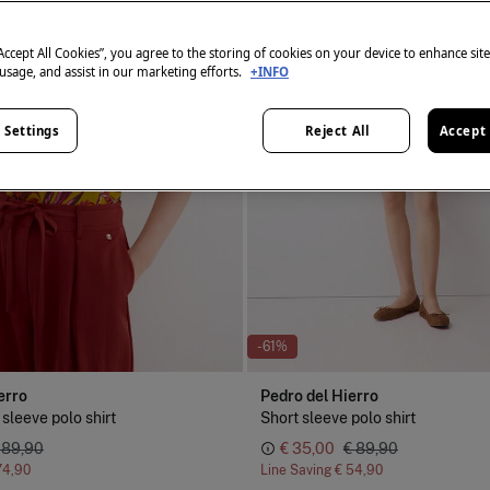
“Accept All Cookies”, you agree to the storing of cookies on your device to enhance sit
 usage, and assist in our marketing efforts.
+INFO
 Settings
Reject All
Accept 
-61%
erro
Pedro del Hierro
 sleeve polo shirt
Short sleeve polo shirt
 89,90
€ 35,00
€ 89,90
74,90
Line Saving
€ 54,90