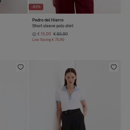
-83%
Pedro del Hierro
Short sleeve polo shirt
€ 15,00
€ 85,90
Line Saving
€ 70,90