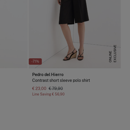
E
X
C
L
U
S
I
V
E
O
N
L
I
N
E
-71%
Pedro del Hierro
Contrast short sleeve polo shirt
€ 23,00
€ 79,90
Line Saving
€ 56,90