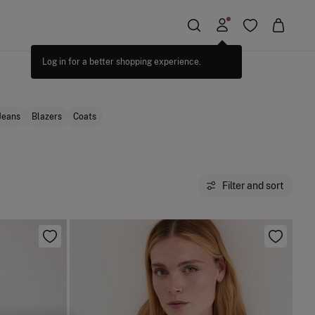
Jeans
Blazers
Coats
Filter and sort