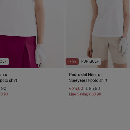
OLF
-71%
PDH GOLF
erro
Pedro del Hierro
polo shirt
Sleeveless polo shirt
9,90
€ 25,00
€ 85,90
70,90
Line Saving
€ 60,90