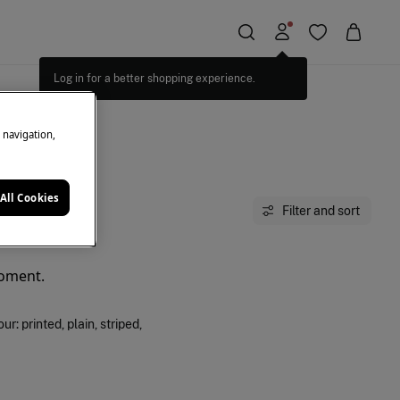
Log in for a better shopping experience.
e navigation,
All Cookies
Filter and sort
moment.
: printed, plain, striped,