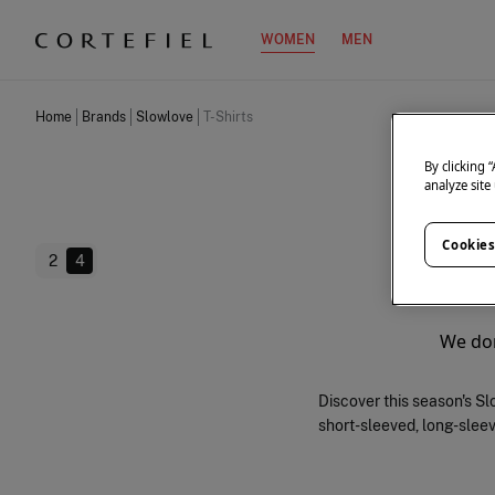
WOMEN
MEN
Home
Brands
Slowlove
T-Shirts
By clicking 
analyze site
Cookies
2
4
We don
Discover this season's Slo
short-sleeved, long-sleeve