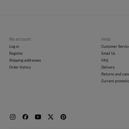
My account
Help
Log in
Customer Servic
Register
Email Us
Shipping addresses
FAQ
Order history
Delivery
Returns and canc
Current promoti