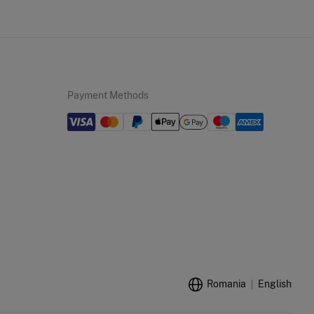
Payment Methods
Romania
English