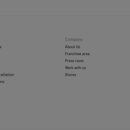
Company
e
About Us
Franchise area
Press room
Work with us
ellation
Stores
ons