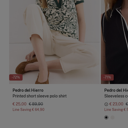
-72%
-71%
Pedro del Hierro
Pedro del Hi
Printed short sleeve polo shirt
Sleeveless co
€ 25,00
€ 89,90
€ 23,00
€
Line Saving
€ 64,90
Line Saving
€ 