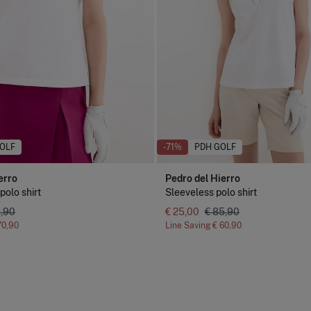
OLF
-71%
PDH GOLF
erro
Pedro del Hierro
polo shirt
Sleeveless polo shirt
9,90
€ 25,00
€ 85,90
70,90
Line Saving
€ 60,90