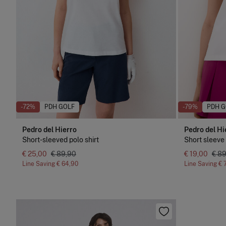
-72%
PDH GOLF
-79%
PDH G
Pedro del Hierro
Pedro del Hi
Short-sleeved polo shirt
Short sleeve 
€ 25,00
€ 89,90
€ 19,00
€ 8
Line Saving
€ 64,90
Line Saving
€ 