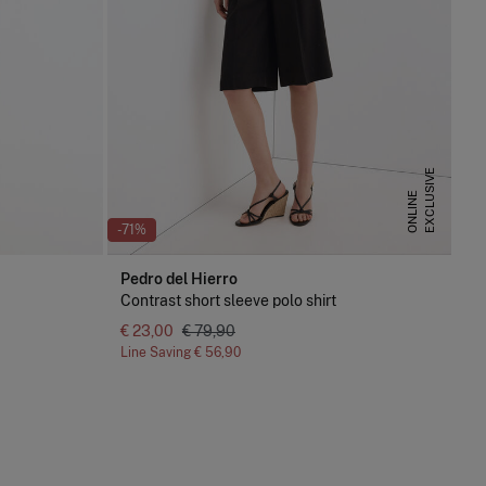
E
X
C
L
U
S
I
V
E
O
N
L
I
N
E
-71%
Pedro del Hierro
Contrast short sleeve polo shirt
€ 23,00
€ 79,90
Line Saving
€ 56,90