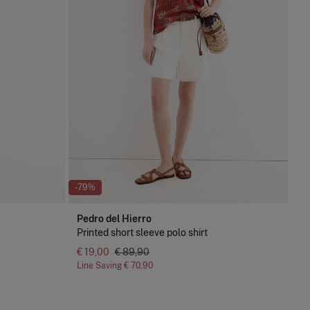
-79%
Pedro del Hierro
Printed short sleeve polo shirt
€ 19,00
€ 89,90
Line Saving
€ 70,90