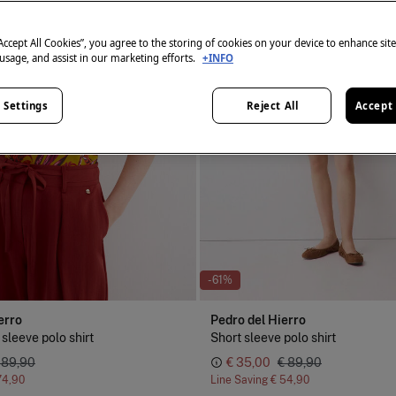
“Accept All Cookies”, you agree to the storing of cookies on your device to enhance sit
 usage, and assist in our marketing efforts.
+INFO
 Settings
Reject All
Accept 
-61%
erro
Pedro del Hierro
 sleeve polo shirt
Short sleeve polo shirt
 89,90
€ 35,00
€ 89,90
74,90
Line Saving
€ 54,90