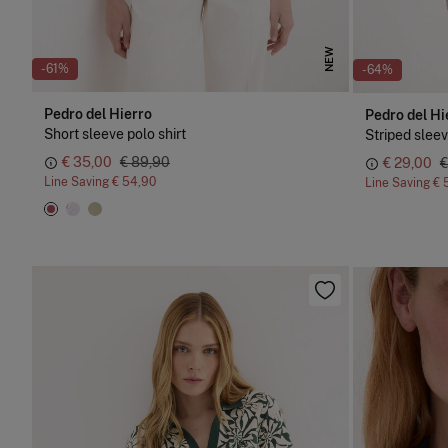
NEW
-61%
-64%
Pedro del Hierro
Pedro del Hi
Short sleeve polo shirt
Striped sleev
€ 35,00
€ 89,90
€ 29,00
€
Line Saving
€ 54,90
Line Saving
€ 