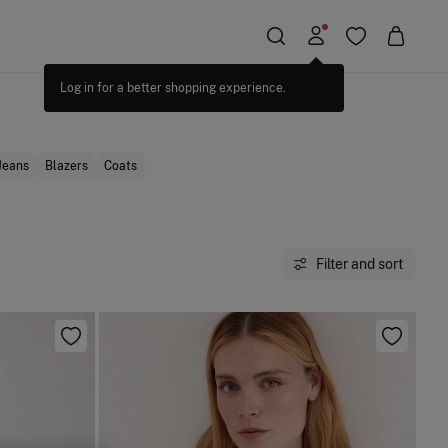
Jeans
Blazers
Coats
Filter and sort