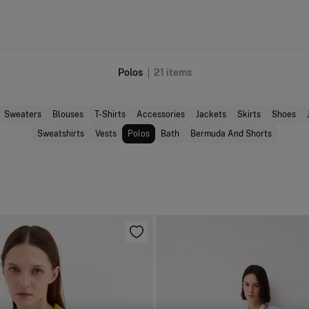
Polos
21
items
Sweaters
Blouses
T-Shirts
Accessories
Jackets
Skirts
Shoes
Sweatshirts
Vests
Polos
Bath
Bermuda And Shorts