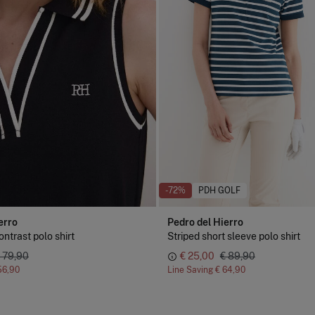
-72%
PDH GOLF
erro
Pedro del Hierro
ntrast polo shirt
Striped short sleeve polo shirt
 79,90
€ 25,00
€ 89,90
56,90
Line Saving
€ 64,90