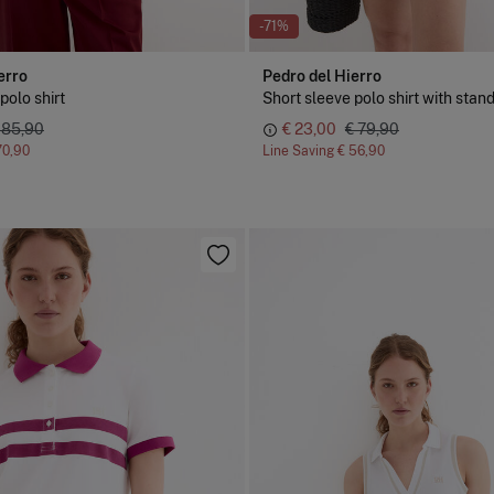
-71%
erro
Pedro del Hierro
polo shirt
 85,90
€ 23,00
€ 79,90
70,90
Line Saving
€ 56,90