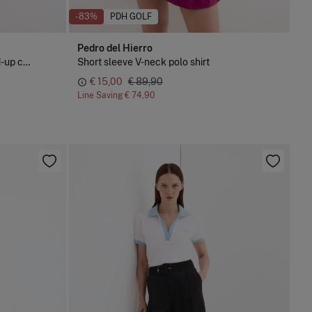
-83%
PDH GOLF
Pedro del Hierro
Short sleeve polo shirt with stand-up collar
Short sleeve V-neck polo shirt
€ 15,00
€ 89,90
Line Saving
€ 74,90