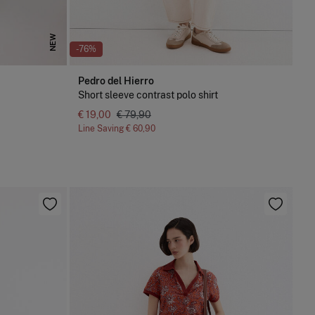
NEW
-76%
Pedro del Hierro
Short sleeve contrast polo shirt
€ 19,00
€ 79,90
Line Saving
€ 60,90