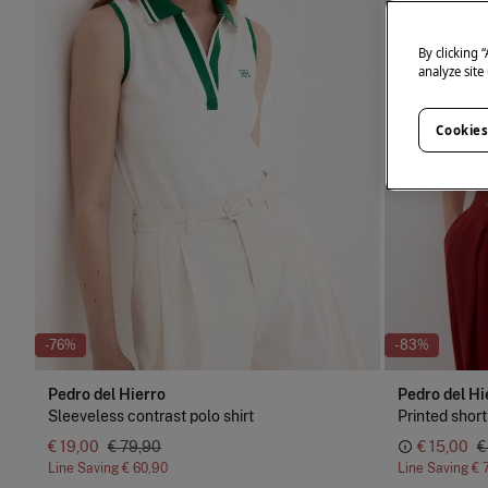
By clicking 
analyze site
Cookies
-76%
-83%
Pedro del Hierro
Pedro del Hi
Sleeveless contrast polo shirt
Printed short
€ 19,00
€ 79,90
€ 15,00
€
Line Saving
€ 60,90
Line Saving
€ 