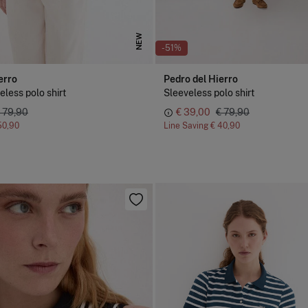
NEW
-51%
erro
Pedro del Hierro
eless polo shirt
Sleeveless polo shirt
 79,90
€ 39,00
€ 79,90
50,90
Line Saving
€ 40,90