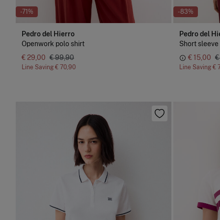
-71%
-83%
Pedro del Hierro
Pedro del Hi
Openwork polo shirt
Short sleeve 
€ 29,00
€ 99,90
€ 15,00
€
Line Saving
€ 70,90
Line Saving
€ 