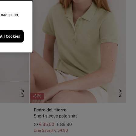
e navigation,
All Cookies
NEW
NEW
-61%
Pedro del Hierro
Short sleeve polo shirt
€ 35,00
€ 89,90
Line Saving
€ 54,90