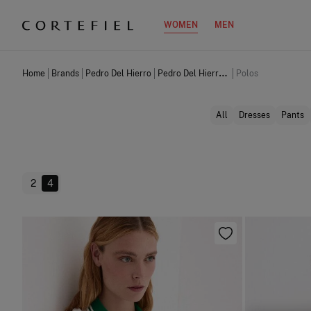
WOMEN
MEN
Home
Brands
Pedro Del Hierro
Pedro Del Hierro Women
Polos
All
Dresses
Pants
2
4