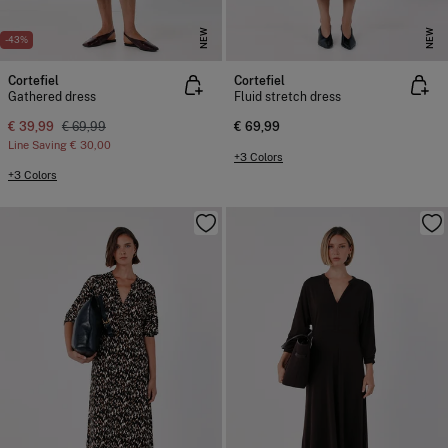
NEW
NEW
-43%
Cortefiel
Cortefiel
Gathered dress
Fluid stretch dress
€ 39,99
€ 69,99
€ 69,99
Line Saving
€ 30,00
+3 Colors
+3 Colors