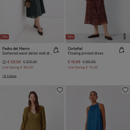
NEW
-73%
-78%
Pedro del Hierro
Cortefiel
Gathered waist detail midi dress
Flowing printed dress
€ 59,00
€ 219,00
€ 19,99
€ 89,99
Line Saving
€ 160,00
Line Saving
€ 70,00
+2 Colors