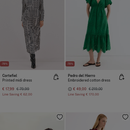
-78%
-78%
Cortefiel
Pedro del Hierro
Printed midi dress
Embroidered cotton dress
€ 17,99
€ 79,99
€ 49,00
€ 219,00
Line Saving
€ 62,00
Line Saving
€ 170,00