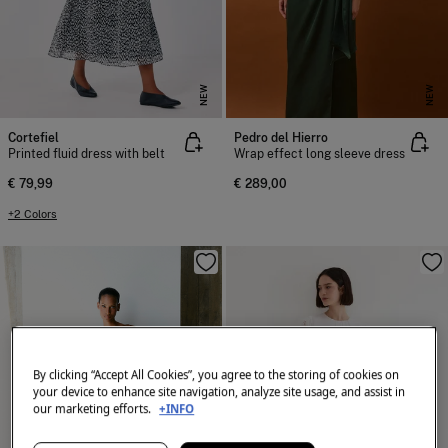
NEW
NEW
Cortefiel
Pedro del Hierro
Printed fluid dress with belt
Wrap effect long sleeve dress
€ 79,99
€ 289,00
+2 Colors
By clicking “Accept All Cookies”, you agree to the storing of cookies on
your device to enhance site navigation, analyze site usage, and assist in
our marketing efforts.
+INFO