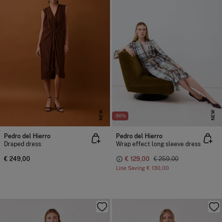
NEW
NEW
-50%
Pedro del Hierro
Pedro del Hierro
Draped dress
Wrap effect long sleeve dress
€ 249,00
€ 129,00
€ 259,00
Line Saving
€ 130,00