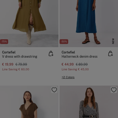
NEW
-75%
-50%
Cortefiel
Cortefiel
V dress with drawstring
Halterneck denim dress
€ 19,99
€ 79,99
€ 44,99
€ 89,99
Line Saving
€ 60,00
Line Saving
€ 45,00
+2 Colors