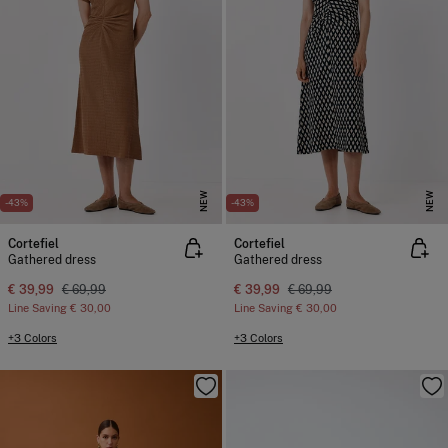
NEW
NEW
-43%
-43%
Cortefiel
Cortefiel
Gathered dress
Gathered dress
€ 39,99
€ 69,99
€ 39,99
€ 69,99
Line Saving
€ 30,00
Line Saving
€ 30,00
+3 Colors
+3 Colors