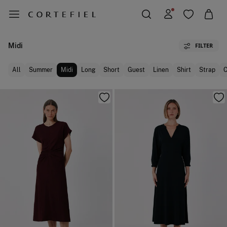
Midi
FILTER
All
Summer
Midi
Long
Short
Guest
Linen
Shirt
Strap
C