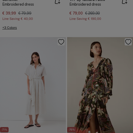
Embroidered dress
Embroidered dress
€ 39,99
€ 79,99
€ 79,00
€ 269,00
Line Saving
€ 40,00
Line Saving
€ 190,00
+3 Colors
-71%
-76%