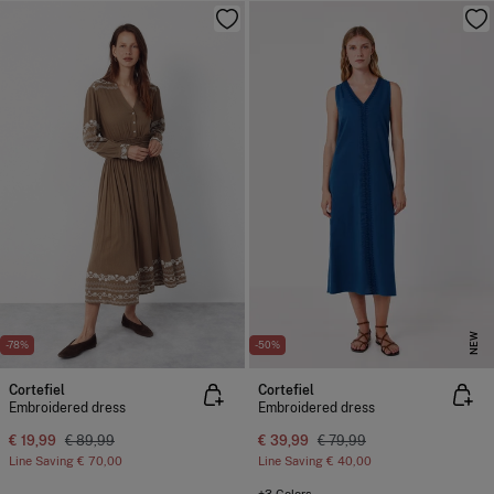
NEW
-78%
-50%
Cortefiel
Cortefiel
Embroidered dress
Embroidered dress
€ 19,99
€ 89,99
€ 39,99
€ 79,99
Line Saving
€ 70,00
Line Saving
€ 40,00