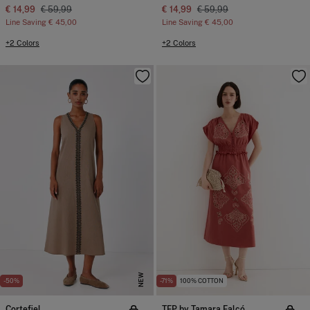
€ 14,99
€ 59,99
€ 14,99
€ 59,99
Line Saving
€ 45,00
Line Saving
€ 45,00
+2 Colors
+2 Colors
NEW
-50%
-71%
100% COTTON
Cortefiel
TFP by Tamara Falcó