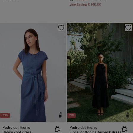
Line Saving
€ 140,00
NEW
NEW
-53%
-71%
Pedro del Hierro
Pedro del Hierro
Denim knot dress
Floral cotton halterneck dress