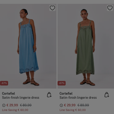
-67%
-67%
Cortefiel
Cortefiel
Satin-finish lingerie dress
Satin-finish lingerie dress
€ 29,99
€ 89,99
€ 29,99
€ 89,99
Line Saving
€ 60,00
Line Saving
€ 60,00