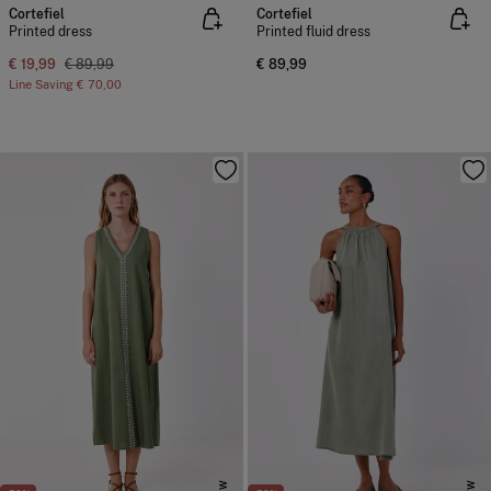
Cortefiel
Cortefiel
Printed dress
Printed fluid dress
€ 19,99
€ 89,99
€ 89,99
Line Saving
€ 70,00