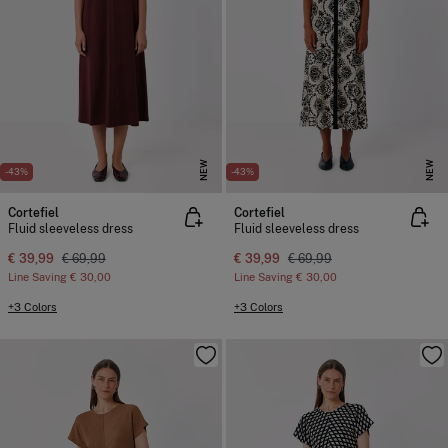
NEW
NEW
-43%
-43%
Cortefiel
Cortefiel
Fluid sleeveless dress
Fluid sleeveless dress
€ 39,99
€ 69,99
€ 39,99
€ 69,99
Line Saving
€ 30,00
Line Saving
€ 30,00
+3 Colors
+3 Colors