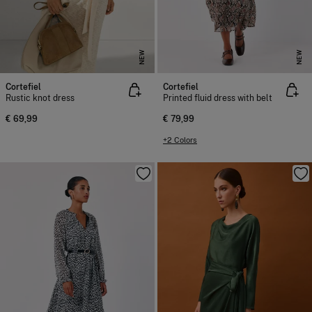
NEW
NEW
Cortefiel
Cortefiel
Rustic knot dress
Printed fluid dress with belt
€ 69,99
€ 79,99
+2 Colors