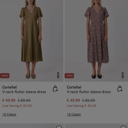
NEW
NEW
-44%
-44%
Cortefiel
Cortefiel
V-neck flutter sleeve dress
V-neck flutter sleeve dress
€ 49,99
€ 89,99
€ 49,99
€ 89,99
Line Saving
€ 40,00
Line Saving
€ 40,00
+2 Colors
+2 Colors