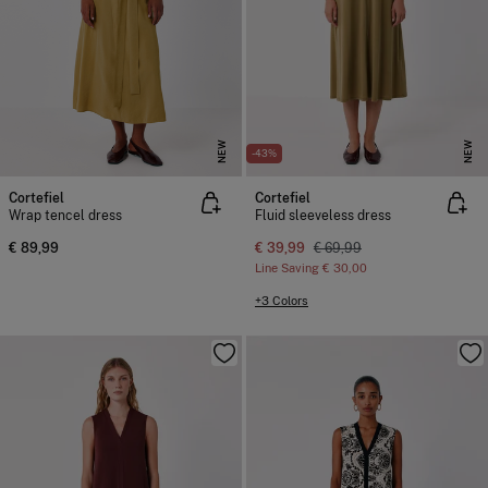
NEW
NEW
-43%
Cortefiel
Cortefiel
Wrap tencel dress
Fluid sleeveless dress
€ 89,99
€ 39,99
€ 69,99
Line Saving
€ 30,00
+3 Colors