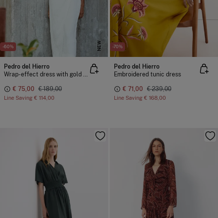
NEW
-60%
-70%
Pedro del Hierro
Pedro del Hierro
Wrap-effect dress with gold detail
Embroidered tunic dress
€ 75,00
€ 189,00
€ 71,00
€ 239,00
Line Saving
€ 114,00
Line Saving
€ 168,00