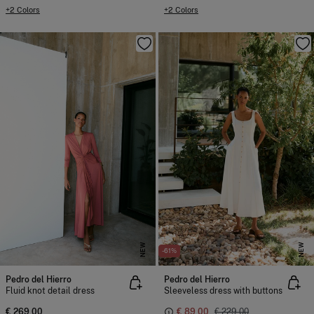
+2 Colors
+2 Colors
NEW
NEW
-61%
Pedro del Hierro
Pedro del Hierro
Fluid knot detail dress
Sleeveless dress with buttons
€ 269,00
€ 89,00
€ 229,00