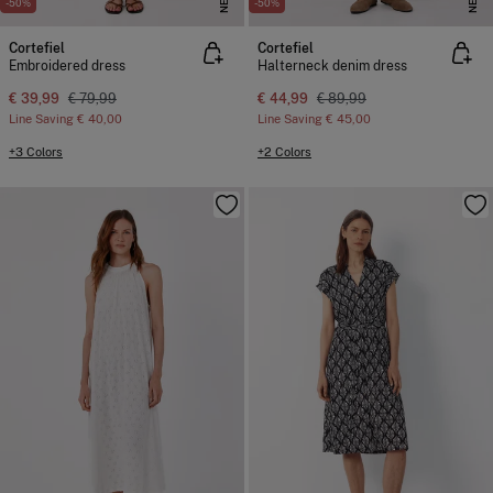
NEW
NEW
-50%
-50%
Cortefiel
Cortefiel
Embroidered dress
Halterneck denim dress
€ 39,99
€ 79,99
€ 44,99
€ 89,99
Line Saving
€ 40,00
Line Saving
€ 45,00
+3 Colors
+2 Colors