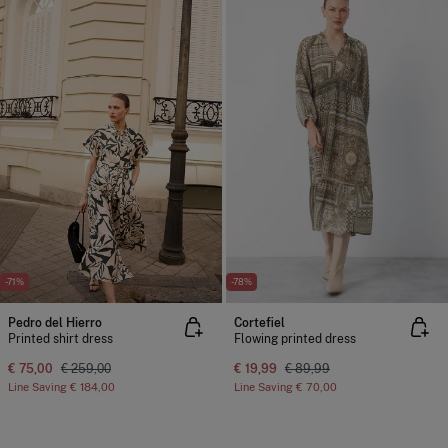
-71%
-78%
Pedro del Hierro
Cortefiel
Printed shirt dress
Flowing printed dress
€ 75,00
€ 259,00
€ 19,99
€ 89,99
Line Saving
€ 184,00
Line Saving
€ 70,00