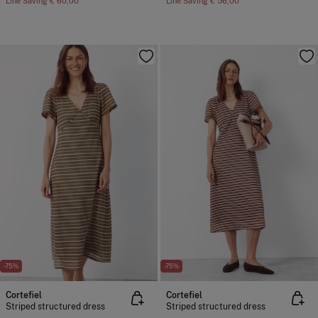
Line Saving
€ 60,00
Line Saving
€ 56,00
-75%
-75%
Cortefiel
Cortefiel
Striped structured dress
Striped structured dress