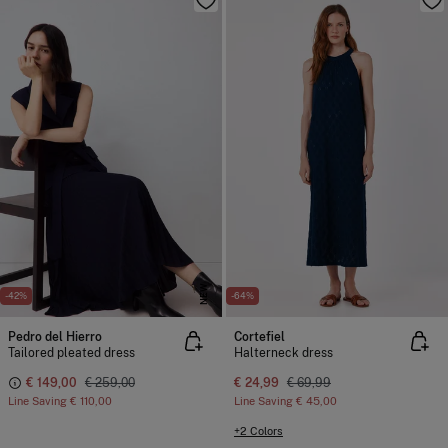
NEW
-42%
-64%
Pedro del Hierro
Cortefiel
Tailored pleated dress
Halterneck dress
€ 149,00
€ 259,00
€ 24,99
€ 69,99
Line Saving
€ 110,00
Line Saving
€ 45,00
+2 Colors