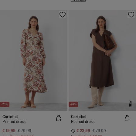
+3 Colors
NEW
-75%
-70%
Cortefiel
Cortefiel
Printed dress
Ruched dress
€ 19,99
€ 79,99
€ 23,99
€ 79,99