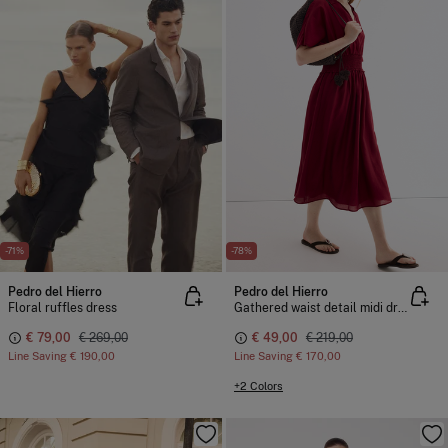
-71%
-78%
Pedro del Hierro
Pedro del Hierro
Floral ruffles dress
Gathered waist detail midi dress
€ 79,00
€ 269,00
€ 49,00
€ 219,00
Line Saving
€ 190,00
Line Saving
€ 170,00
+2 Colors