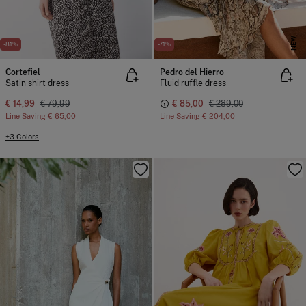
NEW
-81%
-71%
Cortefiel
Pedro del Hierro
Satin shirt dress
Fluid ruffle dress
€ 14,99
€ 79,99
€ 85,00
€ 289,00
Line Saving
€ 65,00
Line Saving
€ 204,00
+3 Colors