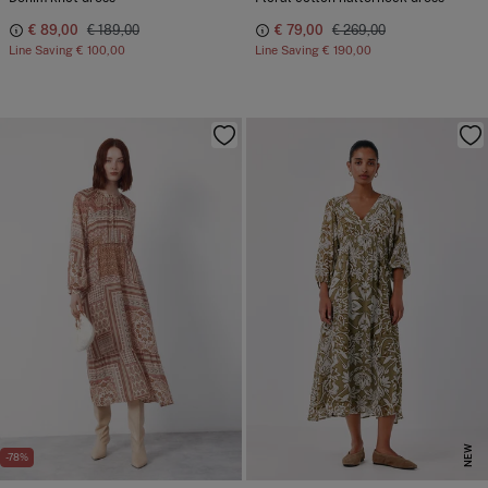
€ 89,00
€ 189,00
€ 79,00
€ 269,00
Line Saving
€ 100,00
Line Saving
€ 190,00
NEW
-78%