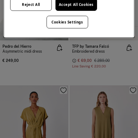
Reject All
Accept All Cookies
Cookies Settings
NEW
-76%
100% COTTON
Pedro del Hierro
TFP by Tamara Falcó
Asymmetric midi dress
Embroidered dress
€ 249,00
€ 69,00
€ 289,00
Line Saving
€ 220,00