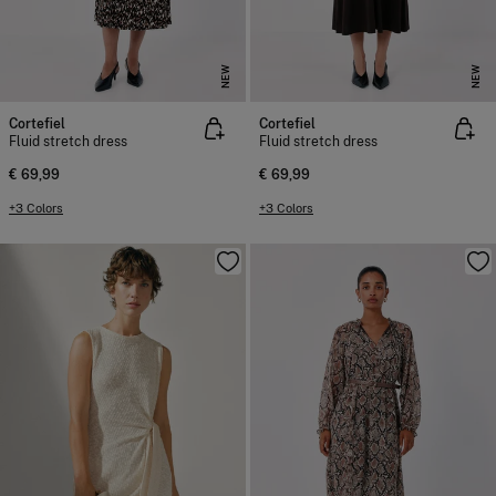
NEW
NEW
Cortefiel
Cortefiel
Fluid stretch dress
Fluid stretch dress
€ 69,99
€ 69,99
+3 Colors
+3 Colors