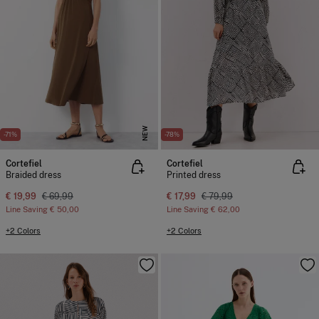
NEW
-71%
-78%
Cortefiel
Cortefiel
Braided dress
Printed dress
€ 19,99
€ 69,99
€ 17,99
€ 79,99
Line Saving
€ 50,00
Line Saving
€ 62,00
+2 Colors
+2 Colors