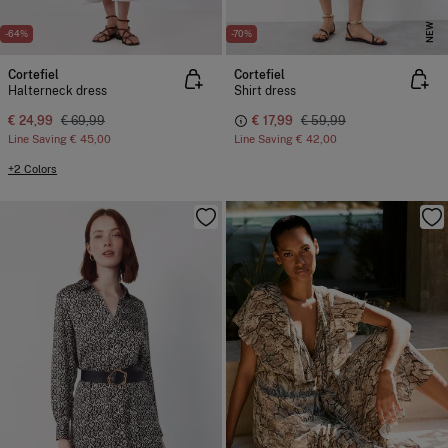
NEW
-64%
-70%
Cortefiel
Cortefiel
Halterneck dress
Shirt dress
€ 24,99
€ 69,99
€ 17,99
€ 59,99
Line Saving
€ 45,00
Line Saving
€ 42,00
+2 Colors