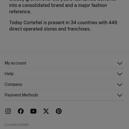
into a consolidated brand and a major fashion
reference.
Today Cortefiel is present in 34 countries with 449
direct operated stores and franchises.
My account
Log in
Help
Register
Customer Service
Company
Shipping addresses
Email Us
Order history
About Us
Payment Methods
FAQ
Franchise area
Delivery
Press room
Returns and cancellation
Work with us
Current promotions
Stores
Cortefiel 2026©