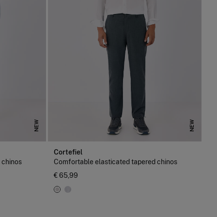
NEW
NEW
Cortefiel
 chinos
Comfortable elasticated tapered chinos
€ 65,99