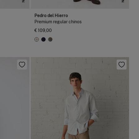
Pedro del Hierro
Premium regular chinos
€ 109,00