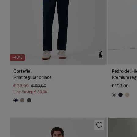
NEW
-43%
Cortefiel
Pedro del Hi
Print regular chinos
Premium regu
€ 39,99
€ 69,99
€ 109,00
Line Saving
€ 30,00