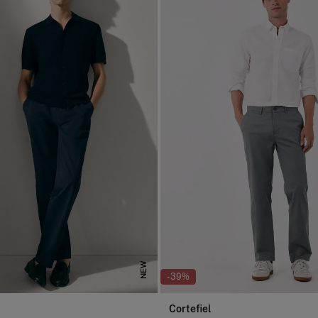
NEW
-39%
Cortefiel