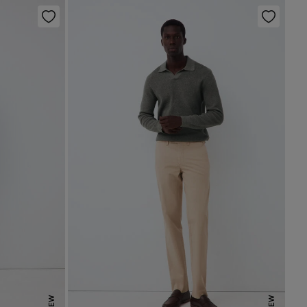
NEW
NEW