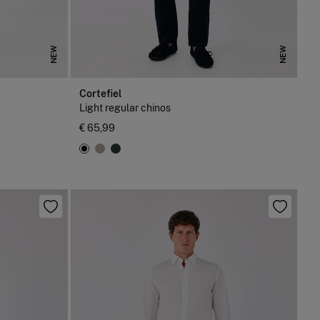
NEW
NEW
Cortefiel
Light regular chinos
€ 65,99