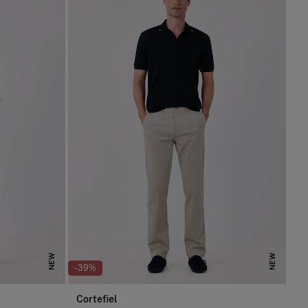
NEW
NEW
-39%
Cortefiel