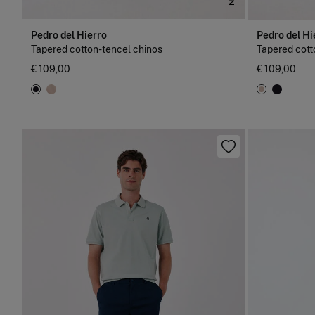
Pedro del Hierro
Pedro del Hi
Tapered cotton-tencel chinos
Tapered cott
€ 109,00
€ 109,00