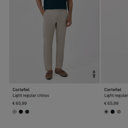
NEW
Cortefiel
Cortefiel
Light regular chinos
Light regula
€ 65,99
€ 65,99