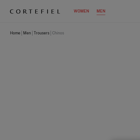
WOMEN
MEN
Home
Men
Trousers
Chinos