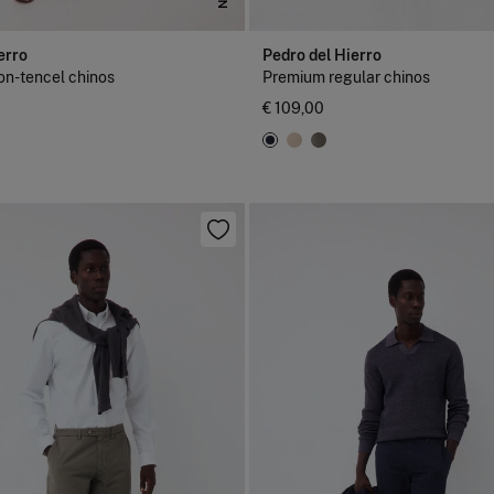
erro
Pedro del Hierro
on-tencel chinos
Premium regular chinos
€ 109,00