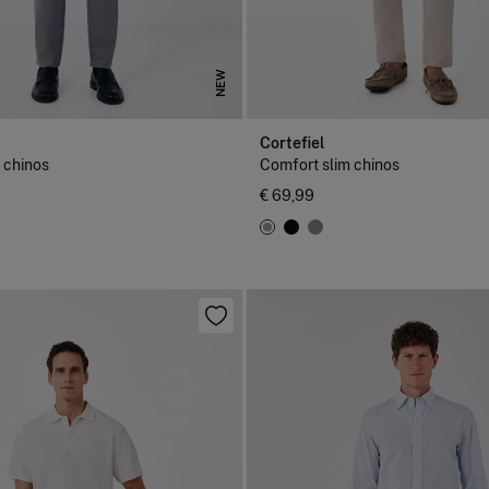
NEW
Cortefiel
 chinos
Comfort slim chinos
€ 69,99