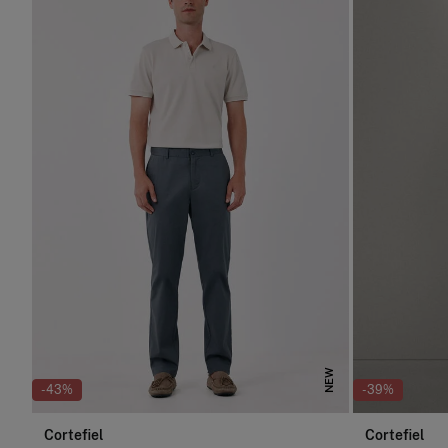
NEW
-43%
-39%
Cortefiel
Cortefiel