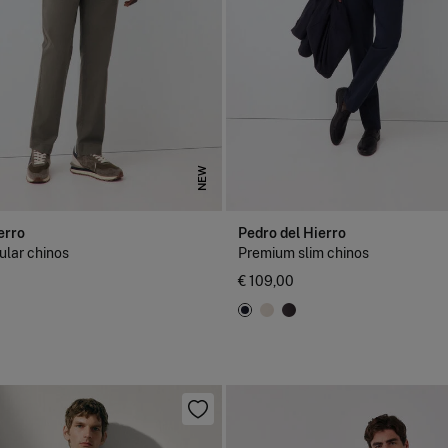
NEW
erro
Pedro del Hierro
lar chinos
Premium slim chinos
€ 109,00