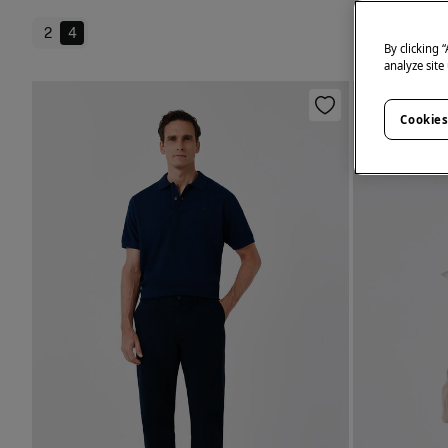
2
4
By clicking 
analyze site
Cookies