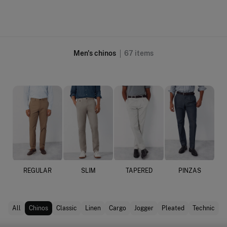
Men's chinos
67
items
REGULAR
SLIM
TAPERED
PINZAS
All
Chinos
Classic
Linen
Cargo
Jogger
Pleated
Technic