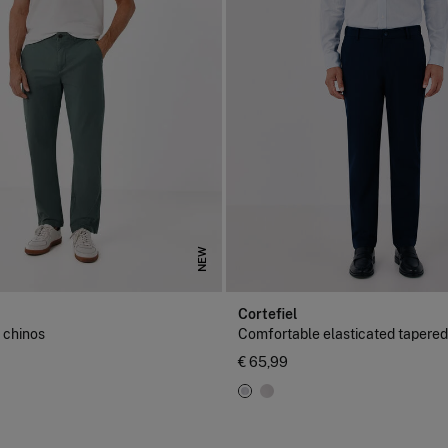
NEW
Cortefiel
r chinos
Comfortable elasticated tapered
€ 65,99