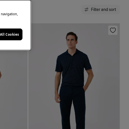
Filter and sort
e navigation,
All Cookies