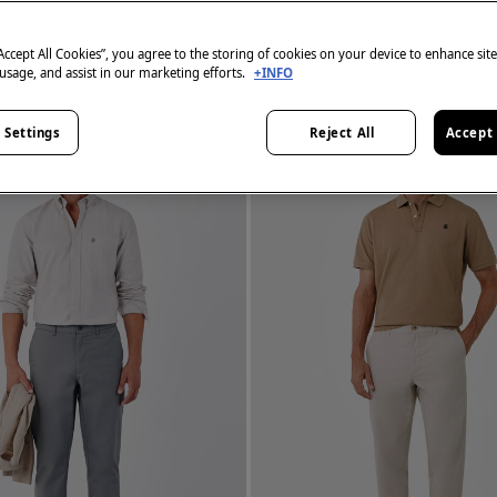
“Accept All Cookies”, you agree to the storing of cookies on your device to enhance sit
 usage, and assist in our marketing efforts.
+INFO
 Settings
Reject All
Accept 