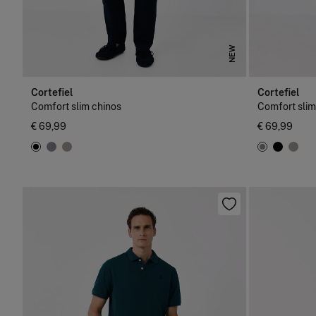
NEW
Cortefiel
Cortefiel
Comfort slim chinos
Comfort slim
€ 69,99
€ 69,99