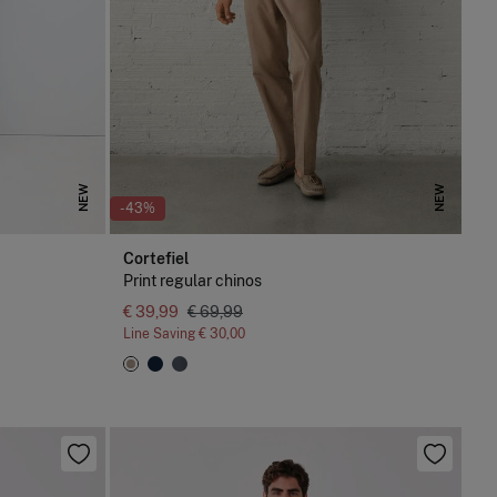
NEW
NEW
-43%
Cortefiel
Print regular chinos
€ 39,99
€ 69,99
Line Saving
€ 30,00