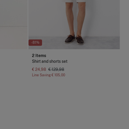
-81%
2 Items
Shirt and shorts set
€ 24,98
€ 129,98
Line Saving
€ 105,00