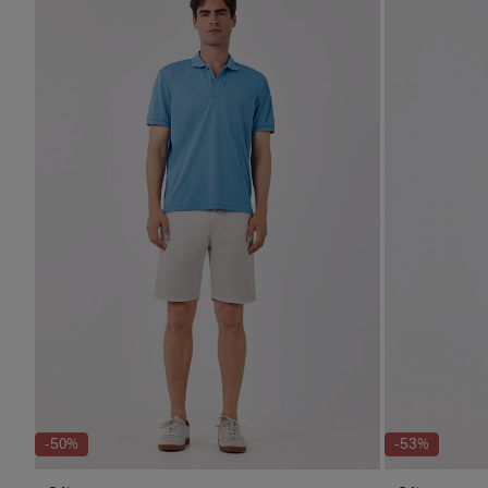
-50%
-53%