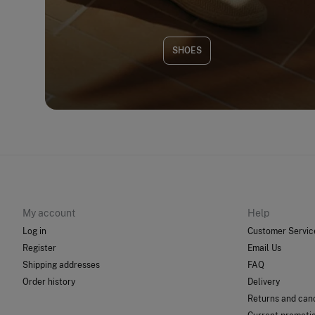
SHOES
My account
Help
Log in
Customer Servic
Register
Email Us
Shipping addresses
FAQ
Order history
Delivery
Returns and canc