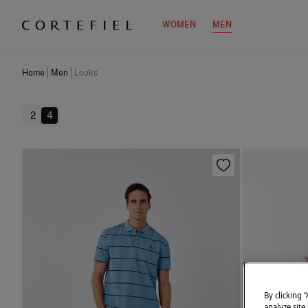
WOMEN
MEN
Home
Men
Looks
2
4
By clicking 
analyze site