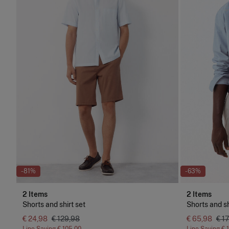
-81%
-63%
2 Items
2 Items
Shorts and shirt set
Shorts and sh
€ 24,98
€ 129,98
€ 65,98
€ 1