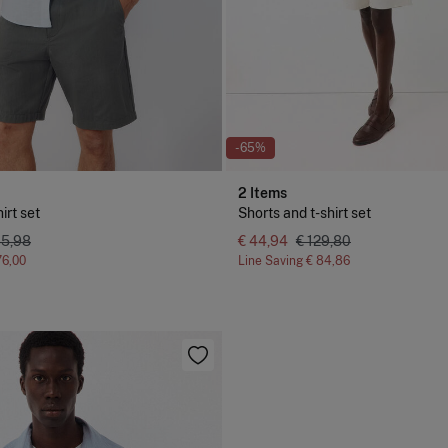
-65%
2 Items
irt set
Shorts and t-shirt set
35,98
€ 44,94
€ 129,80
76,00
Line Saving
€ 84,86