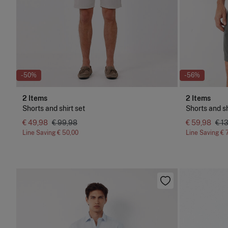
-50%
-56%
2 Items
2 Items
Shorts and shirt set
Shorts and sh
€ 49,98
€ 99,98
€ 59,98
€ 1
Line Saving
€ 50,00
Line Saving
€ 