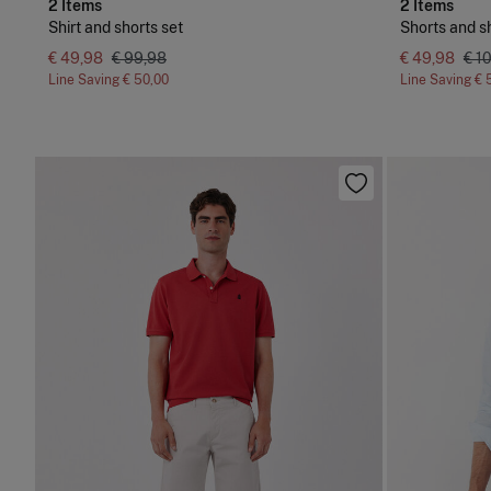
2 Items
2 Items
Shirt and shorts set
Shorts and sh
€ 49,98
€ 99,98
€ 49,98
€ 1
Line Saving
€ 50,00
Line Saving
€ 