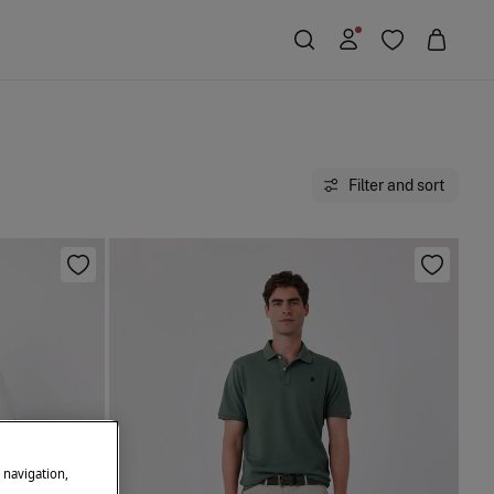
Filter and sort
e navigation,