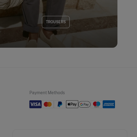
TROUSERS
Payment Methods