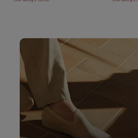
Line Saving
€ 105,00
Line Saving
€ 