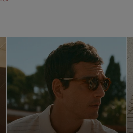
113,82