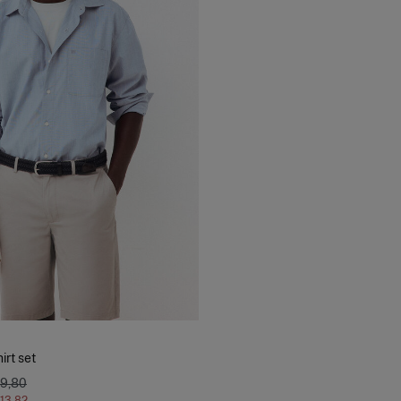
irt set
79,80