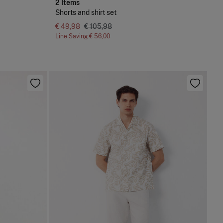
2 Items
Shorts and shirt set
€ 49,98
€ 105,98
Line Saving
€ 56,00