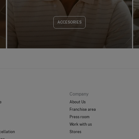
ACCESORIES
Company
e
About Us
Franchise area
Press room
Work with us
ellation
Stores