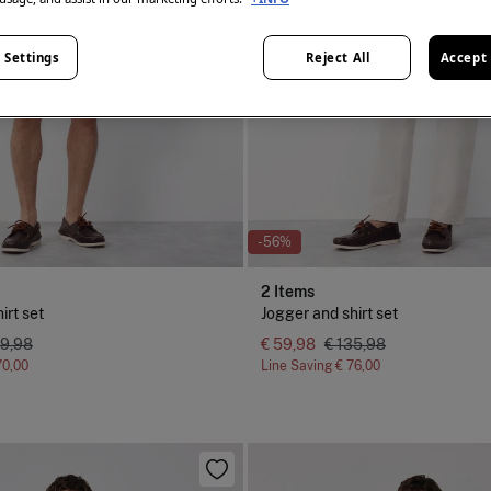
 Settings
Reject All
Accept 
-56%
2 Items
irt set
Jogger and shirt set
29,98
€ 59,98
€ 135,98
70,00
Line Saving
€ 76,00