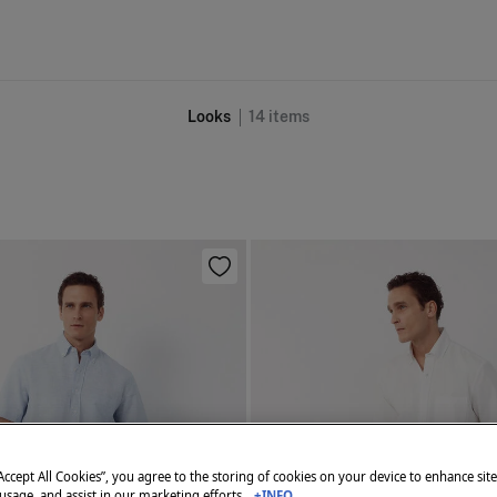
Looks
14
items
“Accept All Cookies”, you agree to the storing of cookies on your device to enhance sit
 usage, and assist in our marketing efforts.
+INFO