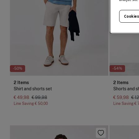
Cookies
-50%
-54%
2 Items
2 Items
Shirt and shorts set
Shorts and sh
€ 49,98
€ 99,98
€ 59,98
€ 1
Line Saving
€ 50,00
Line Saving
€ 