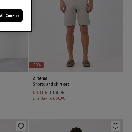
All Cookies
-50%
2 Items
Shorts and shirt set
€ 49,98
€ 99,98
Line Saving
€ 50,00