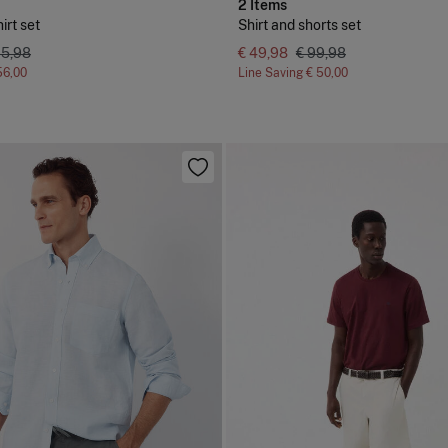
2 Items
irt set
Shirt and shorts set
05,98
€ 49,98
€ 99,98
56,00
Line Saving
€ 50,00