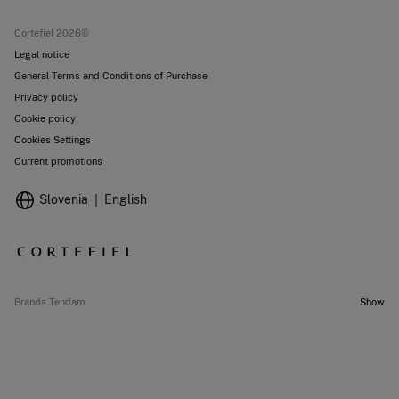
Current promotions
Stores
Cortefiel 2026©
Legal notice
General Terms and Conditions of Purchase
Privacy policy
Cookie policy
Cookies Settings
Current promotions
Slovenia
English
Brands Tendam
Show