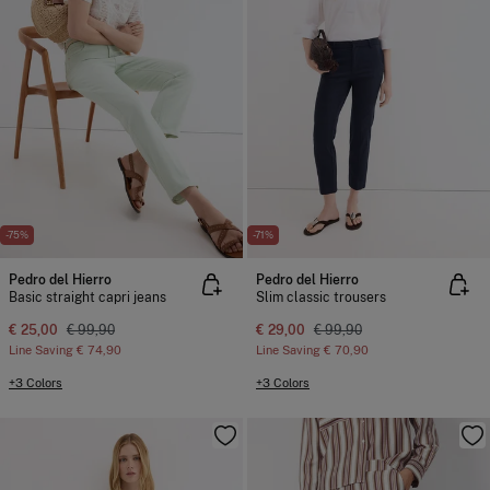
-75%
-71%
Pedro del Hierro
Pedro del Hierro
Basic straight capri jeans
Slim classic trousers
€ 25,00
€ 99,90
€ 29,00
€ 99,90
Line Saving
€ 74,90
Line Saving
€ 70,90
+3 Colors
+3 Colors