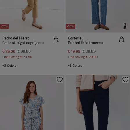
NEW
-75%
-50%
Pedro del Hierro
Cortefiel
Basic straight capri jeans
Printed fluid trousers
€ 25,00
€ 99,90
€ 19,99
€ 39,99
Line Saving
€ 74,90
Line Saving
€ 20,00
+3 Colors
+3 Colors