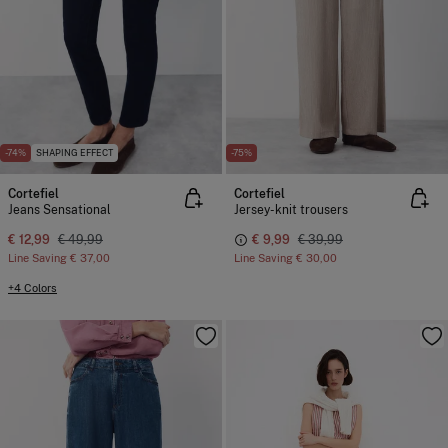
-74%
SHAPING EFFECT
-75%
Cortefiel
Cortefiel
Jeans Sensational
Jersey-knit trousers
€ 12,99
€ 49,99
€ 9,99
€ 39,99
Line Saving
€ 37,00
Line Saving
€ 30,00
+4 Colors