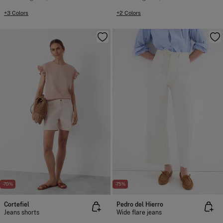
+3 Colors
+2 Colors
-70%
-75%
Cortefiel
Pedro del Hierro
Jeans shorts
Wide flare jeans