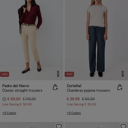
NEW
NEW
-42%
-50%
Pedro del Hierro
Cortefiel
Classic straight trousers
Chambray pyjama trousers
€ 69,00
€ 119,00
€ 29,99
€ 59,99
Line Saving
€ 50,00
Line Saving
€ 30,00
+3 Colors
+3 Colors