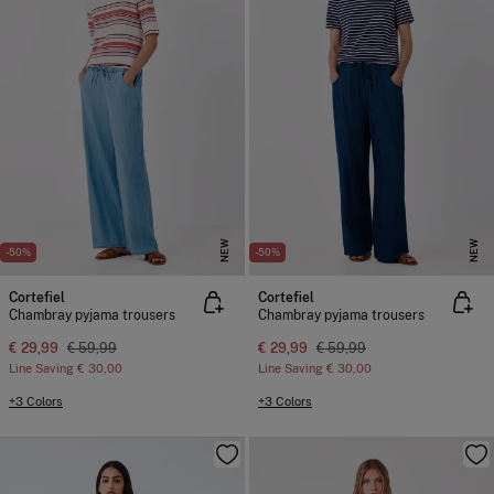
NEW
NEW
-50%
-50%
Cortefiel
Cortefiel
Chambray pyjama trousers
Chambray pyjama trousers
€ 29,99
€ 59,99
€ 29,99
€ 59,99
Line Saving
€ 30,00
Line Saving
€ 30,00
+3 Colors
+3 Colors