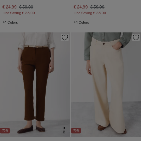
€ 24,99
€ 59,99
€ 24,99
€ 59,99
Line Saving
€ 35,00
Line Saving
€ 35,00
+4 Colors
+4 Colors
NEW
-75%
-70%