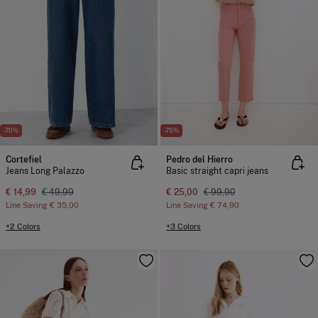
-70%
-75%
Cortefiel
Pedro del Hierro
Jeans Long Palazzo
Basic straight capri jeans
€ 14,99
€ 49,99
€ 25,00
€ 99,90
Line Saving
€ 35,00
Line Saving
€ 74,90
+2 Colors
+3 Colors