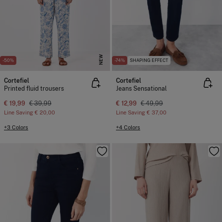
NEW
-50%
-74%
SHAPING EFFECT
Cortefiel
Cortefiel
Printed fluid trousers
Jeans Sensational
€ 19,99
€ 39,99
€ 12,99
€ 49,99
Line Saving
€ 20,00
Line Saving
€ 37,00
+3 Colors
+4 Colors