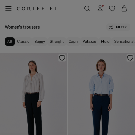
Women's trousers
FILTER
All
Classic
Baggy
Straight
Capri
Palazzo
Fluid
Sensational