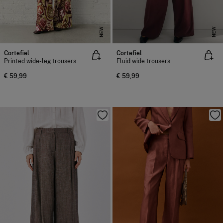
NEW
NEW
Cortefiel
Cortefiel
Printed wide-leg trousers
Fluid wide trousers
€ 59,99
€ 59,99