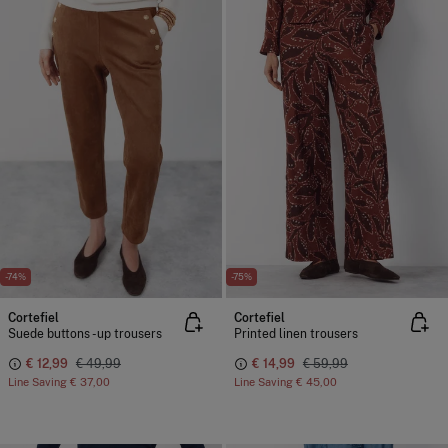
-74%
-75%
Cortefiel
Cortefiel
Suede buttons -up trousers
Printed linen trousers
€ 12,99
€ 49,99
€ 14,99
€ 59,99
Line Saving
€ 37,00
Line Saving
€ 45,00