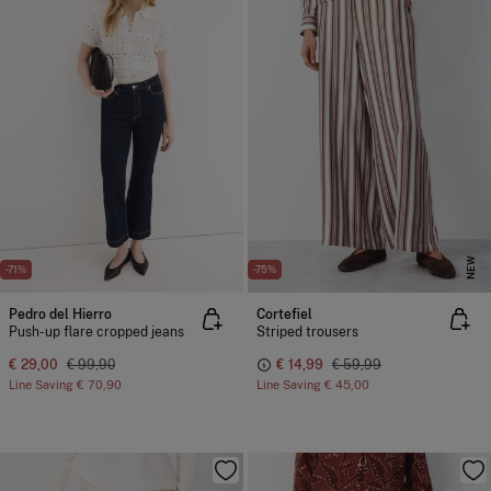
NEW
-71%
-75%
Pedro del Hierro
Cortefiel
Push-up flare cropped jeans
Striped trousers
€ 29,00
€ 99,90
€ 14,99
€ 59,99
Line Saving
€ 70,90
Line Saving
€ 45,00