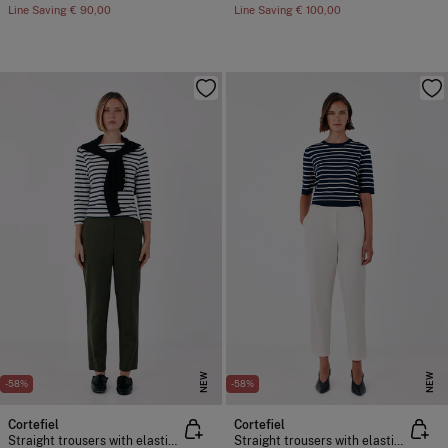
Line Saving
€ 90,00
Line Saving
€ 100,00
NEW
NEW
-58%
-58%
Cortefiel
Cortefiel
Straight trousers with elasticated back
Straight trousers with elasticated back