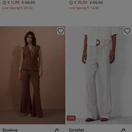
€ 11,99
€ 39,99
€ 25,00
€ 99,90
Line Saving
€ 28,00
Line Saving
€ 74,90
-74%
Slowlove
Cortefiel