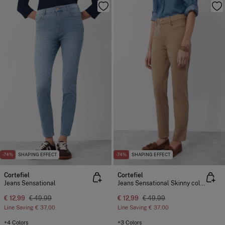
-74%
SHAPING EFFECT
-74%
SHAPING EFFECT
Cortefiel
Cortefiel
Jeans Sensational
Jeans Sensational Skinny colour
€ 12,99
€ 49,99
€ 12,99
€ 49,99
Line Saving
€ 37,00
Line Saving
€ 37,00
+4 Colors
+3 Colors