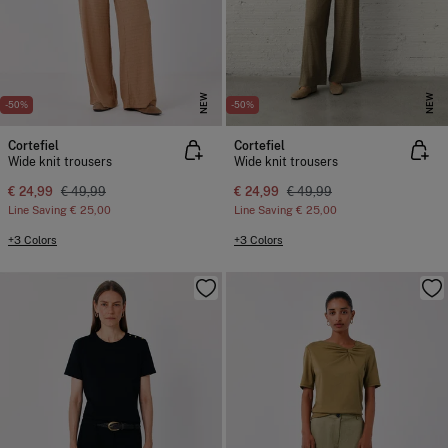
NEW
NEW
-50%
-50%
Cortefiel
Cortefiel
Wide knit trousers
Wide knit trousers
€ 24,99
€ 49,99
€ 24,99
€ 49,99
Line Saving
€ 25,00
Line Saving
€ 25,00
+3 Colors
+3 Colors