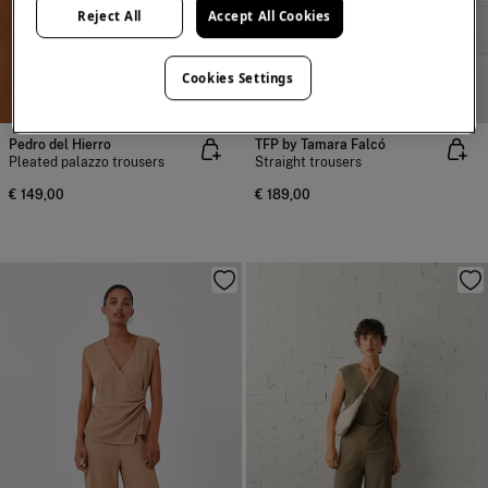
Reject All
Accept All Cookies
Cookies Settings
NEW
NEW
Pedro del Hierro
TFP by Tamara Falcó
Pleated palazzo trousers
Straight trousers
€ 149,00
€ 189,00