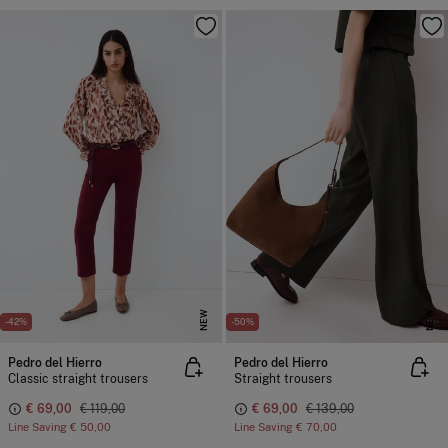
NEW
NEW
-42%
-50%
Pedro del Hierro
Pedro del Hierro
Classic straight trousers
Straight trousers
€ 69,00
€ 119,00
€ 69,00
€ 139,00
Line Saving
€ 50,00
Line Saving
€ 70,00