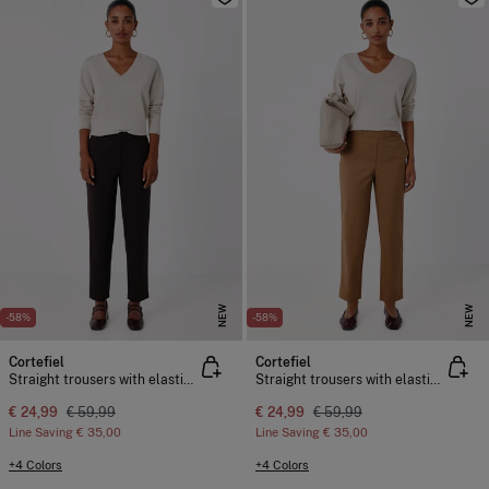
NEW
NEW
-58%
-58%
Cortefiel
Cortefiel
Straight trousers with elasticated back
Straight trousers with elasticated back
€ 24,99
€ 59,99
€ 24,99
€ 59,99
Line Saving
€ 35,00
Line Saving
€ 35,00
+4 Colors
+4 Colors