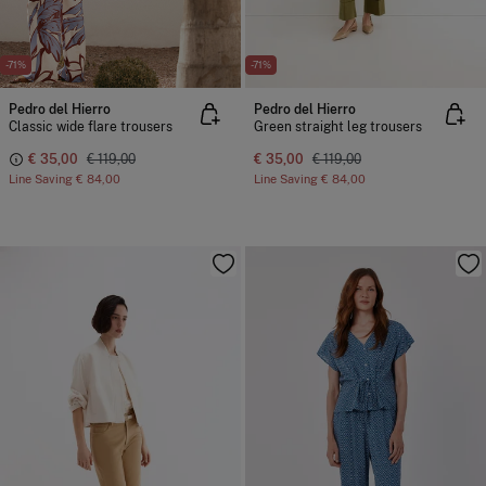
-71%
-71%
Pedro del Hierro
Pedro del Hierro
Classic wide flare trousers
Green straight leg trousers
€ 35,00
€ 119,00
€ 35,00
€ 119,00
Line Saving
€ 84,00
Line Saving
€ 84,00