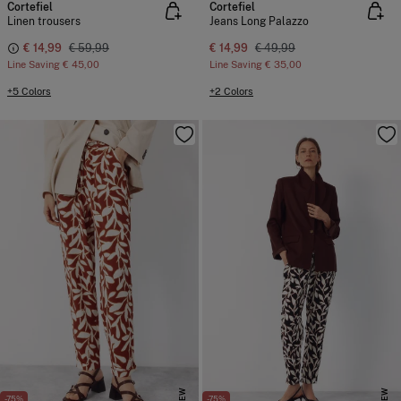
Cortefiel
Cortefiel
Linen trousers
Jeans Long Palazzo
€ 14,99
€ 59,99
€ 14,99
€ 49,99
Line Saving
€ 45,00
Line Saving
€ 35,00
+5 Colors
+2 Colors
NEW
NEW
-75%
-75%