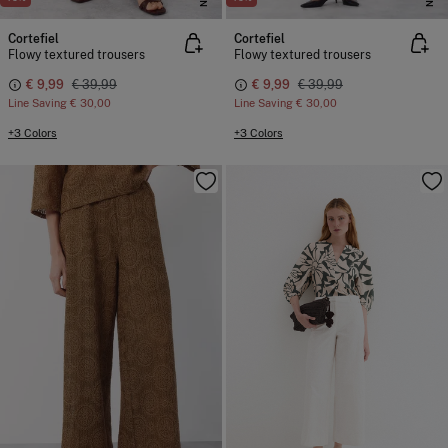
Cortefiel
Cortefiel
Flowy textured trousers
Flowy textured trousers
€ 9,99
€ 39,99
€ 9,99
€ 39,99
Line Saving
€ 30,00
Line Saving
€ 30,00
+3 Colors
+3 Colors