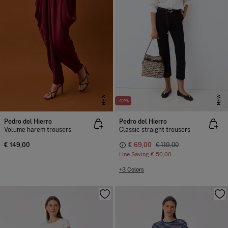
NEW
NEW
-42%
Pedro del Hierro
Pedro del Hierro
Volume harem trousers
Classic straight trousers
€ 149,00
€ 69,00
€ 119,00
Line Saving
€ 50,00
+3 Colors