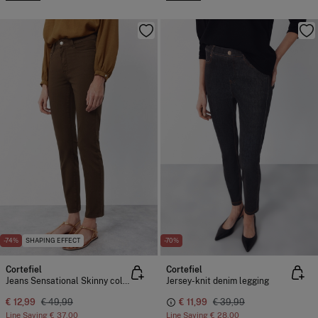
-74%
SHAPING EFFECT
-70%
Cortefiel
Cortefiel
Jeans Sensational Skinny colour
Jersey-knit denim legging
€ 12,99
€ 49,99
€ 11,99
€ 39,99
Line Saving
€ 37,00
Line Saving
€ 28,00