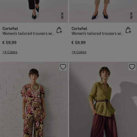
NEW
NEW
Cortefiel
Cortefiel
Women's tailored trousers with belt
Women's tailored trousers with belt
€ 59,99
€ 59,99
+4 Colors
+4 Colors