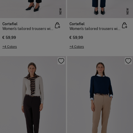
NEW
NEW
Cortefiel
Cortefiel
Women's tailored trousers with belt
Women's tailored trousers with belt
€ 59,99
€ 59,99
+4 Colors
+4 Colors