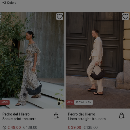
+3 Colors
NEW
-65%
-72%
100% LINEN
Pedro del Hierro
Pedro del Hierro
Snake print trousers
Linen straight trousers
€ 49,00
€ 139,00
€ 39,00
€ 139,00