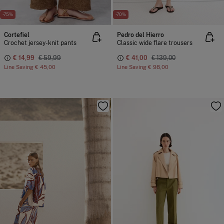
-75%
-70%
Cortefiel
Pedro del Hierro
Crochet jersey-knit pants
Classic wide flare trousers
€ 14,99
€ 59,99
€ 41,00
€ 139,00
Line Saving
€ 45,00
Line Saving
€ 98,00