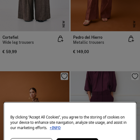
NEW
NEW
Cortefiel
Pedro del Hierro
Wide leg trousers
Metallic trousers
€ 59,99
€ 149,00
By clicking “Accept All Cookies”, you agree to the storing of cookies on
your device to enhance site navigation, analyze site usage, and assist in
our marketing efforts.
+INFO