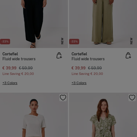
NEW
NEW
-33%
-33%
Cortefiel
Cortefiel
Fluid wide trousers
Fluid wide trousers
€ 39,99
€ 59,99
€ 39,99
€ 59,99
Line Saving
€ 20,00
Line Saving
€ 20,00
+3 Colors
+3 Colors