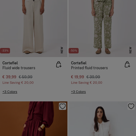
NEW
NEW
-33%
-50%
Cortefiel
Cortefiel
Fluid wide trousers
Printed fluid trousers
€ 39,99
€ 59,99
€ 19,99
€ 39,99
Line Saving
€ 20,00
Line Saving
€ 20,00
+3 Colors
+3 Colors