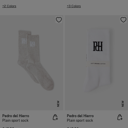
+2 Colors
+3 Colors
NEW
NEW
Pedro del Hierro
Pedro del Hierro
Plain sport sock
Plain sport sock