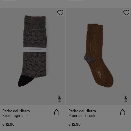
NEW
NEW
Pedro del Hierro
Pedro del Hierro
Sport logo socks
Plain sport sock
€ 12,90
€ 12,90