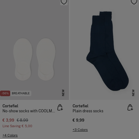
NEW
NEW
-56%
BREATHABLE
Cortefiel
Cortefiel
No-show socks with COOLMAX®
Plain dress socks
€ 3,99
€ 8,99
€ 9,99
Line Saving
€ 5,00
+3 Colors
+4 Colors