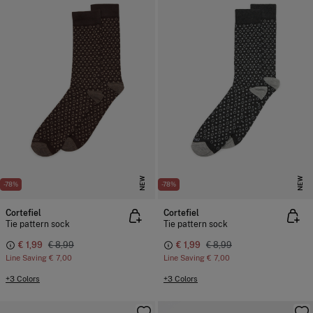
NEW
NEW
-78%
-78%
Cortefiel
Cortefiel
Tie pattern sock
Tie pattern sock
€ 1,99
€ 8,99
€ 1,99
€ 8,99
Line Saving
€ 7,00
Line Saving
€ 7,00
+3 Colors
+3 Colors