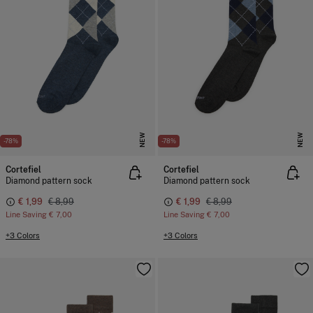
NEW
NEW
-78%
-78%
Cortefiel
Cortefiel
Diamond pattern sock
Diamond pattern sock
€ 1,99
€ 8,99
€ 1,99
€ 8,99
Line Saving
€ 7,00
Line Saving
€ 7,00
+3 Colors
+3 Colors