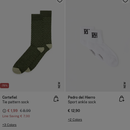
NEW
NEW
-78%
Cortefiel
Pedro del Hierro
Tie pattern sock
Sport ankle sock
€ 1,99
€ 8,99
€ 12,90
Line Saving
€ 7,00
+2 Colors
+3 Colors