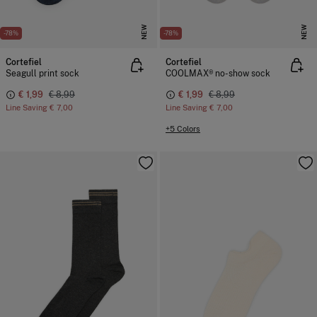
NEW
NEW
-78%
-78%
Cortefiel
Cortefiel
Seagull print sock
COOLMAX® no-show sock
€ 1,99
€ 8,99
€ 1,99
€ 8,99
Line Saving
€ 7,00
Line Saving
€ 7,00
+5 Colors