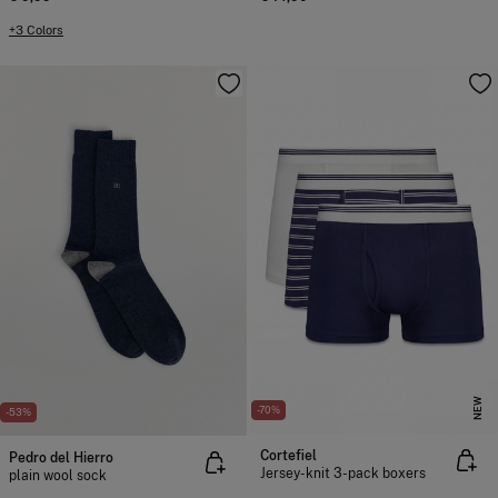
+3 Colors
NEW
-70%
-53%
Cortefiel
Pedro del Hierro
Jersey-knit 3-pack boxers
plain wool sock