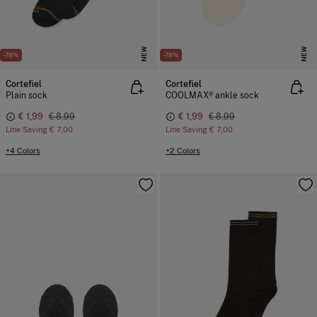
NEW
NEW
-78%
-78%
Cortefiel
Cortefiel
Plain sock
COOLMAX® ankle sock
€ 1,99
€ 8,99
€ 1,99
€ 8,99
Line Saving
€ 7,00
Line Saving
€ 7,00
+4 Colors
+2 Colors