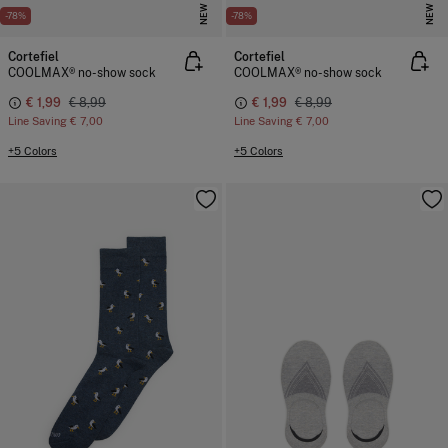
NEW
NEW
-78%
-78%
Cortefiel
Cortefiel
COOLMAX® no-show sock
COOLMAX® no-show sock
€ 1,99
€ 8,99
€ 1,99
€ 8,99
Line Saving
€ 7,00
Line Saving
€ 7,00
+5 Colors
+5 Colors