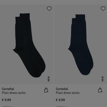
NEW
NEW
Cortefiel
Cortefiel
Plain dress socks
Plain dress socks
€ 9,99
€ 9,99