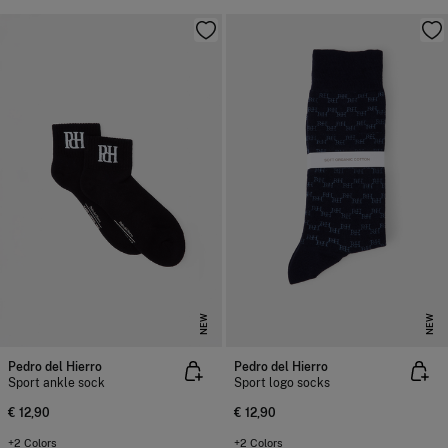
NEW
NEW
Pedro del Hierro
Pedro del Hierro
Sport ankle sock
Sport logo socks
€ 12,90
€ 12,90
+2 Colors
+2 Colors