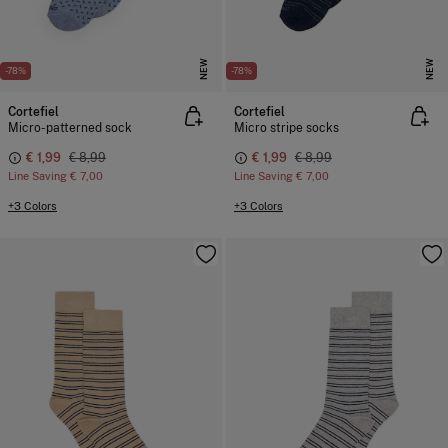
NEW
NEW
-78%
-78%
Cortefiel
Cortefiel
Micro-patterned sock
Micro stripe socks
€ 1,99
€ 8,99
€ 1,99
€ 8,99
Line Saving
€ 7,00
Line Saving
€ 7,00
+3 Colors
+3 Colors