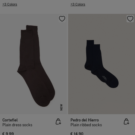
+3 Colors
+3 Colors
NEW
Cortefiel
Pedro del Hierro
Plain dress socks
Plain ribbed socks
€ 9,99
€ 14,90