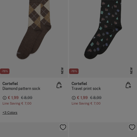
NEW
NEW
-78%
-78%
Cortefiel
Cortefiel
Diamond pattern sock
Travel print sock
€ 1,99
€ 8,99
€ 1,99
€ 8,99
Line Saving
€ 7,00
Line Saving
€ 7,00
+3 Colors