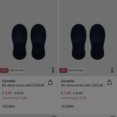
NEW
NEW
-56%
BREATHABLE
-56%
BREATHABLE
Cortefiel
Cortefiel
No-show socks with COOLMAX®
No-show socks with COOLMAX®
€ 3,99
€ 8,99
€ 3,99
€ 8,99
Line Saving
€ 5,00
Line Saving
€ 5,00
+4 Colors
+4 Colors