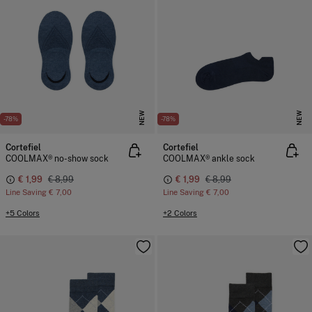
NEW
NEW
-78%
-78%
Cortefiel
Cortefiel
COOLMAX® no-show sock
COOLMAX® ankle sock
€ 1,99
€ 8,99
€ 1,99
€ 8,99
Line Saving
€ 7,00
Line Saving
€ 7,00
+5 Colors
+2 Colors