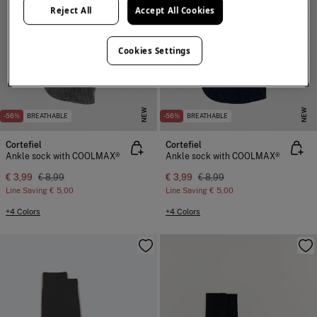
Reject All
Accept All Cookies
Cookies Settings
NEW
NEW
-56%
BREATHABLE
-56%
BREATHABLE
Cortefiel
Cortefiel
Ankle sock with COOLMAX®
Ankle sock with COOLMAX®
€ 3,99
€ 8,99
€ 3,99
€ 8,99
Line Saving
€ 5,00
Line Saving
€ 5,00
+4 Colors
+4 Colors