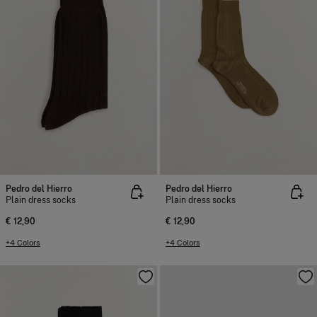
Pedro del Hierro
Pedro del Hierro
Plain dress socks
Plain dress socks
€ 12,90
€ 12,90
+4 Colors
+4 Colors