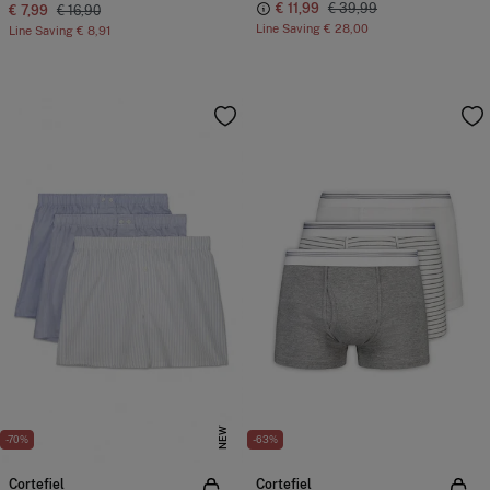
€ 11,99
€ 39,99
€ 7,99
€ 16,90
Line Saving
€ 28,00
Line Saving
€ 8,91
NEW
-70%
-63%
Cortefiel
Cortefiel