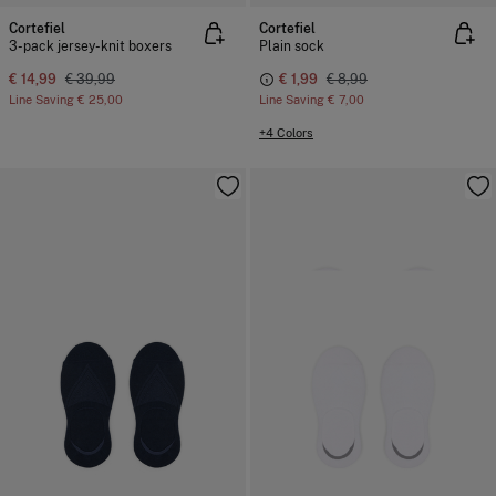
Cortefiel
Cortefiel
3-pack jersey-knit boxers
Plain sock
€ 14,99
€ 39,99
€ 1,99
€ 8,99
Line Saving
€ 25,00
Line Saving
€ 7,00
+4 Colors