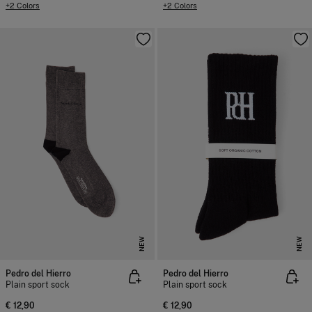
+2 Colors
+2 Colors
NEW
NEW
Pedro del Hierro
Pedro del Hierro
Plain sport sock
Plain sport sock
€ 12,90
€ 12,90