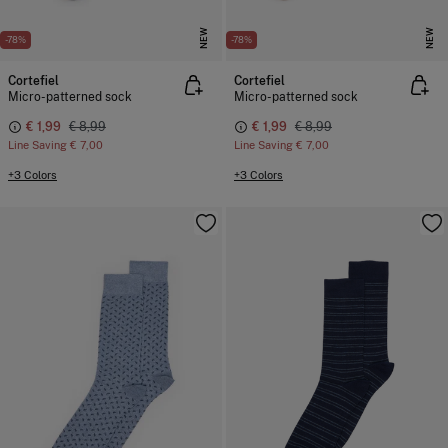
NEW
NEW
-78%
-78%
Cortefiel
Cortefiel
Micro-patterned sock
Micro-patterned sock
€ 1,99
€ 8,99
€ 1,99
€ 8,99
Line Saving
€ 7,00
Line Saving
€ 7,00
+3 Colors
+3 Colors