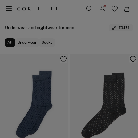
Underwear and nightwear for men
FILTER
All
Underwear
Socks