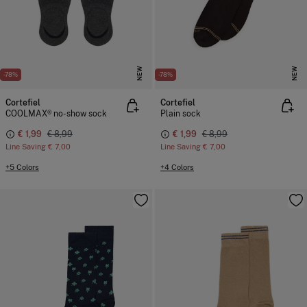
NEW
NEW
-78%
-78%
Cortefiel
Cortefiel
COOLMAX® no-show sock
Plain sock
€ 1,99
€ 8,99
€ 1,99
€ 8,99
Line Saving
€ 7,00
Line Saving
€ 7,00
+5 Colors
+4 Colors