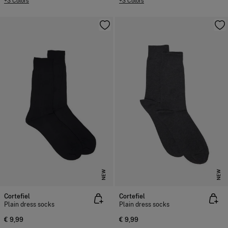
+3 Colors
+3 Colors
NEW
NEW
Cortefiel
Cortefiel
Plain dress socks
Plain dress socks
€ 9,99
€ 9,99