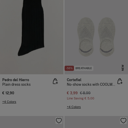
NEW
-56%
BREATHABLE
Pedro del Hierro
Cortefiel
Plain dress socks
No-show socks with COOLMAX®
€ 12,90
€ 3,99
€ 8,99
Line Saving
€ 5,00
+4 Colors
+4 Colors