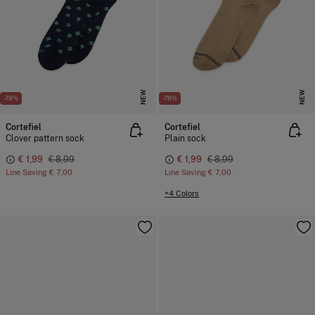
NEW
NEW
-78%
-78%
Cortefiel
Cortefiel
Clover pattern sock
Plain sock
€ 1,99
€ 8,99
€ 1,99
€ 8,99
Line Saving
€ 7,00
Line Saving
€ 7,00
+4 Colors