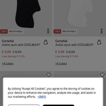
NEW
NEW
-56%
BREATHABLE
-56%
BREATHABLE
Cortefiel
Cortefiel
Ankle sock with COOLMAX®
Ankle sock with COOLMAX®
€ 3,99
€ 8,99
€ 3,99
€ 8,99
Line Saving
€ 5,00
Line Saving
€ 5,00
+4 Colors
+4 Colors
By clicking “Accept All Cookies”, you agree to the storing of cookies on
your device to enhance site navigation, analyze site usage, and assist in
our marketing efforts.
+INFO