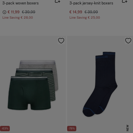
3-pack woven boxers
3-pack jersey-knit boxers
€ 11,99
€ 39,99
€ 14,99
€ 39,99
Line Saving
€ 28,00
Line Saving
€ 25,00
NEW
-63%
-78%