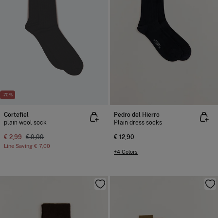
-70%
Cortefiel
Pedro del Hierro
plain wool sock
Plain dress socks
€ 2,99
€ 9,99
€ 12,90
Line Saving
€ 7,00
+4 Colors