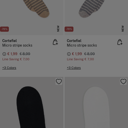
NEW
NEW
-78%
-78%
Cortefiel
Cortefiel
Micro stripe socks
Micro stripe socks
€ 1,99
€ 8,99
€ 1,99
€ 8,99
Line Saving
€ 7,00
Line Saving
€ 7,00
+3 Colors
+3 Colors