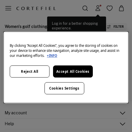
Log in for a better shopping
Women's golf clothing
FILTER
experience.
By clicking “Accept All Cookies”, you agree to the storing of cookies on
your device to enhance site navigation, analyze site usage, and assist in
our marketing efforts.
+INFO
Reject All
Accept All Cookies
We don't have anything in stock in the selected
category at the moment.
But don't worry! We've got loads of other items you'll
Cookies Settings
love.
My account
Log in
Help
Register
Customer Service