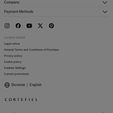
Company
Shipping addresses
Email Us
Order history
About Us
Payment Methods
FAQ
Franchise area
Delivery
Press room
Returns and cancellation
Work with us
Current promotions
Stores
Cortefiel 2026©
Legal notice
General Terms and Conditions of Purchase
Privacy policy
Cookie policy
Cookies Settings
Current promotions
Slovenia
English