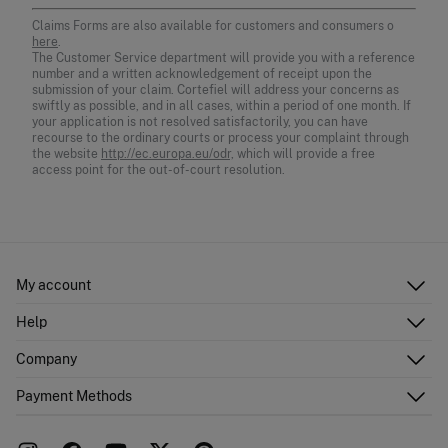
Claims Forms are also available for customers and consumers o
here
.
The Customer Service department will provide you with a reference
number and a written acknowledgement of receipt upon the
submission of your claim. Cortefiel will address your concerns as
swiftly as possible, and in all cases, within a period of one month. If
your application is not resolved satisfactorily, you can have
recourse to the ordinary courts or process your complaint through
the website
http://ec.europa.eu/odr,
which will provide a free
access point for the out-of-court resolution.
My account
Log in
Help
Register
Customer Service
Company
Shipping addresses
Email Us
Order history
About Us
Payment Methods
FAQ
Franchise area
Delivery
Press room
Returns and cancellation