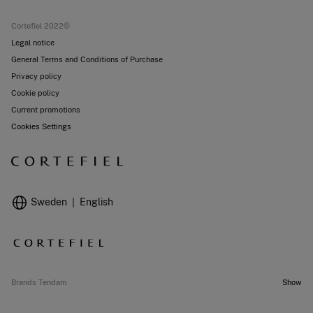
Current promotions
Stores
Cortefiel 2022©
Legal notice
General Terms and Conditions of Purchase
Privacy policy
Cookie policy
Current promotions
Cookies Settings
Sweden
English
Brands Tendam
Show