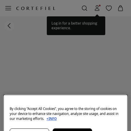
Log in for a better shopping
experience.
By clicking “Accept All Cookies”, you agree to the storing of cookies on
your device to enhance site navigation, analyze site usage, and assist in
our marketing efforts.
+INFO