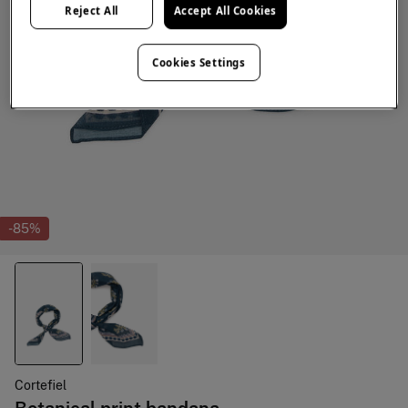
Reject All
Accept All Cookies
Cookies Settings
-85%
Cortefiel