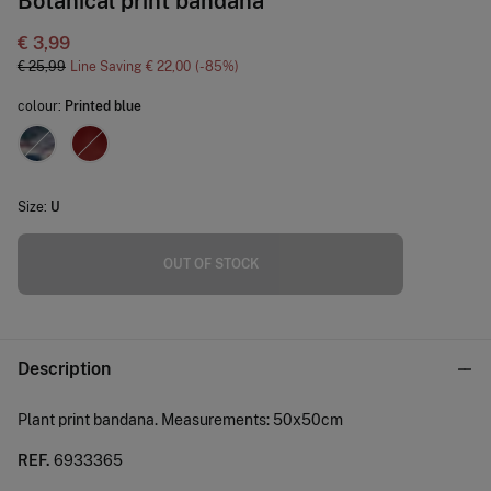
Botanical print bandana
€ 3,99
€ 25,99
Line Saving
€ 22,00
85
colour:
Printed blue
Size:
U
OUT OF STOCK
Description
Plant print bandana. Measurements: 50x50cm
REF.
6933365