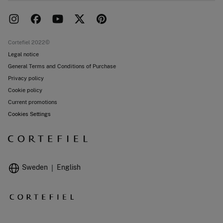
Delivery
Press room
Returns and cancellation
Work with us
Current promotions
Stores
Cortefiel 2022©
Legal notice
General Terms and Conditions of Purchase
Privacy policy
Cookie policy
Current promotions
Cookies Settings
Sweden
English