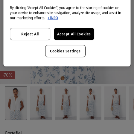
By clicking “Accept All Cookies”, you agree to the storing of cookies on
your device to enhance site navigation, analyze site usage, and assist in
our marketing efforts.
+INFO
Reject All
Accept All Cookies
Cookies Settings
-70%
Cortefiel