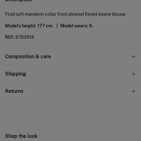
Fluid soft mandarin collar front pleated flared sleeve blouse
Model's height: 177 cm. |
Model wears: S.
REF.
8783918
Composition & care
Composition
Shipping
100%
polyester
Standard
Returns
Care
10,95 €
0-50€
Machine wash max 30C gentle cycle
You have
30 days
to make your return through any of the
5,95 €
50-100€
following methods:
Hang dry
Free
Orders over 100 €
Cold iron
Ship to warehouse
Shop the look
Do not dry clean