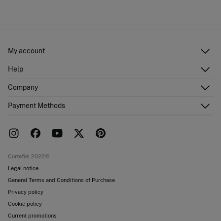
My account
Log in
Help
Register
Customer Service
Company
Shipping addresses
Email Us
Order history
About Us
Payment Methods
FAQ
Franchise area
Delivery
Press room
Returns and cancellation
Work with us
Current promotions
Stores
Cortefiel 2022©
Legal notice
General Terms and Conditions of Purchase
Privacy policy
Cookie policy
Current promotions