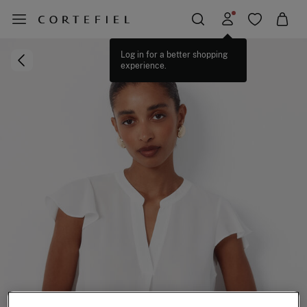
Log in for a better shopping
experience.