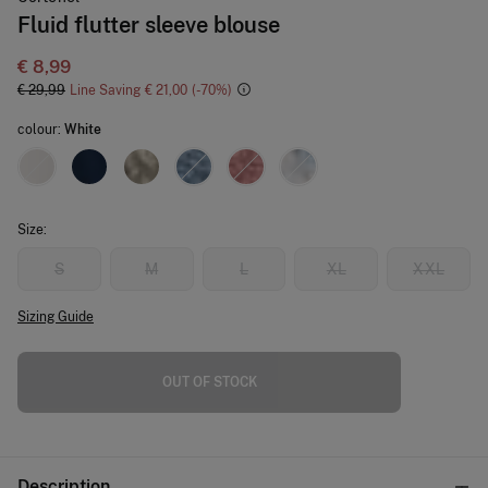
Fluid flutter sleeve blouse
€ 8,99
€ 29,99
Line Saving
€ 21,00
70
colour:
White
Size:
S
M
L
XL
XXL
Sizing Guide
OUT OF STOCK
Description