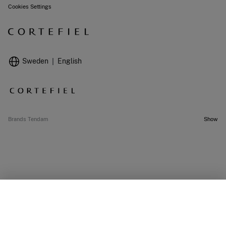
Cookies Settings
Sweden
English
Brands Tendam
Show
OUT OF STOCK