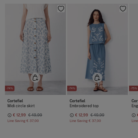
-74%
-74%
-75%
Cortefiel
Cortefiel
Cor
Midi circle skirt
Embroidered top
Eng
€ 12,99
€ 49,99
€ 12,99
€ 49,99
Line Saving
€ 37,00
Line Saving
€ 37,00
Lin