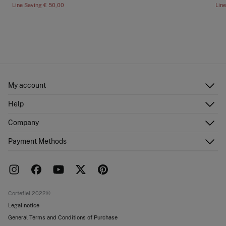
Line Saving
€ 50,00
Lin
My account
Log in
Help
Register
Customer Service
Company
Shipping addresses
Email Us
Order history
About Us
Payment Methods
FAQ
Franchise area
Delivery
Press room
Returns and cancellation
Work with us
Current promotions
Stores
Cortefiel 2022©
Legal notice
General Terms and Conditions of Purchase