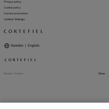
Privacy policy
Cookie policy
Current promotions
Cookies Settings
Sweden
English
Brands Tendam
Show