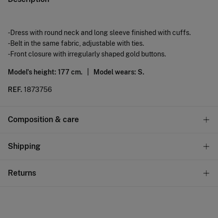
-Dress with round neck and long sleeve finished with cuffs.
-Belt in the same fabric, adjustable with ties.
-Front closure with irregularly shaped gold buttons.
Model's height: 177 cm. |
Model wears: S.
REF.
1873756
Composition & care
Composition
Shipping
68%
cotton
,
28%
polyester
,
4%
elastane
Standard
Returns
Care
10,95 €
0-50€
Machine wash max 30C gentle cycle
You have
30 days
to make your return through any of the
5,95 €
50-100€
following methods:
Hang dry
Free
Orders over 100 €