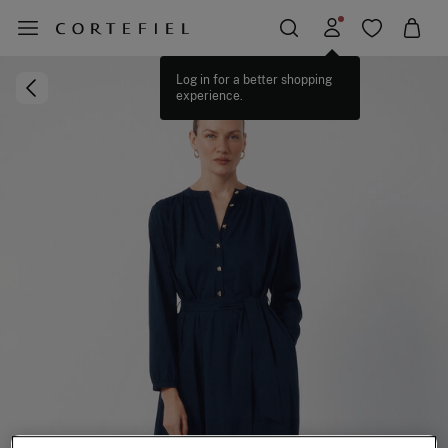
Log in for a better shopping
experience.