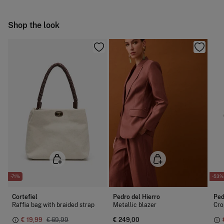
Cold iron
Ship to warehouse
Shop the look
Do not dry clean
-71%
-53%
Cortefiel
Pedro del Hierro
Ped
Raffia bag with braided strap
Metallic blazer
Cro
€ 19,99
€ 69,99
€ 249,00