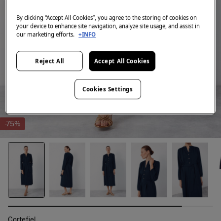
By clicking “Accept All Cookies”, you agree to the storing of cookies on
your device to enhance site navigation, analyze site usage, and assist in
our marketing efforts.
+INFO
Reject All
Accept All Cookies
Cookies Settings
-75%
Cortefiel