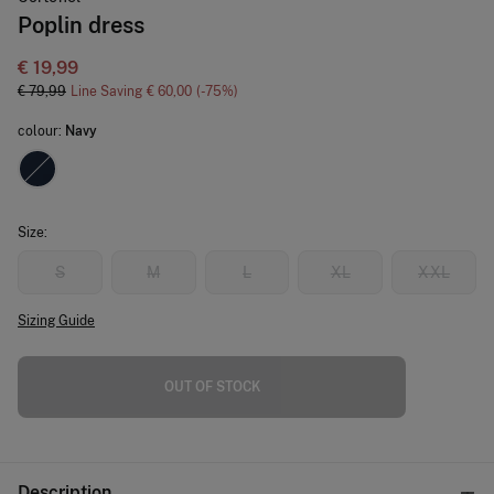
Poplin dress
€ 19,99
€ 79,99
Line Saving
€ 60,00
75
colour:
Navy
Size:
S
M
L
XL
XXL
Sizing Guide
OUT OF STOCK
Description