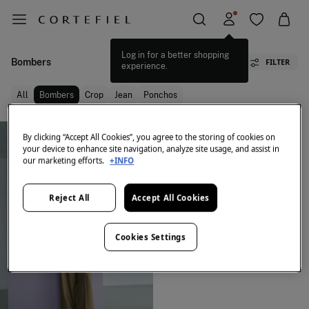
Log in for a better shopping
Bombers
FILTER
experience.
All
Bombers
Crop
Jean
Ponchos
By clicking “Accept All Cookies”, you agree to the storing of cookies on
your device to enhance site navigation, analyze site usage, and assist in
our marketing efforts.
+INFO
Reject All
Accept All Cookies
Cookies Settings