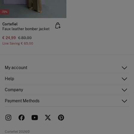
-72%
Cortefiel
Faux leather bomber jacket
€ 24,99
€ 89,99
Line Saving
€ 65,00
My account
Log in
Help
Register
Customer Service
Company
Shipping addresses
Email Us
Order history
About Us
Payment Methods
FAQ
Franchise area
Delivery
Press room
Returns and cancellation
Work with us
Current promotions
Stores
Cortefiel 2026©