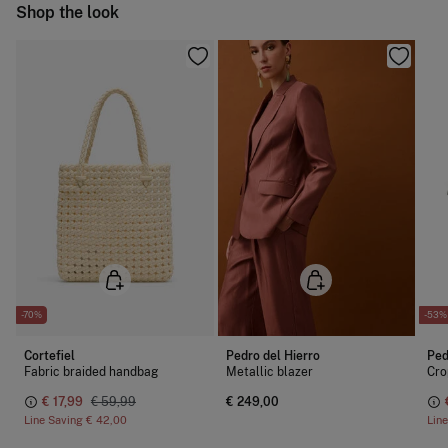
Ship to warehouse
Shop the look
Cold iron
Do not dry clean
-70%
-53%
Cortefiel
Pedro del Hierro
Ped
Fabric braided handbag
Metallic blazer
Cro
€ 17,99
€ 59,99
€ 249,00
Line Saving
€ 42,00
Lin