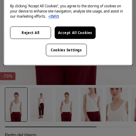
By clicking “Accept All Cookies”, you agree to the storing of cookies on
your device to enhance site navigation, analyze site usage, and assist in
our marketing efforts.
+INFO
Reject All
Accept All Cookies
Cookies Settings
-73%
Pedro del Hierro