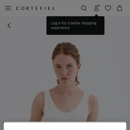
Log in for a better shopping
experience.