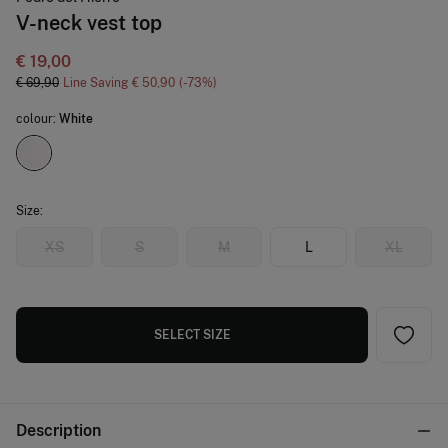
V-neck vest top
€ 19,00
€ 69,90
Line Saving
€ 50,90
73
colour:
White
Size:
XS
S
M
L
XL
SELECT SIZE
Description