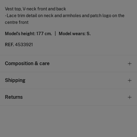
Vest top, V-neck front and back
- Lace trim detail on neck and armholes and patch logo on the
centre front
Model's height: 177 cm. |
Model wears: S.
REF.
4533921
Composition & care
Composition
Shipping
98%
cotton
,
2%
elastane
Standard
Returns
Care
10,95 €
0-50€
Machine wash max 30C
You have
30 days
to make your return through any of the
5,95 €
50-100€
following methods:
Do not bleach
Free
Orders over 100 €
Hang dry