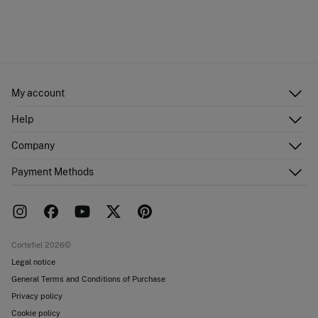
My account
Log in
Help
Register
Customer Service
Company
Shipping addresses
Email Us
Order history
About Us
Payment Methods
FAQ
Franchise area
Delivery
Press room
Returns and cancellation
Work with us
Current promotions
Stores
Cortefiel 2026©
Legal notice
General Terms and Conditions of Purchase
Privacy policy
Cookie policy