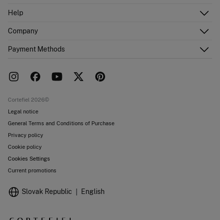
Log in
Help
Register
Customer Service
Company
Shipping addresses
Email Us
Order history
About Us
Payment Methods
FAQ
Franchise area
Delivery
Press room
Returns and cancellation
Work with us
Current promotions
Stores
Cortefiel 2026©
Legal notice
General Terms and Conditions of Purchase
Privacy policy
Cookie policy
Cookies Settings
Current promotions
Slovak Republic
English