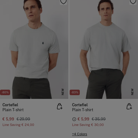
NEW
NEW
-80%
-83%
Cortefiel
Cortefiel
Plain T-shirt
Plain T-shirt
€ 5,99
€ 29,99
€ 5,99
€ 35,99
Line Saving
€ 24,00
Line Saving
€ 30,00
+4 Colors