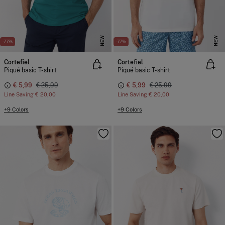
NEW
NEW
-77%
-77%
Cortefiel
Cortefiel
Piqué basic T-shirt
Piqué basic T-shirt
€ 5,99
€ 25,99
€ 5,99
€ 25,99
Line Saving
€ 20,00
Line Saving
€ 20,00
+9 Colors
+9 Colors