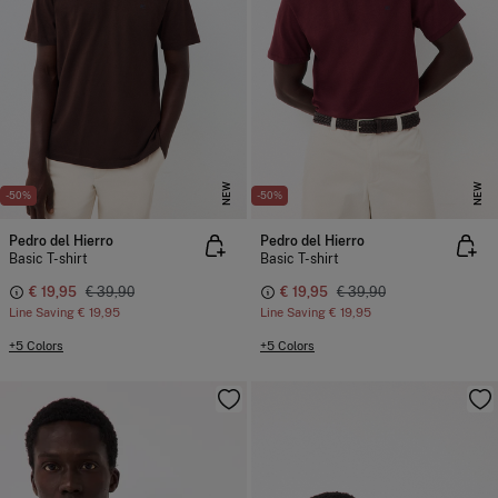
NEW
NEW
-50%
-50%
Pedro del Hierro
Pedro del Hierro
Basic T-shirt
Basic T-shirt
€ 19,95
€ 39,90
€ 19,95
€ 39,90
Line Saving
€ 19,95
Line Saving
€ 19,95
+5 Colors
+5 Colors