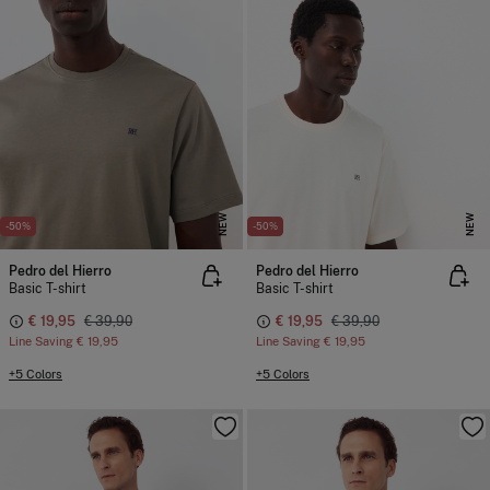
NEW
NEW
-50%
-50%
Pedro del Hierro
Pedro del Hierro
Basic T-shirt
Basic T-shirt
€ 19,95
€ 39,90
€ 19,95
€ 39,90
Line Saving
€ 19,95
Line Saving
€ 19,95
+5 Colors
+5 Colors