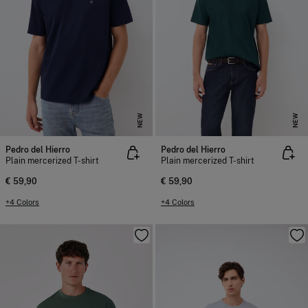
NEW
NEW
Pedro del Hierro
Pedro del Hierro
Plain mercerized T-shirt
Plain mercerized T-shirt
€ 59,90
€ 59,90
+4 Colors
+4 Colors