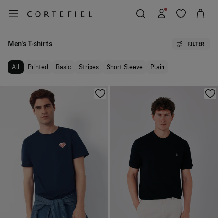
Men's T-shirts
FILTER
All
Printed
Basic
Stripes
Short Sleeve
Plain