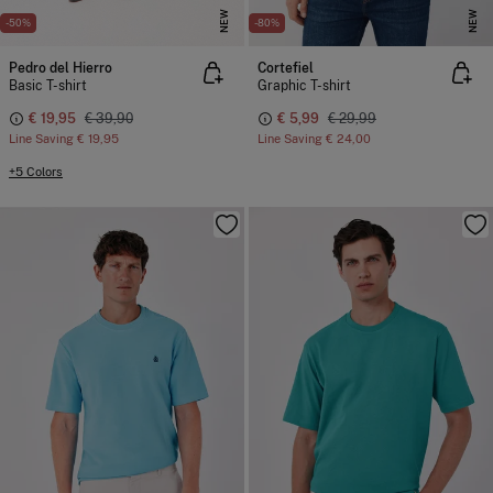
NEW
NEW
-50%
-80%
Pedro del Hierro
Cortefiel
Basic T-shirt
Graphic T-shirt
€ 19,95
€ 39,90
€ 5,99
€ 29,99
Line Saving
€ 19,95
Line Saving
€ 24,00
+5 Colors