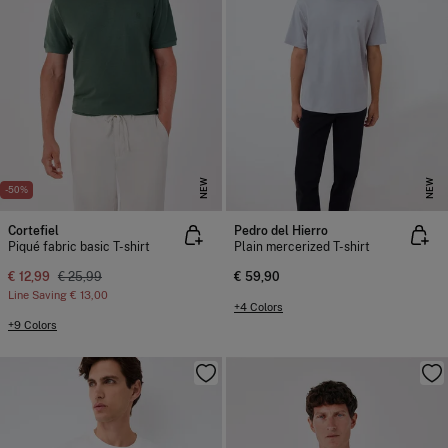
NEW
NEW
-50%
Cortefiel
Pedro del Hierro
Piqué fabric basic T-shirt
Plain mercerized T-shirt
€ 12,99
€ 25,99
€ 59,90
Line Saving
€ 13,00
+4 Colors
+9 Colors