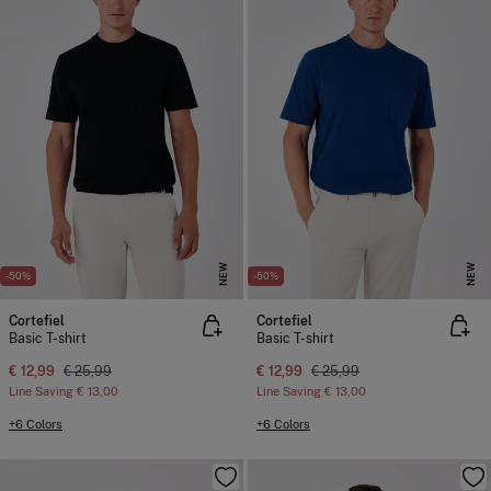
NEW
NEW
-50%
-50%
Cortefiel
Cortefiel
Basic T-shirt
Basic T-shirt
€ 12,99
€ 25,99
€ 12,99
€ 25,99
Line Saving
€ 13,00
Line Saving
€ 13,00
+6 Colors
+6 Colors