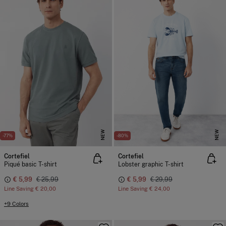
NEW
NEW
-77%
-80%
Cortefiel
Cortefiel
Piqué basic T-shirt
Lobster graphic T-shirt
€ 5,99
€ 25,99
€ 5,99
€ 29,99
Line Saving
€ 20,00
Line Saving
€ 24,00
+9 Colors