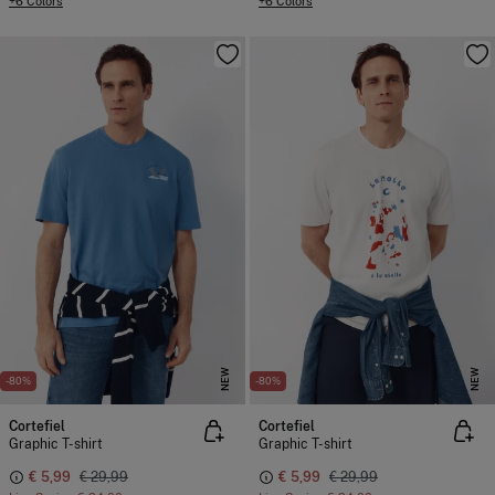
+6 Colors
+6 Colors
NEW
NEW
-80%
-80%
Cortefiel
Cortefiel
Graphic T-shirt
Graphic T-shirt
€ 5,99
€ 29,99
€ 5,99
€ 29,99