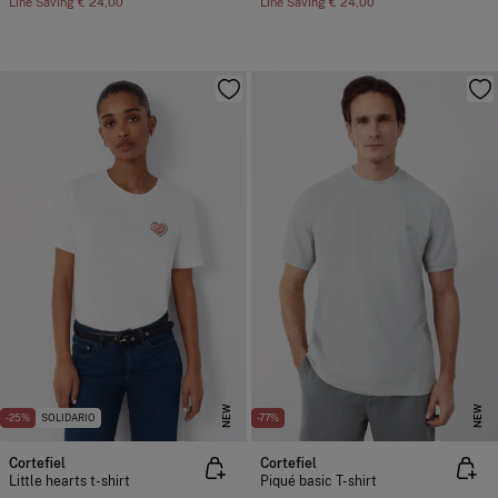
Line Saving
€ 24,00
Line Saving
€ 24,00
NEW
NEW
-25%
SOLIDARIO
-77%
Cortefiel
Cortefiel
Little hearts t-shirt
Piqué basic T-shirt