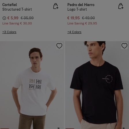
Cortefiel
Pedro del Hierro
Structured T-shirt
Logo T-shirt
€ 5,99
€ 35,99
€ 19,95
€ 49,90
Line Saving
€ 30,00
Line Saving
€ 29,95
+3 Colors
+4 Colors