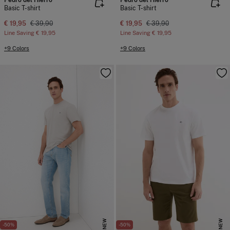
Pedro del Hierro
Pedro del Hierro
Basic T-shirt
Basic T-shirt
€ 19,95
€ 39,90
€ 19,95
€ 39,90
Line Saving
€ 19,95
Line Saving
€ 19,95
+9 Colors
+9 Colors
NEW
NEW
-50%
-50%