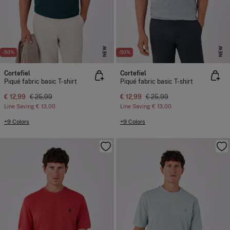
NEW
NEW
-50%
-50%
Cortefiel
Cortefiel
Piqué fabric basic T-shirt
Piqué fabric basic T-shirt
€ 12,99
€ 25,99
€ 12,99
€ 25,99
Line Saving
€ 13,00
Line Saving
€ 13,00
+9 Colors
+9 Colors