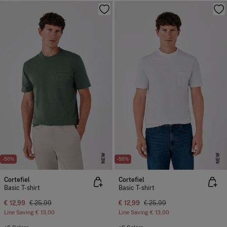
NEW
NEW
-50%
-50%
Cortefiel
Cortefiel
Basic T-shirt
Basic T-shirt
€ 12,99
€ 25,99
€ 12,99
€ 25,99
Line Saving
€ 13,00
Line Saving
€ 13,00