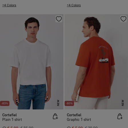
+4 Colors
+4 Colors
NEW
NEW
-83%
-80%
Cortefiel
Cortefiel
Plain T-shirt
Graphic T-shirt