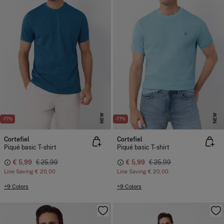
NEW
NEW
-77%
-77%
Cortefiel
Cortefiel
Piqué basic T-shirt
Piqué basic T-shirt
€ 5,99
€ 25,99
€ 5,99
€ 25,99
Line Saving
€ 20,00
Line Saving
€ 20,00
+9 Colors
+9 Colors