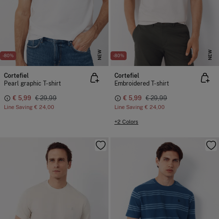
NEW
NEW
-80%
-80%
Cortefiel
Cortefiel
Pearl graphic T-shirt
Embroidered T-shirt
€ 5,99
€ 29,99
€ 5,99
€ 29,99
Line Saving
€ 24,00
Line Saving
€ 24,00
+2 Colors