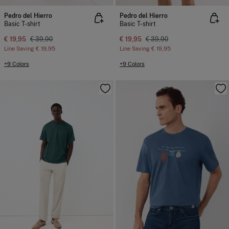
Pedro del Hierro
Pedro del Hierro
Basic T-shirt
Basic T-shirt
€ 19,95
€ 39,90
€ 19,95
€ 39,90
Line Saving
€ 19,95
Line Saving
€ 19,95
+9 Colors
+9 Colors