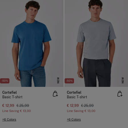
NEW
NEW
-50%
-50%
Cortefiel
Cortefiel
Basic T-shirt
Basic T-shirt
€ 12,99
€ 25,99
€ 12,99
€ 25,99
Line Saving
€ 13,00
Line Saving
€ 13,00
+6 Colors
+6 Colors