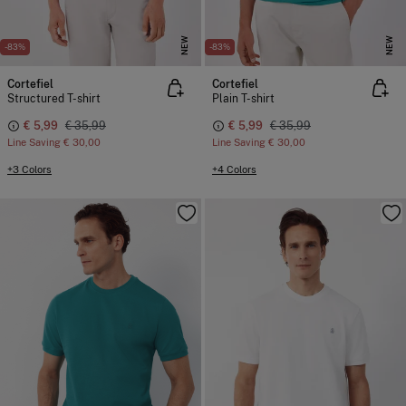
NEW
NEW
-83%
-83%
Cortefiel
Cortefiel
Structured T-shirt
Plain T-shirt
€ 5,99
€ 35,99
€ 5,99
€ 35,99
Line Saving
€ 30,00
Line Saving
€ 30,00
+3 Colors
+4 Colors