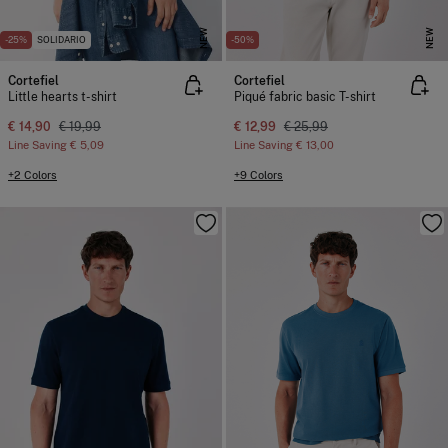
NEW
NEW
-25%
SOLIDARIO
-50%
Cortefiel
Cortefiel
Little hearts t-shirt
Piqué fabric basic T-shirt
€ 14,90
€ 19,99
€ 12,99
€ 25,99
Line Saving
€ 5,09
Line Saving
€ 13,00
+2 Colors
+9 Colors