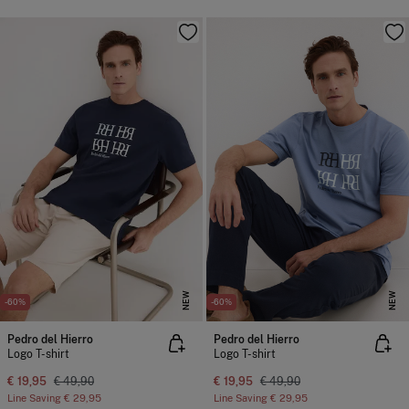
NEW
NEW
-60%
-60%
Pedro del Hierro
Pedro del Hierro
Logo T-shirt
Logo T-shirt
€ 19,95
€ 49,90
€ 19,95
€ 49,90
Line Saving
€ 29,95
Line Saving
€ 29,95