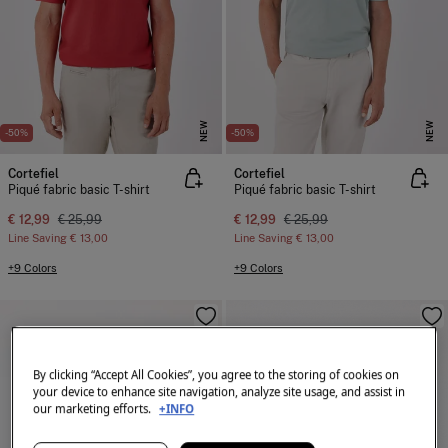
NEW
NEW
-50%
-50%
Cortefiel
Cortefiel
Piqué fabric basic T-shirt
Piqué fabric basic T-shirt
€ 12,99
€ 25,99
€ 12,99
€ 25,99
Line Saving
€ 13,00
Line Saving
€ 13,00
+9 Colors
+9 Colors
By clicking “Accept All Cookies”, you agree to the storing of cookies on
your device to enhance site navigation, analyze site usage, and assist in
our marketing efforts.
+INFO