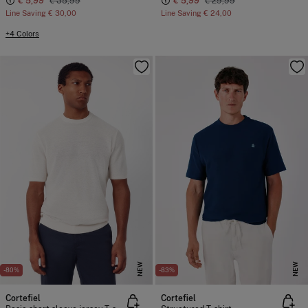
€ 5,99
€ 35,99
€ 5,99
€ 29,99
Line Saving
€ 30,00
Line Saving
€ 24,00
+4 Colors
NEW
NEW
-80%
-83%
Cortefiel
Cortefiel