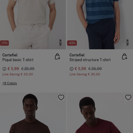
NEW
NEW
-77%
-83%
Cortefiel
Cortefiel
Piqué basic T-shirt
Striped structure T-shirt
€ 5,99
€ 25,99
€ 5,99
€ 35,99
Line Saving
€ 20,00
Line Saving
€ 30,00
+9 Colors