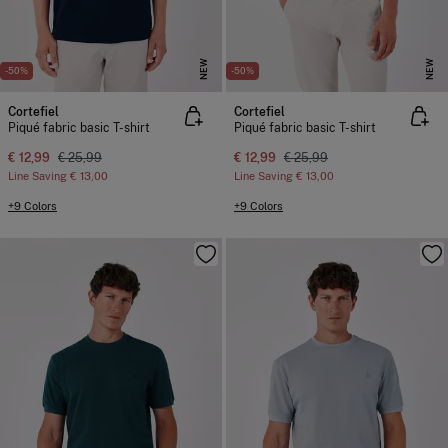
NEW
NEW
-50%
-50%
Cortefiel
Cortefiel
Piqué fabric basic T-shirt
Piqué fabric basic T-shirt
€ 12,99
€ 25,99
€ 12,99
€ 25,99
Line Saving
€ 13,00
Line Saving
€ 13,00
+9 Colors
+9 Colors