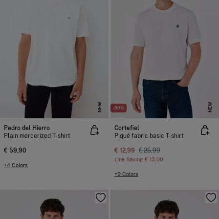
NEW
NEW
-50%
Pedro del Hierro
Cortefiel
Plain mercerized T-shirt
Piqué fabric basic T-shirt
€ 59,90
€ 12,99
€ 25,99
Line Saving
€ 13,00
+4 Colors
+9 Colors