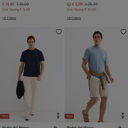
€ 14,90
€ 19,99
€ 5,99
€ 25,99
Line Saving
€ 5,09
Line Saving
€ 20,00
+2 Colors
+9 Colors
NEW
NEW
-50%
-50%