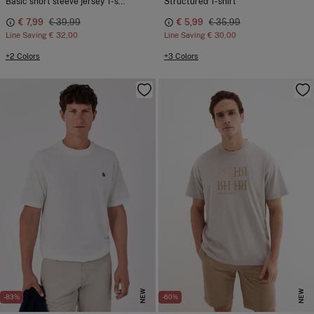
Basic short sleeve jersey T-shirt
Structured T-shirt
€ 7,99
€ 39,99
€ 5,99
€ 35,99
Line Saving
€ 32,00
Line Saving
€ 30,00
+2 Colors
+3 Colors
NEW
NEW
-83%
-60%