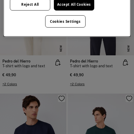
Reject All
Accept All Cookies
Cookies Settings
NEW
NEW
Pedro del Hierro
Pedro del Hierro
T-shirt with logo and text
T-shirt with logo and text
€ 49,90
€ 49,90
+2 Colors
+2 Colors