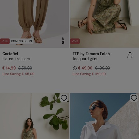
NEW
-75%
COMING SOON
-75%
Cortefiel
TFP by Tamara Falcó
Harem trousers
Jacquard gilet
€ 14,99
€ 59,99
€ 49,00
€ 199,00
Line Saving
€ 45,00
Line Saving
€ 150,00