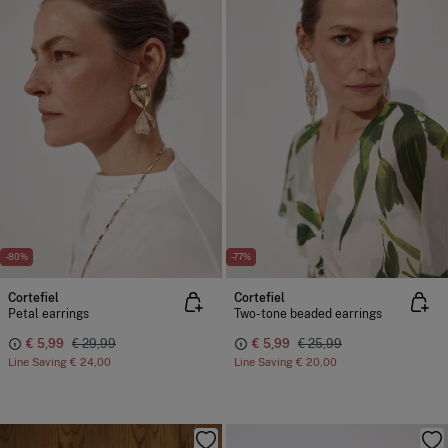
-80%
-77%
Cortefiel
Cortefiel
Petal earrings
Two-tone beaded earrings
€ 5,99
€ 29,99
€ 5,99
€ 25,99
Line Saving
€ 24,00
Line Saving
€ 20,00