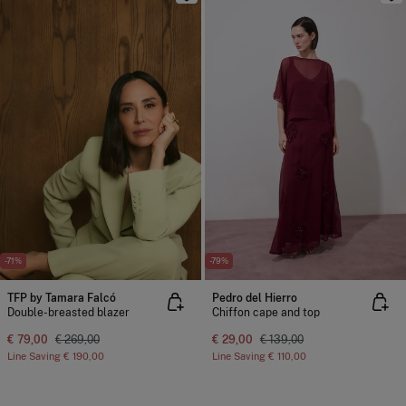
-71%
-79%
TFP by Tamara Falcó
Pedro del Hierro
Double-breasted blazer
Chiffon cape and top
€ 79,00
€ 269,00
€ 29,00
€ 139,00
Line Saving
€ 190,00
Line Saving
€ 110,00