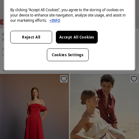
By clicking “Accept All Cookies”, you agree to the storing of cookies on
your device to enhance site navigation, analyze site usage, and assist in
NEW
NEW
our marketing efforts.
+INFO
-75%
-75%
Cortefiel
Cortefiel
Reject All
Accept All Cookies
Palazzo trousers with pleats
Palazzo trousers with pleats
€ 14,99
€ 59,99
€ 14,99
€ 59,99
Cookies Settings
Line Saving
€ 45,00
Line Saving
€ 45,00