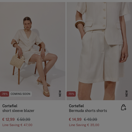
NEW
NEW
-78%
COMING SOON
-70%
Cortefiel
Cortefiel
short sleeve blazer
Bermuda shorts shorts
€ 12,99
€ 59,99
€ 14,99
€ 49,99
Line Saving
€ 47,00
Line Saving
€ 35,00