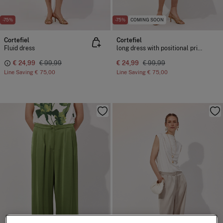
-75%
-75%
COMING SOON
Cortefiel
Cortefiel
Fluid dress
long dress with positional print
€ 24,99
€ 99,99
€ 24,99
€ 99,99
Line Saving
€ 75,00
Line Saving
€ 75,00