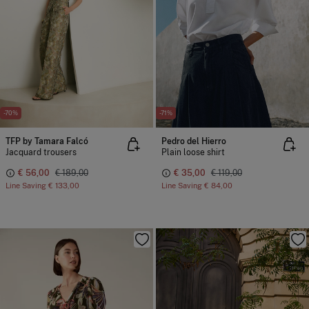
-70%
-71%
TFP by Tamara Falcó
Pedro del Hierro
Jacquard trousers
Plain loose shirt
€ 56,00
€ 189,00
€ 35,00
€ 119,00
Line Saving
€ 133,00
Line Saving
€ 84,00