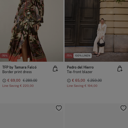
-76%
-75%
100% LINEN
TFP by Tamara Falcó
Pedro del Hierro
Border print dress
Tie-front blazer
€ 69,00
€ 289,00
€ 65,00
€ 259,00
Line Saving
€ 220,00
Line Saving
€ 194,00