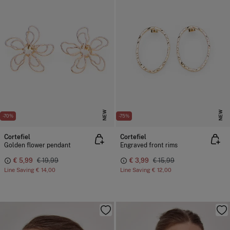
NEW
NEW
-70%
-75%
Cortefiel
Cortefiel
Golden flower pendant
Engraved front rims
€ 5,99
€ 19,99
€ 3,99
€ 15,99
Line Saving
€ 14,00
Line Saving
€ 12,00