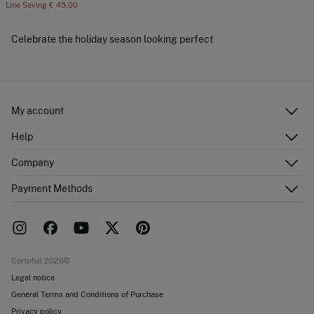
Line Saving
€ 45,00
Celebrate the holiday season looking perfect
My account
Log in
Help
Register
Customer Service
Company
Shipping addresses
Email Us
Order history
About Us
Payment Methods
FAQ
Franchise area
Delivery
Press room
Returns and cancellation
Work with us
Current promotions
Stores
Cortefiel 2026©
Legal notice
General Terms and Conditions of Purchase
Privacy policy