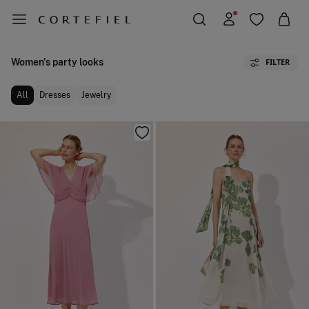
Women's party looks
FILTER
All
Dresses
Jewelry