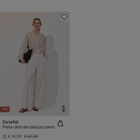
NEW
-75%
Cortefiel
Polka-dots dot palazzo pants
€ 14,99
€ 59,99