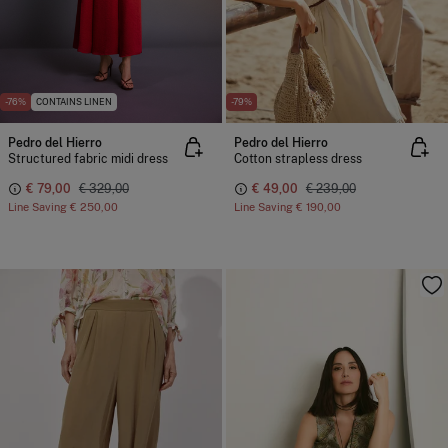
-76%
CONTAINS LINEN
-79%
Pedro del Hierro
Pedro del Hierro
Structured fabric midi dress
Cotton strapless dress
€ 79,00
€ 329,00
€ 49,00
€ 239,00
Line Saving
€ 250,00
Line Saving
€ 190,00