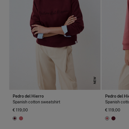
NEW
Pedro del Hierro
Pedro del Hi
Spanish cotton sweatshirt
Spanish cott
€ 119,00
€ 119,00