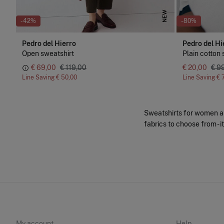
NEW
-42%
-80%
Pedro del Hierro
Pedro del Hi
Open sweatshirt
Plain cotton 
€ 69,00
€ 119,00
€ 20,00
€ 9
Line Saving
€ 50,00
Line Saving
€ 
Sweatshirts for women and
fabrics to choose from - i
My account
Help