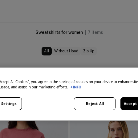
Sweatshirts for women
7
items
All
Without Hood
Zip Up
“Accept All Cookies”, you agree to the storing of cookies on your device to enhance sit
 usage, and assist in our marketing efforts.
+INFO
 Settings
Reject All
Accept 