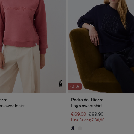
NEW
-31%
erro
Pedro del Hierro
on sweatshirt
Logo sweatshirt
€ 69,00
€ 99,90
Line Saving
€ 30,90