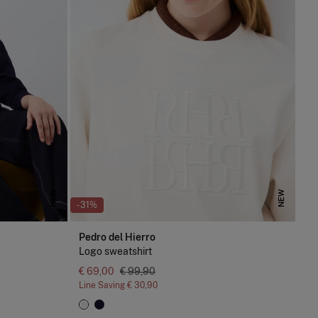
NEW
NEW
-31%
Pedro del Hierro
Logo sweatshirt
€ 69,00
€ 99,90
Line Saving
€ 30,90