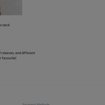
ns neck
rt sleeves, and different
r favourite!
Payment Methods