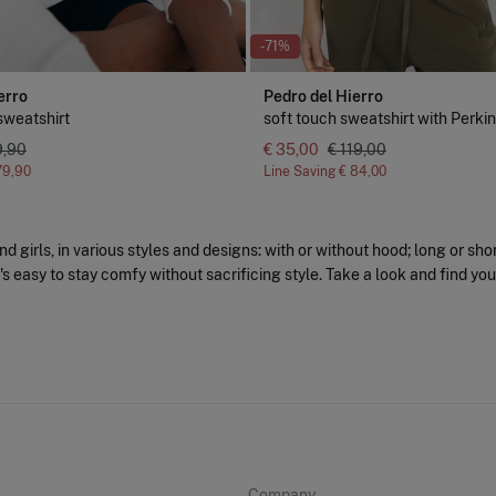
-71%
erro
Pedro del Hierro
sweatshirt
soft touch sweatshirt with Perki
9,90
€ 35,00
€ 119,00
79,90
Line Saving
€ 84,00
 girls, in various styles and designs: with or without hood; long or sho
t's easy to stay comfy without sacrificing style. Take a look and find you
Company