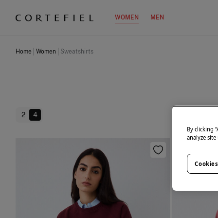
WOMEN
MEN
Home
Women
Sweatshirts
2
4
By clicking 
analyze site
Cookies