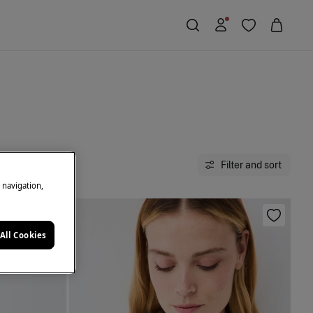
Filter and sort
e navigation,
All Cookies