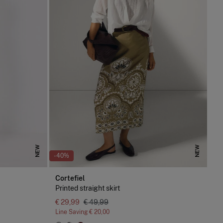
NEW
NEW
-40%
Cortefiel
Printed straight skirt
€ 29,99
€ 49,99
Line Saving
€ 20,00