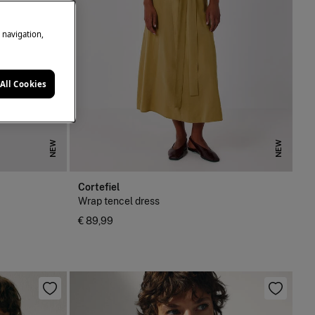
e navigation,
All Cookies
NEW
NEW
Cortefiel
Wrap tencel dress
€ 89,99