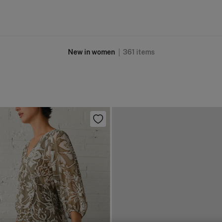
New in women
361
items