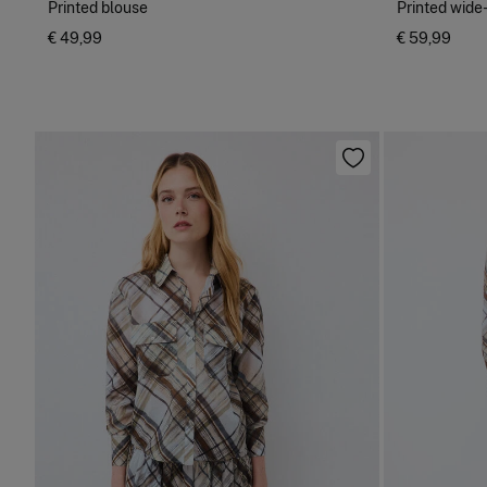
Printed blouse
Printed wide
€ 49,99
€ 59,99