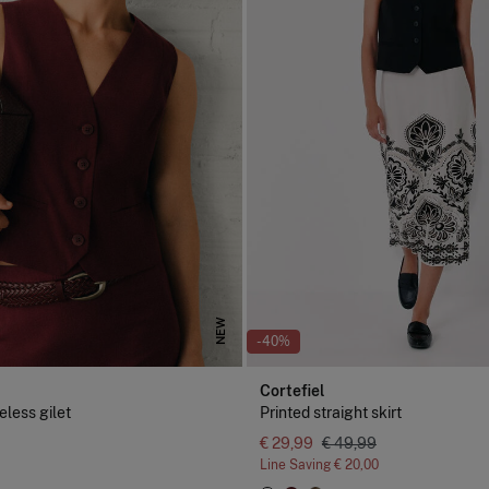
NEW
-40%
Cortefiel
eless gilet
Printed straight skirt
€ 29,99
€ 49,99
Line Saving
€ 20,00