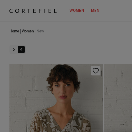
WOMEN
MEN
Home
Women
New
2
4