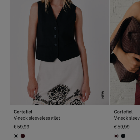
NEW
Cortefiel
Cortefiel
V-neck sleeveless gilet
V-neck sleev
€ 59,99
€ 59,99