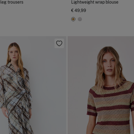
-leg trousers
Lightweight wrap blouse
€ 49,99