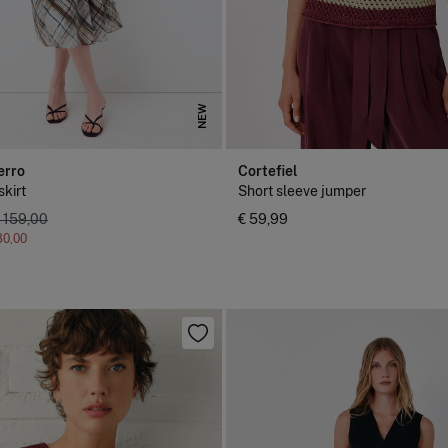
NEW
erro
Cortefiel
skirt
Short sleeve jumper
 159,00
€ 59,99
80,00