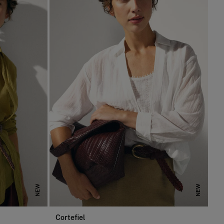
NEW
NEW
Cortefiel