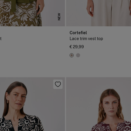
NEW
Cortefiel
t
Lace trim vest top
€ 29,99