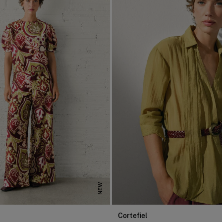
NEW
Cortefiel