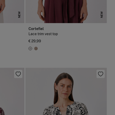
NEW
NEW
Cortefiel
Lace trim vest top
€ 29,99