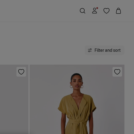
Filter and sort