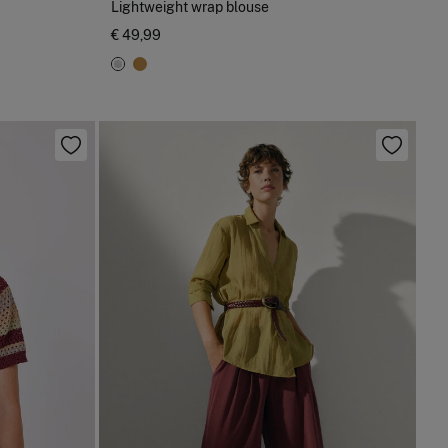
Lightweight wrap blouse
€ 49,99