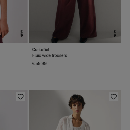
NEW
NEW
Cortefiel
Fluid wide trousers
€ 59,99