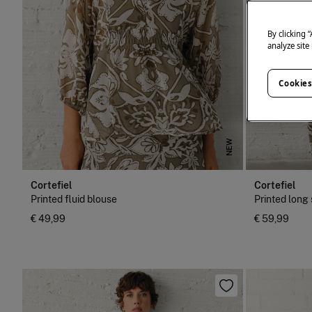
By clicking 
analyze site
Cookies
NEW
Cortefiel
Cortefiel
Printed fluid blouse
Printed long 
€ 49,99
€ 59,99