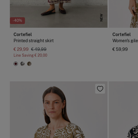
NEW
-40%
Cortefiel
Cortefiel
Printed straight skirt
Women's gile
€ 29,99
€ 49,99
€ 59,99
Line Saving
€ 20,00