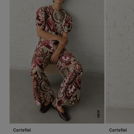
NEW
Cortefiel
Cortefiel