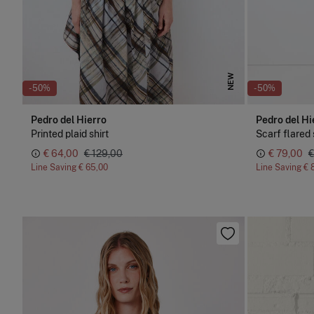
NEW
-50%
-50%
Pedro del Hierro
Pedro del Hi
Printed plaid shirt
Scarf flared 
€ 64,00
€ 129,00
€ 79,00
€
Line Saving
€ 65,00
Line Saving
€ 