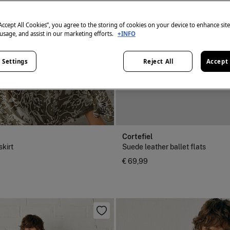
“Accept All Cookies”, you agree to the storing of cookies on your device to enhance sit
 usage, and assist in our marketing efforts.
+INFO
 Settings
Reject All
Accept 
NEW
Cortefiel
skirt
Suede leather ballet flats
€ 69,99