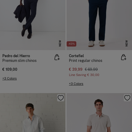
NEW
NEW
-43%
Pedro del Hierro
Cortefiel
Premium slim chinos
Print regular chinos
€ 109,00
€ 39,99
€ 69,99
Line Saving
€ 30,00
+3 Colors
+3 Colors