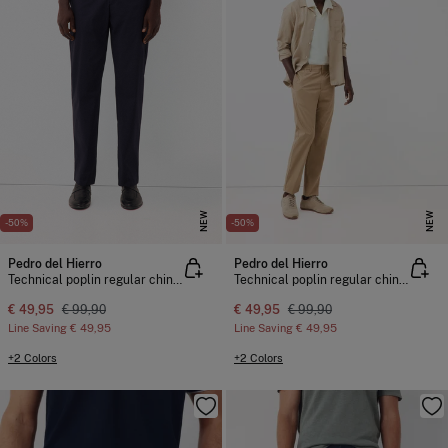
NEW
NEW
-50%
-50%
Pedro del Hierro
Pedro del Hierro
Technical poplin regular chinos
Technical poplin regular chinos
€ 49,95
€ 99,90
€ 49,95
€ 99,90
Line Saving
€ 49,95
Line Saving
€ 49,95
+2 Colors
+2 Colors