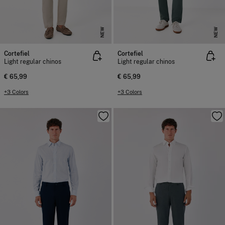
NEW
NEW
Cortefiel
Cortefiel
Light regular chinos
Light regular chinos
€ 65,99
€ 65,99
+3 Colors
+3 Colors