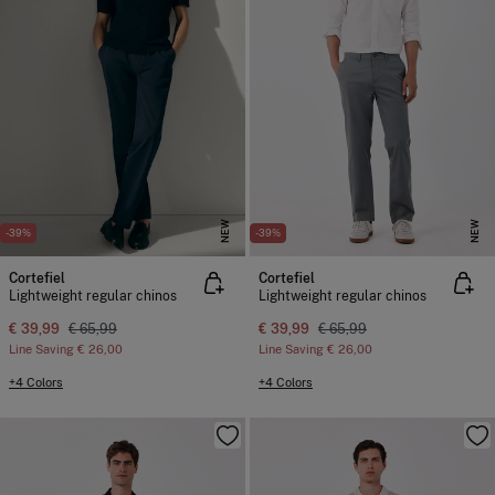
NEW
NEW
-39%
-39%
Cortefiel
Cortefiel
Lightweight regular chinos
Lightweight regular chinos
€ 39,99
€ 65,99
€ 39,99
€ 65,99
Line Saving
€ 26,00
Line Saving
€ 26,00
+4 Colors
+4 Colors