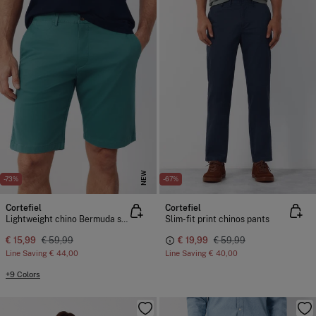
NEW
-73%
-67%
Cortefiel
Cortefiel
Lightweight chino Bermuda shorts
Slim-fit print chinos pants
€ 15,99
€ 59,99
€ 19,99
€ 59,99
Line Saving
€ 44,00
Line Saving
€ 40,00
+9 Colors