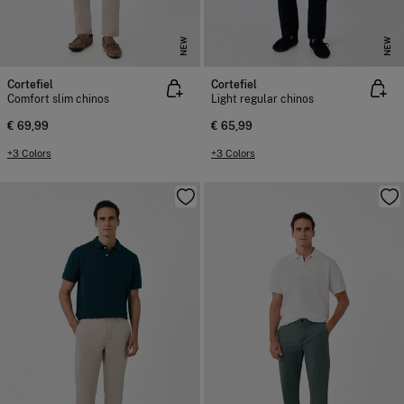
NEW
NEW
Cortefiel
Cortefiel
Comfort slim chinos
Light regular chinos
€ 69,99
€ 65,99
+3 Colors
+3 Colors