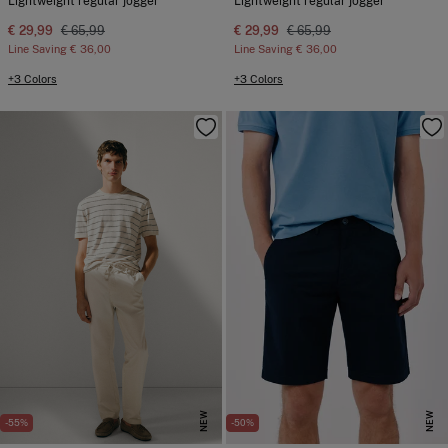
Lightweight regular jogger
Lightweight regular jogger
€ 29,99
€ 65,99
€ 29,99
€ 65,99
Line Saving
€ 36,00
Line Saving
€ 36,00
+3 Colors
+3 Colors
NEW
NEW
-55%
-50%