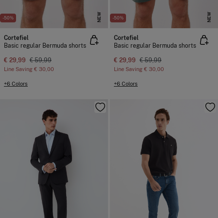
NEW
NEW
-50%
-50%
Cortefiel
Cortefiel
Basic regular Bermuda shorts
Basic regular Bermuda shorts
€ 29,99
€ 59,99
€ 29,99
€ 59,99
Line Saving
€ 30,00
Line Saving
€ 30,00
+6 Colors
+6 Colors