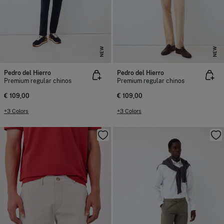
NEW
NEW
Pedro del Hierro
Pedro del Hierro
Premium regular chinos
Premium regular chinos
€ 109,00
€ 109,00
+3 Colors
+3 Colors