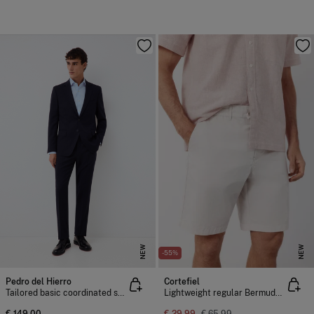
NEW
NEW
-55%
Pedro del Hierro
Cortefiel
Tailored basic coordinated suit trousers
Lightweight regular Bermuda shorts