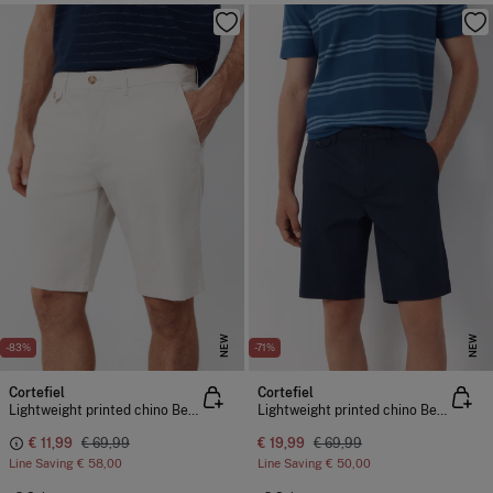
NEW
NEW
-83%
-71%
Cortefiel
Cortefiel
Lightweight printed chino Bermuda shorts
Lightweight printed chino Bermuda shorts
€ 11,99
€ 69,99
€ 19,99
€ 69,99
Line Saving
€ 58,00
Line Saving
€ 50,00