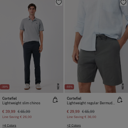
NEW
NEW
-39%
-55%
Cortefiel
Cortefiel
Lightweight slim chinos
Lightweight regular Bermuda shorts
€ 39,99
€ 65,99
€ 29,99
€ 65,99
Line Saving
€ 26,00
Line Saving
€ 36,00
+4 Colors
+2 Colors