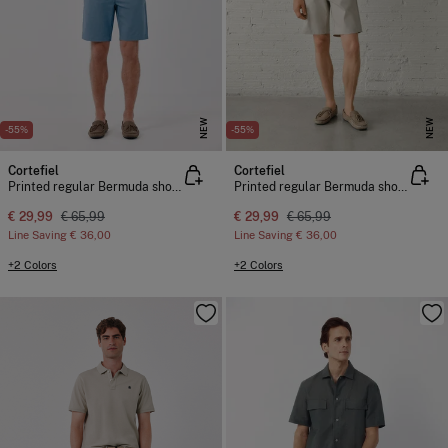
NEW
NEW
-55%
-55%
Cortefiel
Cortefiel
Printed regular Bermuda shorts
Printed regular Bermuda shorts
€ 29,99
€ 65,99
€ 29,99
€ 65,99
Line Saving
€ 36,00
Line Saving
€ 36,00
+2 Colors
+2 Colors