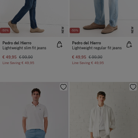
NEW
NEW
-50%
-50%
Pedro del Hierro
Pedro del Hierro
Lightweight slim fit jeans
Lightweight regular fit jeans
€ 49,95
€ 99,90
€ 49,95
€ 99,90
Line Saving
€ 49,95
Line Saving
€ 49,95