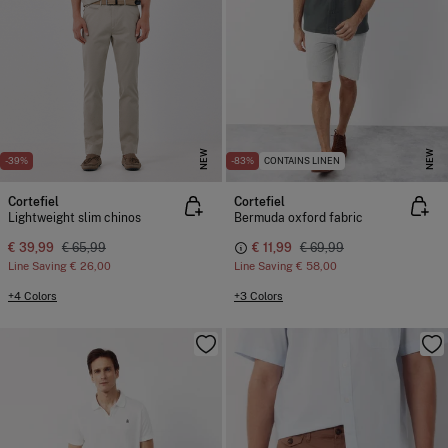
NEW
NEW
-39%
-83%
CONTAINS LINEN
Cortefiel
Cortefiel
Lightweight slim chinos
Bermuda oxford fabric
€ 39,99
€ 65,99
€ 11,99
€ 69,99
Line Saving
€ 26,00
Line Saving
€ 58,00
+4 Colors
+3 Colors