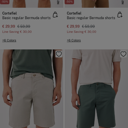
NEW
NEW
-50%
-50%
Cortefiel
Cortefiel
Basic regular Bermuda shorts
Basic regular Bermuda shorts
€ 29,99
€ 59,99
€ 29,99
€ 59,99
Line Saving
€ 30,00
Line Saving
€ 30,00
+6 Colors
+6 Colors