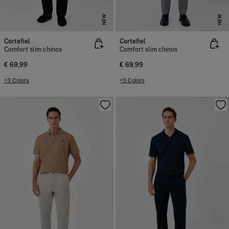
NEW
NEW
Cortefiel
Cortefiel
Comfort slim chinos
Comfort slim chinos
€ 69,99
€ 69,99
+3 Colors
+3 Colors