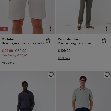
NEW
NEW
-50%
Cortefiel
Pedro del Hierro
Basic regular Bermuda shorts
Premium regular chinos
€ 29,99
€ 59,99
€ 109,00
Line Saving
€ 30,00
+3 Colors
+6 Colors