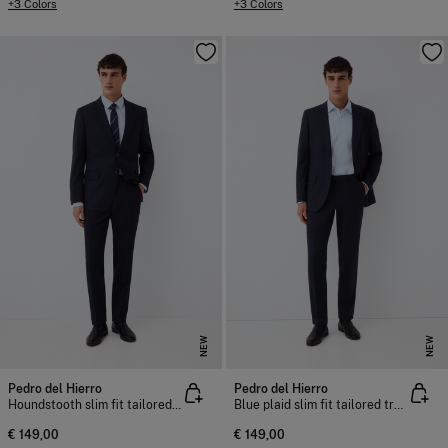
+3 Colors
+3 Colors
NEW
NEW
Pedro del Hierro
Pedro del Hierro
Houndstooth slim fit tailored trousers
Blue plaid slim fit tailored trousers
€ 149,00
€ 149,00