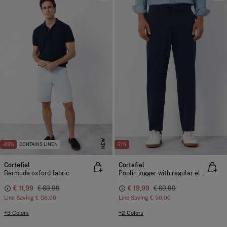
NEW
-83%
CONTAINS LINEN
-71%
Cortefiel
Cortefiel
Bermuda oxford fabric
Poplin jogger with regular elastic
€ 11,99
€ 69,99
€ 19,99
€ 69,99
Line Saving
€ 58,00
Line Saving
€ 50,00
+3 Colors
+2 Colors