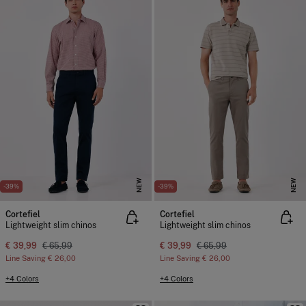
NEW
NEW
-39%
-39%
Cortefiel
Cortefiel
Lightweight slim chinos
Lightweight slim chinos
€ 39,99
€ 65,99
€ 39,99
€ 65,99
Line Saving
€ 26,00
Line Saving
€ 26,00
+4 Colors
+4 Colors