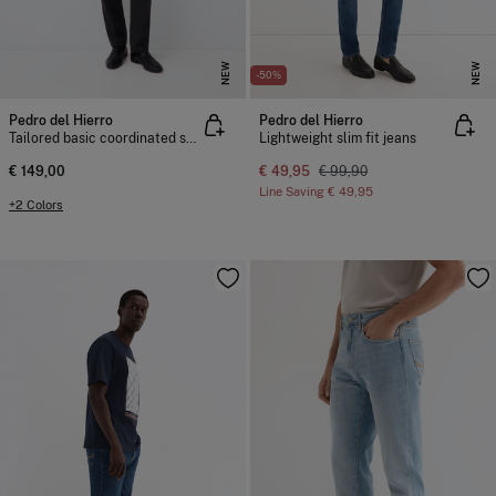
NEW
NEW
-50%
Pedro del Hierro
Pedro del Hierro
Tailored basic coordinated suit trousers
Lightweight slim fit jeans
€ 149,00
€ 49,95
€ 99,90
Line Saving
€ 49,95
+2 Colors