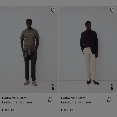
NEW
NEW
Pedro del Hierro
Pedro del Hierro
Premium slim chinos
Premium slim chinos
€ 109,00
€ 109,00