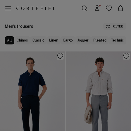
Men's trousers
FILTER
All
Chinos
Classic
Linen
Cargo
Jogger
Pleated
Technic