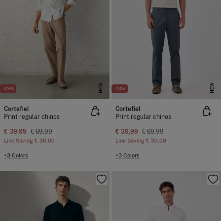
NEW
NEW
-43%
-43%
Cortefiel
Cortefiel
Print regular chinos
Print regular chinos
€ 39,99
€ 69,99
€ 39,99
€ 69,99
Line Saving
€ 30,00
Line Saving
€ 30,00
+3 Colors
+3 Colors