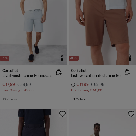
NEW
NEW
-70%
-83%
Cortefiel
Cortefiel
Lightweight chino Bermuda shorts
Lightweight printed chino Bermuda shorts
€ 17,99
€ 59,99
€ 11,99
€ 69,99
Line Saving
€ 42,00
Line Saving
€ 58,00
+9 Colors
+3 Colors