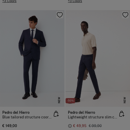
+3 Colors
+3 Colors
NEW
NEW
-50%
Pedro del Hierro
Pedro del Hierro
Blue tailored structure coordinated suit trousers
Lightweight structure slim chinos
€ 149,00
€ 49,95
€ 99,90