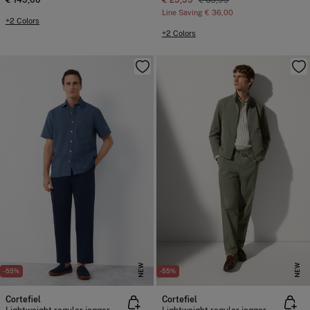
€ 149,00
€ 29,99
€ 65,99
Line Saving
€ 36,00
+2 Colors
+2 Colors
NEW
NEW
-55%
-55%
Cortefiel
Cortefiel