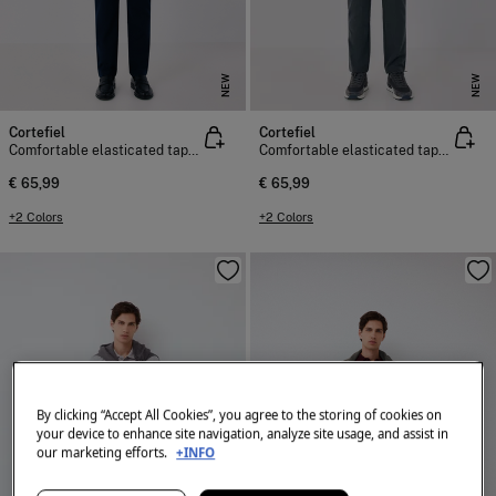
NEW
NEW
Cortefiel
Cortefiel
Comfortable elasticated tapered chinos
Comfortable elasticated tapered chinos
€ 65,99
€ 65,99
+2 Colors
+2 Colors
By clicking “Accept All Cookies”, you agree to the storing of cookies on
your device to enhance site navigation, analyze site usage, and assist in
our marketing efforts.
+INFO