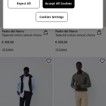
Reject All
Accept All Cookies
Cookies Settings
NEW
NEW
Pedro del Hierro
Pedro del Hierro
Tapered cotton-tencel chinos
Tapered cotton-tencel chinos
€ 109,00
€ 109,00
+2 Colors
+2 Colors