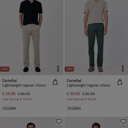
NEW
NEW
-39%
-39%
Cortefiel
Cortefiel
Lightweight regular chinos
Lightweight regular chinos
€ 39,99
€ 65,99
€ 39,99
€ 65,99
Line Saving
€ 26,00
Line Saving
€ 26,00
+4 Colors
+4 Colors