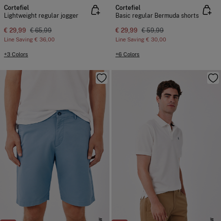
Cortefiel
Cortefiel
Lightweight regular jogger
Basic regular Bermuda shorts
€ 29,99
€ 65,99
€ 29,99
€ 59,99
Line Saving
€ 36,00
Line Saving
€ 30,00
+3 Colors
+6 Colors