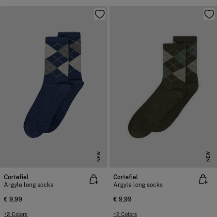
NEW
NEW
Cortefiel
Cortefiel
Argyle long socks
Argyle long socks
€ 9,99
€ 9,99
+2 Colors
+2 Colors