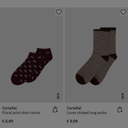
NEW
NEW
Cortefiel
Cortefiel
Floral print short socks
Lurex striped long socks
€ 6,99
€ 9,99