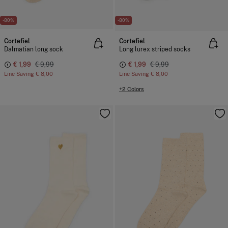
-80%
-80%
Cortefiel
Cortefiel
Dalmatian long sock
Long lurex striped socks
€ 1,99
€ 9,99
€ 1,99
€ 9,99
Line Saving
€ 8,00
Line Saving
€ 8,00
+2 Colors