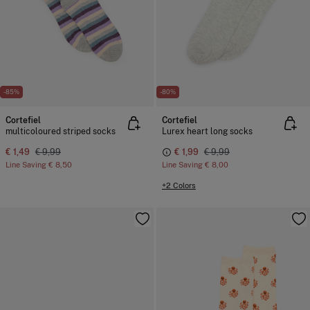
-85%
-80%
Cortefiel
Cortefiel
multicoloured striped socks
Lurex heart long socks
€ 1,49
€ 9,99
€ 1,99
€ 9,99
Line Saving
€ 8,50
Line Saving
€ 8,00
+2 Colors