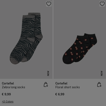
NEW
NEW
Cortefiel
Cortefiel
Zebra long socks
Floral short socks
€ 9,99
€ 6,99
+2 Colors