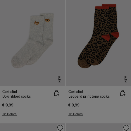
NEW
NEW
Cortefiel
Cortefiel
Dog ribbed socks
Leopard print long socks
€ 9,99
€ 9,99
+2 Colors
+2 Colors