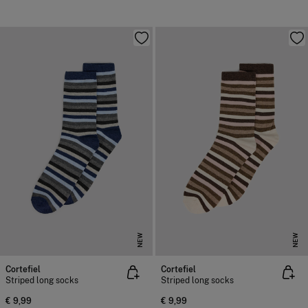
NEW
NEW
Cortefiel
Cortefiel
Striped long socks
Striped long socks
€ 9,99
€ 9,99