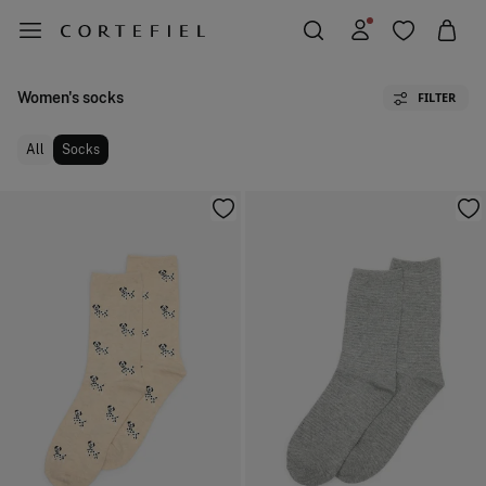
Women's socks
FILTER
All
Socks