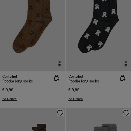
NEW
NEW
Cortefiel
Cortefiel
Poodle long socks
Poodle long socks
€ 9,99
€ 9,99
+3 Colors
+3 Colors