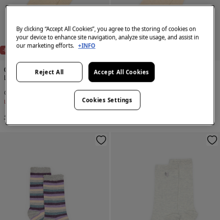
By clicking “Accept All Cookies”, you agree to the storing of cookies on
your device to enhance site navigation, analyze site usage, and assist in
our marketing efforts.
+INFO
-80%
-80%
Cortefiel
Cortefiel
Reject All
Accept All Cookies
Long lurex striped socks
Textured knee length socks
€ 1,99
€ 9,99
€ 1,99
€ 9,99
Cookies Settings
Line Saving
€ 8,00
Line Saving
€ 8,00
+2 Colors