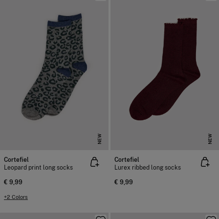
NEW
NEW
Cortefiel
Cortefiel
Leopard print long socks
Lurex ribbed long socks
€ 9,99
€ 9,99
+2 Colors