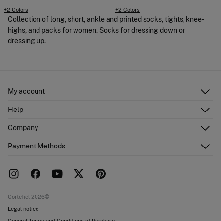
+2 Colors
+2 Colors
Collection of long, short, ankle and printed socks, tights, knee-
highs, and packs for women. Socks for dressing down or
dressing up.
My account
Log in
Help
Register
Customer Service
Company
Shipping addresses
Email Us
Order history
About Us
Payment Methods
FAQ
Franchise area
Delivery
Press room
Returns and cancellation
Work with us
Current promotions
Stores
Cortefiel 2026©
Legal notice
General Terms and Conditions of Purchase