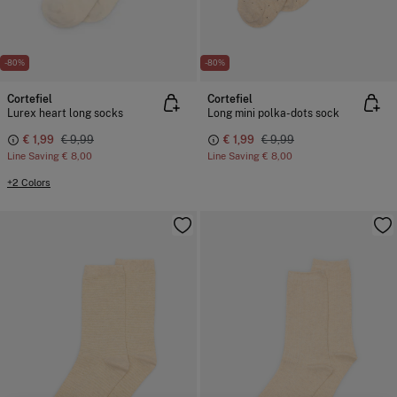
-80%
-80%
Cortefiel
Cortefiel
Lurex heart long socks
Long mini polka-dots sock
€ 1,99
€ 9,99
€ 1,99
€ 9,99
Line Saving
€ 8,00
Line Saving
€ 8,00
+2 Colors