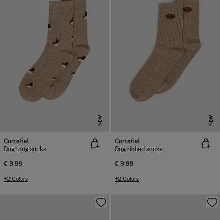
NEW
NEW
Cortefiel
Cortefiel
Dog long socks
Dog ribbed socks
€ 9,99
€ 9,99
+2 Colors
+2 Colors