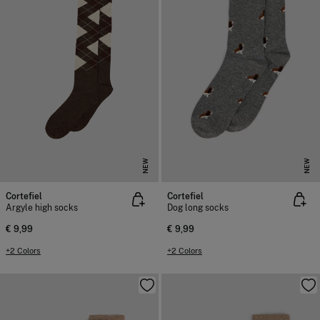
NEW
NEW
Cortefiel
Cortefiel
Argyle high socks
Dog long socks
€ 9,99
€ 9,99
+2 Colors
+2 Colors