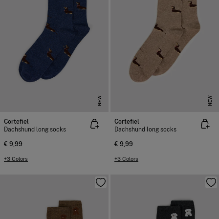
NEW
NEW
Cortefiel
Cortefiel
Dachshund long socks
Dachshund long socks
€ 9,99
€ 9,99
+3 Colors
+3 Colors