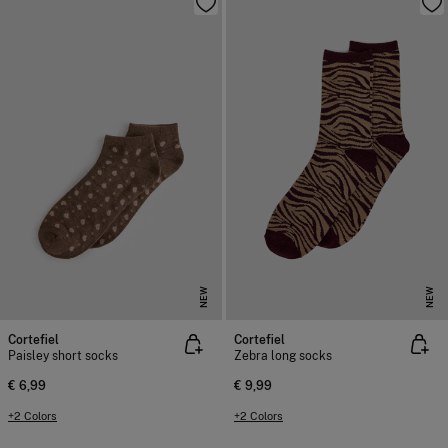
NEW
NEW
Cortefiel
Cortefiel
Paisley short socks
Zebra long socks
€ 6,99
€ 9,99
+2 Colors
+2 Colors