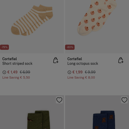
-79%
-80%
Cortefiel
Cortefiel
Short striped sock
Long octopus sock
€ 1,49
€ 6,99
€ 1,99
€ 9,99
Line Saving
€ 5,50
Line Saving
€ 8,00