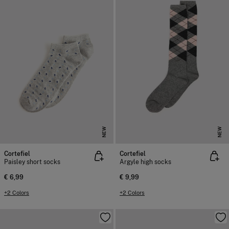
NEW
NEW
Cortefiel
Cortefiel
Paisley short socks
Argyle high socks
€ 6,99
€ 9,99
+2 Colors
+2 Colors