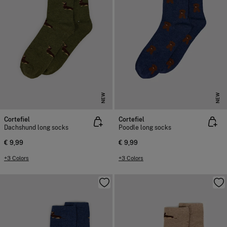
NEW
NEW
Cortefiel
Cortefiel
Dachshund long socks
Poodle long socks
€ 9,99
€ 9,99
+3 Colors
+3 Colors