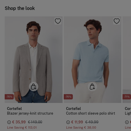
Cold iron
Ship to warehouse
Shop the look
Do not dry clean
-76%
-76%
-71%
Cortefiel
Cortefiel
Cor
Blazer jersey-knit structure
Cotton short sleeve polo shirt
€ 35,99
€ 149,00
€ 11,99
€ 49,99
Line Saving
€ 113,01
Line Saving
€ 38,00
Lin