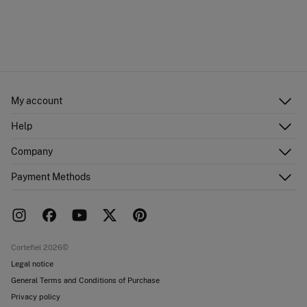
My account
Log in
Help
Register
Customer Service
Company
Shipping addresses
Email Us
Order history
About Us
Payment Methods
FAQ
Franchise area
Delivery
Press room
Returns and cancellation
Work with us
Current promotions
Stores
Cortefiel 2026©
Legal notice
General Terms and Conditions of Purchase
Privacy policy