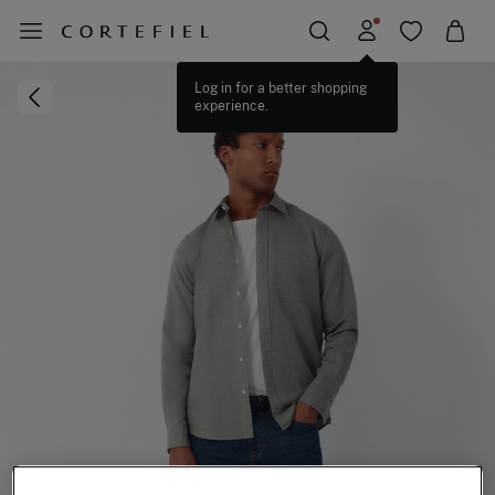
Log in for a better shopping
experience.