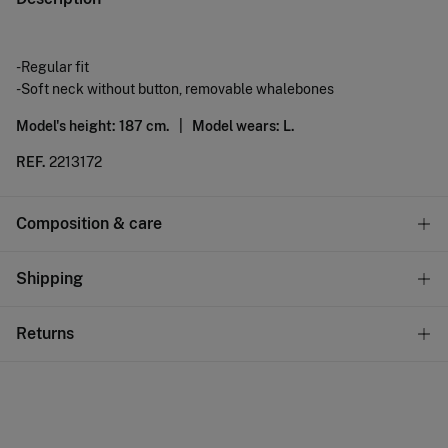
-Regular fit
-Soft neck without button, removable whalebones
Model's height: 187 cm. |
Model wears: L.
REF.
2213172
Composition & care
Composition
Shipping
60%
linen
,
40%
cotton
Standard
Returns
Care
10,95 €
0-50€
Machine wash max 30C gentle cycle
You have
30 days
to make your return through any of the
5,95 €
50-100€
following methods:
Dry flat after removing excess water
Free
Orders over 100 €