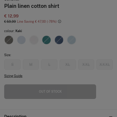
Plain linen cotton shirt
€ 12,99
€ 59,99
Line Saving
€ 47,00
78
colour:
Kaki
Size:
S
M
L
XL
XXL
XXXL
Sizing Guide
OUT OF STOCK
Description