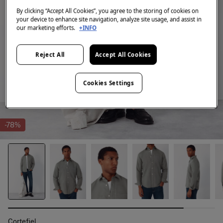
By clicking “Accept All Cookies”, you agree to the storing of cookies on
your device to enhance site navigation, analyze site usage, and assist in
our marketing efforts.
+INFO
Reject All
Accept All Cookies
Cookies Settings
-78%
Cortefiel