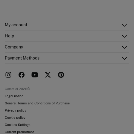
Cold iron
Ship to warehouse
Do not dry clean
My account
Log in
Help
Register
Customer Service
Company
Shipping addresses
Email Us
Order history
About Us
Payment Methods
FAQ
Franchise area
Delivery
Press room
Returns and cancellation
Work with us
Current promotions
Stores
Cortefiel 2026©
Legal notice
General Terms and Conditions of Purchase
Privacy policy
Cookie policy
Cookies Settings
Current promotions