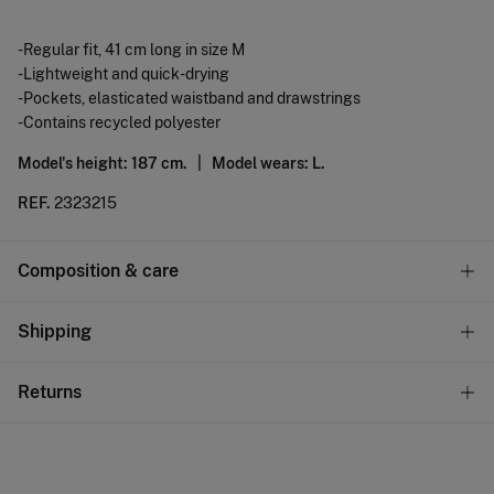
-Regular fit, 41 cm long in size M
-Lightweight and quick-drying
-Pockets, elasticated waistband and drawstrings
-Contains recycled polyester
Model's height: 187 cm. |
Model wears: L.
REF.
2323215
Composition & care
Composition
Shipping
100%
polyester
Standard
Returns
Care
10,95 €
0-50€
Machine wash max 30C gentle cycle
You have
30 days
to make your return through any of the
5,95 €
50-100€
following methods:
Drip dry
Free
Orders over 100 €