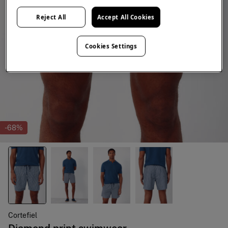
Reject All
Accept All Cookies
Cookies Settings
-68%
Cortefiel