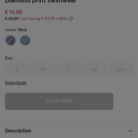
Diamond print swimwear
€ 15,99
€ 49,99
Line Saving
€ 34,00
68
colour:
Navy
Size:
S
M
L
XL
XXL
Sizing Guide
OUT OF STOCK
Description