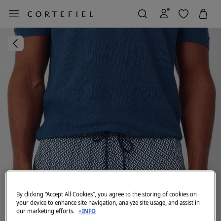
By clicking “Accept All Cookies”, you agree to the storing of cookies on
your device to enhance site navigation, analyze site usage, and assist in
our marketing efforts.
+INFO