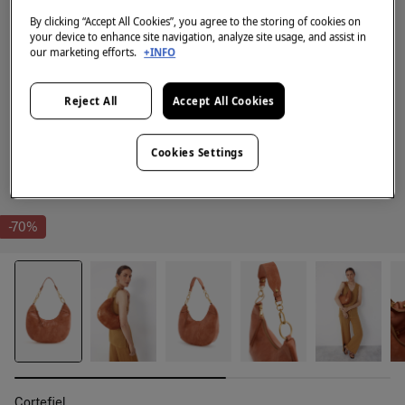
By clicking “Accept All Cookies”, you agree to the storing of cookies on
your device to enhance site navigation, analyze site usage, and assist in
our marketing efforts.
+INFO
Reject All
Accept All Cookies
Cookies Settings
-70%
Cortefiel