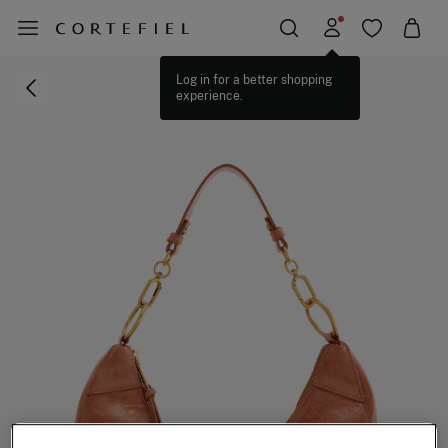
Log in for a better shopping
experience.