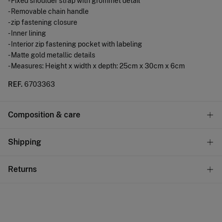
- Fixed shoulder strap with grommet detail
- Removable chain handle
- zip fastening closure
- Inner lining
- Interior zip fastening pocket with labeling
- Matte gold metallic details
- Measures: Height x width x depth: 25cm x 30cm x 6cm
REF.
6703363
Composition & care
Composition
Shipping
53%
polyurethane
,
47%
iron
Standard
Returns
Care
10,95 €
0-50€
Do not wash
You have
30 days
to make your return through any of the
5,95 €
50-100€
following methods:
Do not tumble dry
Free
Orders over 100 €