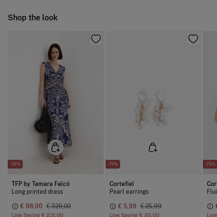
Do not iron
Ship to warehouse
Shop the look
Do not dry clean
-70%
-77%
-73%
TFP by Tamara Falcó
Cortefiel
Cor
Long printed dress
Pearl earrings
Flu
€ 98,00
€ 329,00
€ 5,99
€ 25,99
Line Saving
€ 231,00
Line Saving
€ 20,00
Lin