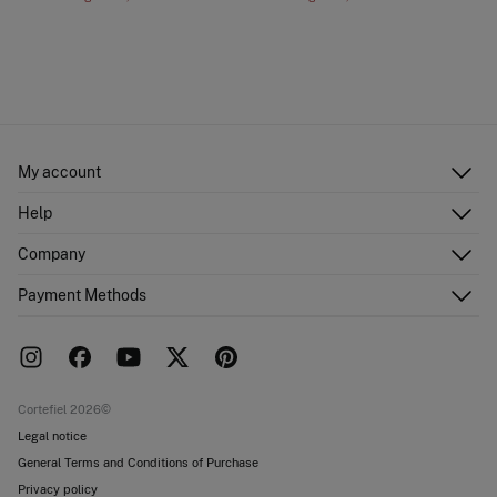
My account
Log in
Help
Register
Customer Service
Company
Shipping addresses
Email Us
Order history
About Us
Payment Methods
FAQ
Franchise area
Delivery
Press room
Returns and cancellation
Work with us
Current promotions
Stores
Cortefiel 2026©
Legal notice
General Terms and Conditions of Purchase
Privacy policy