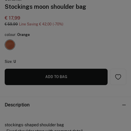
Stockings moon shoulder bag
€ 17,99
€ 59,99
Line Saving
€ 42,00
70
colour:
Orange
Size:
U
ADD TO BAG
Description
stockings -shaped shoulder bag