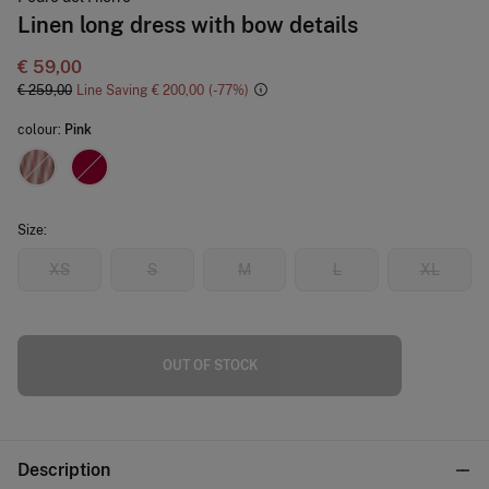
Linen long dress with bow details
€ 59,00
€ 259,00
Line Saving
€ 200,00
77
colour:
Pink
Size:
XS
S
M
L
XL
OUT OF STOCK
Description