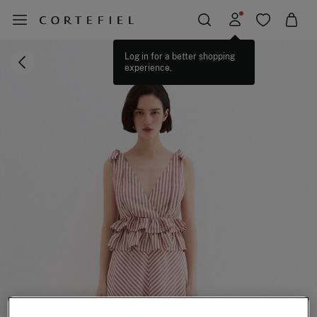
Log in for a better shopping
experience.