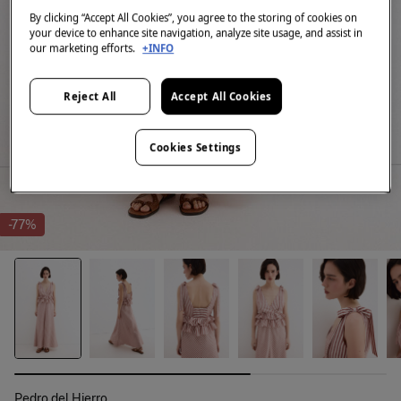
By clicking “Accept All Cookies”, you agree to the storing of cookies on
your device to enhance site navigation, analyze site usage, and assist in
our marketing efforts.
+INFO
Reject All
Accept All Cookies
Cookies Settings
-77%
Pedro del Hierro