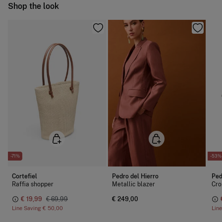
Ship to warehouse
Shop the look
Dry clean with perchloroethylene
-71%
-53%
Cortefiel
Pedro del Hierro
Ped
Raffia shopper
Metallic blazer
Cro
€ 19,99
€ 69,99
€ 249,00
Line Saving
€ 50,00
Lin