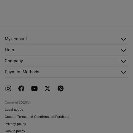
My account
Log in
Help
Register
Customer Service
Company
Shipping addresses
Email Us
Order history
About Us
Payment Methods
FAQ
Franchise area
Delivery
Press room
Returns and cancellation
Work with us
Current promotions
Stores
Cortefiel 2026©
Legal notice
General Terms and Conditions of Purchase
Privacy policy
Cookie policy