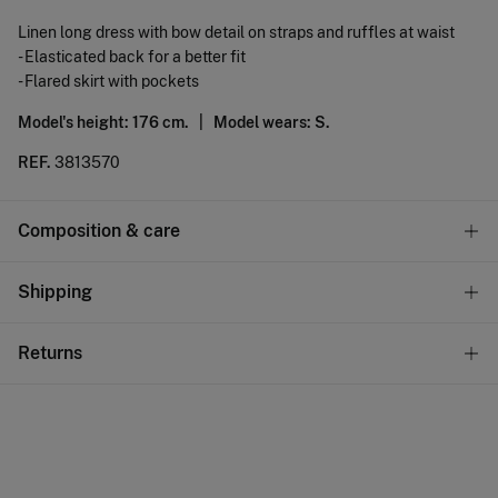
Linen long dress with bow detail on straps and ruffles at waist
- Elasticated back for a better fit
- Flared skirt with pockets
Model's height: 176 cm. |
Model wears: S.
REF.
3813570
Composition & care
Composition
Shipping
54%
linen
,
46%
viscose
Standard
Returns
Care
10,95 €
0-50€
Do not wash
You have
30 days
to make your return through any of the
5,95 €
50-100€
following methods:
Do not tumble dry
Free
Orders over 100 €
Do not iron