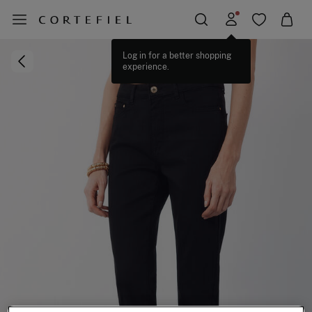
Log in for a better shopping
experience.