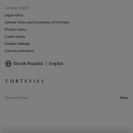
Stores
Cortefiel 2026©
Legal notice
General Terms and Conditions of Purchase
Privacy policy
Cookie policy
Cookies Settings
Current promotions
Slovak Republic
English
Brands Tendam
Show