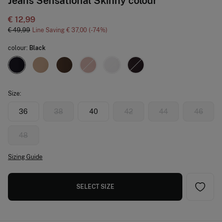
Jeans Sensational Skinny colour
€ 12,99
€ 49,99
Line Saving
€ 37,00
74
colour:
Black
Size:
36
38
40
42
44
46
48
Sizing Guide
SELECT SIZE