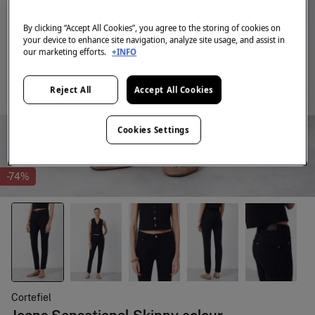
By clicking “Accept All Cookies”, you agree to the storing of cookies on
your device to enhance site navigation, analyze site usage, and assist in
our marketing efforts.
+INFO
Reject All
Accept All Cookies
Cookies Settings
-74%
Cortefiel