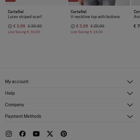
Cortefiel
Cortefiel
Cor
Lurex striped scarf
V- neckline top with buttons
Ani
€ 5,99
€ 39,99
€ 5,99
€ 29,99
€ 7
Line Saving
€ 34,00
Line Saving
€ 24,00
My account
Log in
Help
Register
Customer Service
Company
Shipping addresses
Email Us
Order history
About Us
Payment Methods
FAQ
Franchise area
Delivery
Press room
Returns and cancellation
Work with us
Current promotions