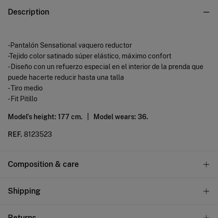
Description
-Pantalón Sensational vaquero reductor
-Tejido color satinado súper elástico, máximo confort
- Diseño con un refuerzo especial en el interior de la prenda que
puede hacerte reducir hasta una talla
- Tiro medio
- Fit Pitillo
Model's height: 177 cm. |
Model wears: 36.
REF.
8123523
Composition & care
Composition
Shipping
67%
cotton
,
31%
polyester
,
2%
elastane
Standard
Returns